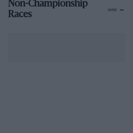
Non-Championship
HIDE
Races