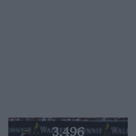
3,496