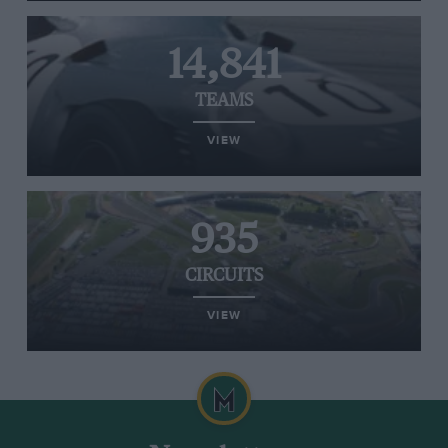
14,841
TEAMS
VIEW
935
CIRCUITS
VIEW