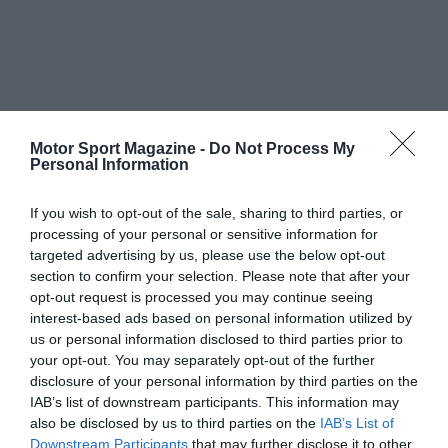
Motor Sport Magazine -
Do Not Process My
Personal Information
If you wish to opt-out of the sale, sharing to third parties, or
processing of your personal or sensitive information for
targeted advertising by us, please use the below opt-out
section to confirm your selection. Please note that after your
opt-out request is processed you may continue seeing
interest-based ads based on personal information utilized by
us or personal information disclosed to third parties prior to
your opt-out. You may separately opt-out of the further
disclosure of your personal information by third parties on the
IAB’s list of downstream participants. This information may
also be disclosed by us to third parties on the
IAB’s List of
Downstream Participants
that may further disclose it to other