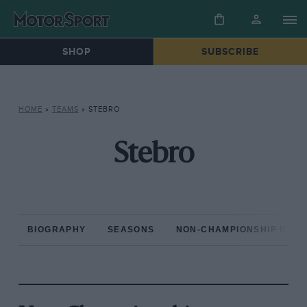
SHOP
SUBSCRIBE
HOME
»
TEAMS
»
STEBRO
Stebro
BIOGRAPHY
SEASONS
NON-CHAMPIONSHIP RAC