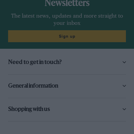
Newsletters
The latest news, updates and more straight to
your inbox
Sign up
Need to get in touch?
General information
Shopping with us