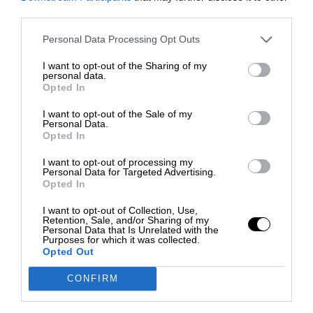
third parties.
Personal Data Processing Opt Outs
I want to opt-out of the Sharing of my
personal data.
Opted In
I want to opt-out of the Sale of my
Personal Data.
Opted In
I want to opt-out of processing my
Personal Data for Targeted Advertising.
Opted In
I want to opt-out of Collection, Use,
Retention, Sale, and/or Sharing of my
Personal Data that Is Unrelated with the
Purposes for which it was collected.
Opted Out
CONFIRM