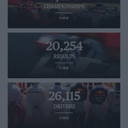
CHAMPIONSHIPS
VIEW
20,254
RESULTS
VIEW
26,115
DRIVERS
VIEW