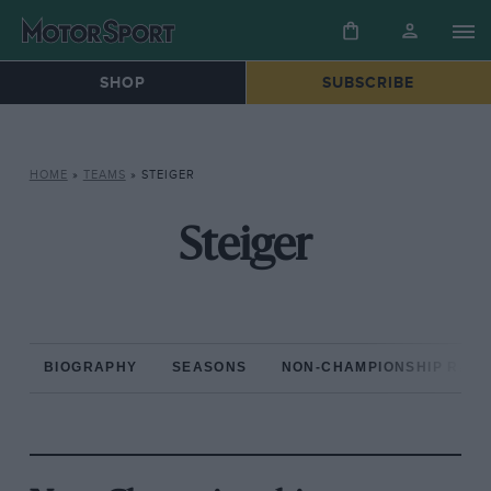
SHOP
SUBSCRIBE
HOME
»
TEAMS
»
STEIGER
Steiger
BIOGRAPHY
SEASONS
NON-CHAMPIONSHIP RAC