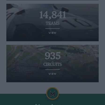
14,841
TEAMS
VIEW
935
CIRCUITS
VIEW