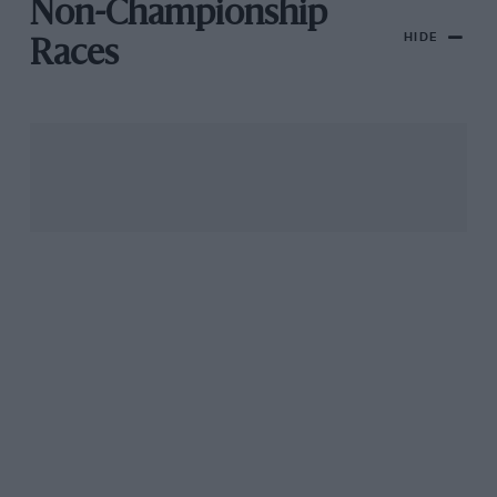
Non-Championship
HIDE
Races