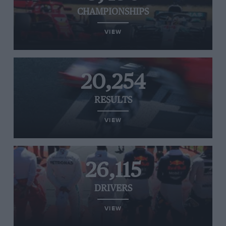
CHAMPIONSHIPS
VIEW
20,254
RESULTS
VIEW
26,115
DRIVERS
VIEW