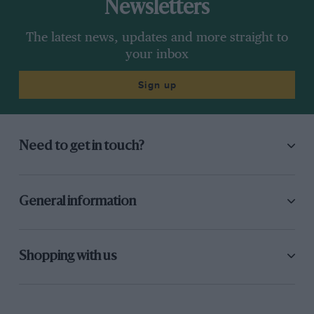
Newsletters
The latest news, updates and more straight to
your inbox
Sign up
Need to get in touch?
General information
Shopping with us