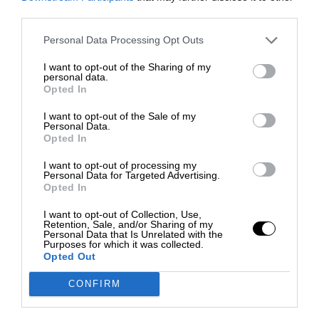
third parties.
Personal Data Processing Opt Outs
I want to opt-out of the Sharing of my
personal data.
Opted In
I want to opt-out of the Sale of my
Personal Data.
Opted In
I want to opt-out of processing my
Personal Data for Targeted Advertising.
Opted In
I want to opt-out of Collection, Use,
Retention, Sale, and/or Sharing of my
Personal Data that Is Unrelated with the
Purposes for which it was collected.
Opted Out
CONFIRM