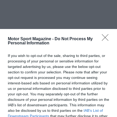
Motor Sport Magazine -
Do Not Process My
Personal Information
If you wish to opt-out of the sale, sharing to third parties, or
processing of your personal or sensitive information for
targeted advertising by us, please use the below opt-out
section to confirm your selection. Please note that after your
opt-out request is processed you may continue seeing
interest-based ads based on personal information utilized by
us or personal information disclosed to third parties prior to
your opt-out. You may separately opt-out of the further
disclosure of your personal information by third parties on the
IAB’s list of downstream participants. This information may
also be disclosed by us to third parties on the
IAB’s List of
Downstream Participants
that may further disclose it to other