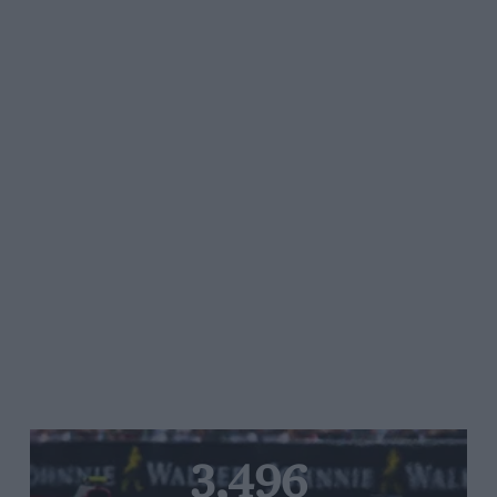
3,496