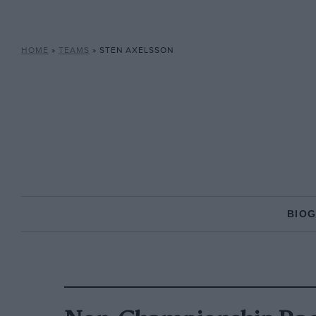
HOME
»
TEAMS
»
STEN AXELSSON
BIO