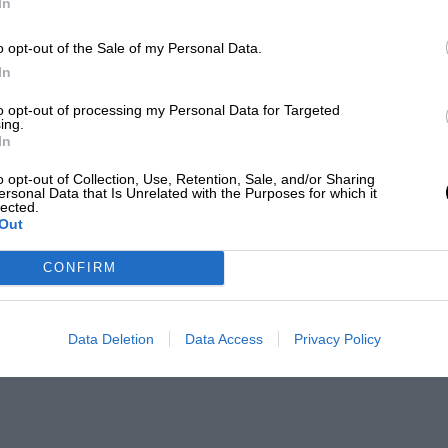
In
o opt-out of the Sale of my Personal Data.
In
to opt-out of processing my Personal Data for Targeted
ing.
In
o opt-out of Collection, Use, Retention, Sale, and/or Sharing
ersonal Data that Is Unrelated with the Purposes for which it
lected.
Out
CONFIRM
Data Deletion
Data Access
Privacy Policy