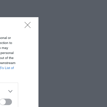
sonal or
ection to
ou may
 personal
out of the
 downstream
B’s List of