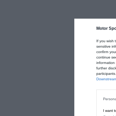
Motor Spo
If you wish 
sensitive in
confirm you
continue se
information 
further disc
participants
Downstream 
Persona
I want t