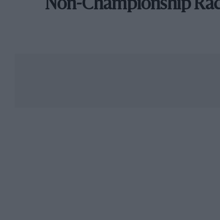
Non-Championship Ra