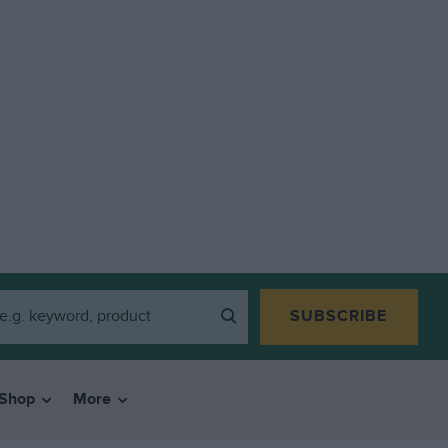
SUBSCRIBE
Shop
More