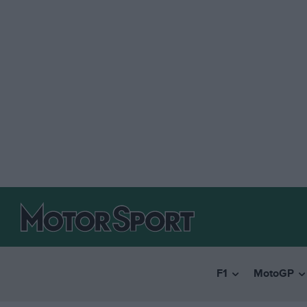
F1
MotoGP