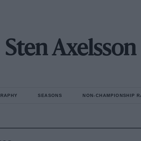
Sten Axelsson
GRAPHY
SEASONS
NON-CHAMPIONSHIP R