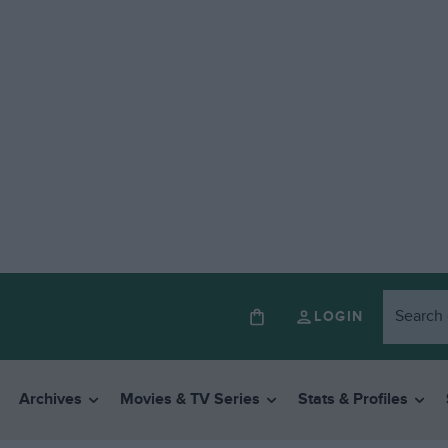
LOGIN
Archives
Movies & TV Series
Stats & Profiles