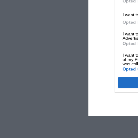
Opted 
I want t
Opted 
I want 
Advertis
Opted 
I want t
of my P
was col
Opted 