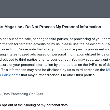
rt Magazine -
Do Not Process My Personal Information
to opt-out of the sale, sharing to third parties, or processing of your per
formation for targeted advertising by us, please use the below opt-out s
r selection. Please note that after your opt-out request is processed y
eing interest-based ads based on personal information utilized by us or
disclosed to third parties prior to your opt-out. You may separately opt-
losure of your personal information by third parties on the IAB’s list of
. This information may also be disclosed by us to third parties on the
IA
Participants
that may further disclose it to other third parties.
l Data Processing Opt Outs
o opt-out of the Sharing of my personal data.