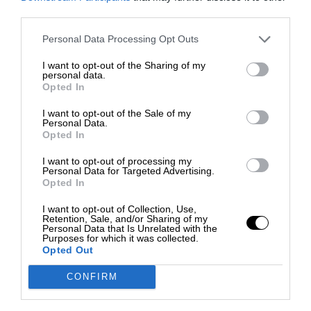
third parties.
Personal Data Processing Opt Outs
I want to opt-out of the Sharing of my
personal data.
Opted In
I want to opt-out of the Sale of my
Personal Data.
Opted In
I want to opt-out of processing my
Personal Data for Targeted Advertising.
Opted In
I want to opt-out of Collection, Use,
Retention, Sale, and/or Sharing of my
Personal Data that Is Unrelated with the
Purposes for which it was collected.
Opted Out
CONFIRM