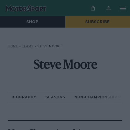
SHOP
SUBSCRIBE
HOME
»
TEAMS
»
STEVE MOORE
Steve Moore
BIOGRAPHY
SEASONS
NON-CHAMPIONSHIP RAC