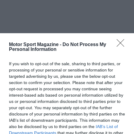
Motor Sport Magazine -
Do Not Process My
Personal Information
If you wish to opt-out of the sale, sharing to third parties, or
processing of your personal or sensitive information for
targeted advertising by us, please use the below opt-out
section to confirm your selection. Please note that after your
opt-out request is processed you may continue seeing
interest-based ads based on personal information utilized by
us or personal information disclosed to third parties prior to
your opt-out. You may separately opt-out of the further
disclosure of your personal information by third parties on the
IAB’s list of downstream participants. This information may
also be disclosed by us to third parties on the
IAB’s List of
Downstream Participants
that may further disclose it to other