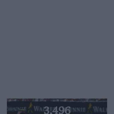
3,496