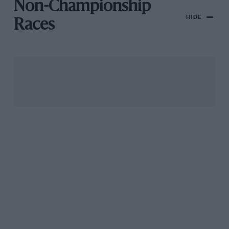
Non-Championship
HIDE
Races