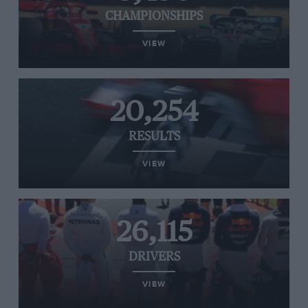
CHAMPIONSHIPS
VIEW
20,254
RESULTS
VIEW
26,115
DRIVERS
VIEW