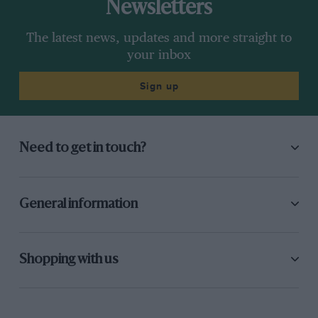
Newsletters
The latest news, updates and more straight to
your inbox
Sign up
Need to get in touch?
General information
Shopping with us