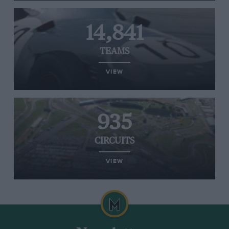
14,841
TEAMS
VIEW
935
CIRCUITS
VIEW