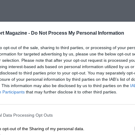
rt Magazine -
Do Not Process My Personal Information
to opt-out of the sale, sharing to third parties, or processing of your per
formation for targeted advertising by us, please use the below opt-out s
r selection. Please note that after your opt-out request is processed y
eing interest-based ads based on personal information utilized by us or
disclosed to third parties prior to your opt-out. You may separately opt-
losure of your personal information by third parties on the IAB’s list of
. This information may also be disclosed by us to third parties on the
IA
Participants
that may further disclose it to other third parties.
l Data Processing Opt Outs
o opt-out of the Sharing of my personal data.