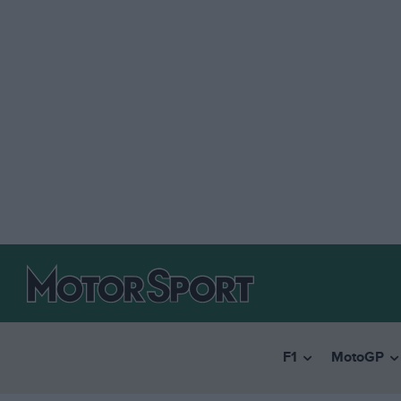
F1
MotoGP