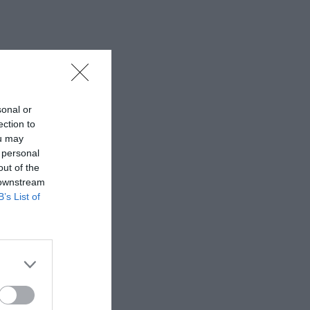
sonal or
ection to
ou may
 personal
out of the
 downstream
B’s List of