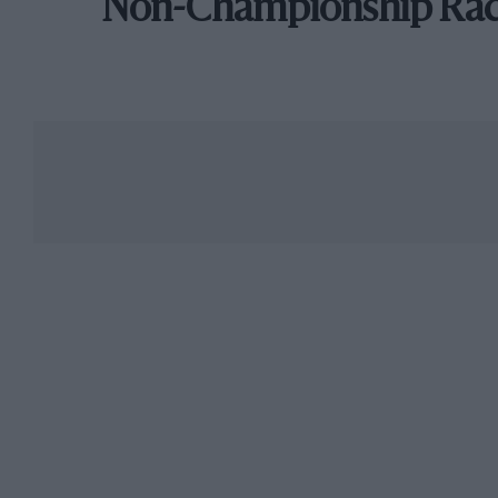
Non-Championship Ra