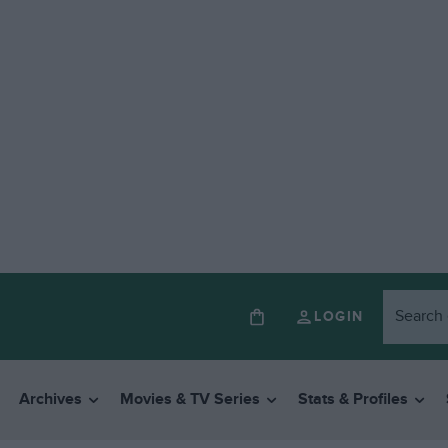
LOGIN
Archives
Movies & TV Series
Stats & Profiles