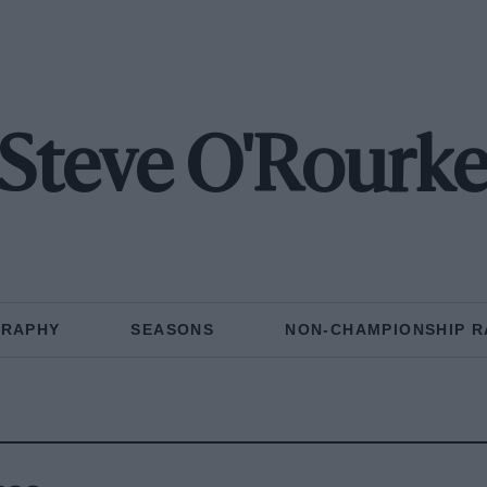
Steve O'Rourk
GRAPHY
SEASONS
NON-CHAMPIONSHIP R