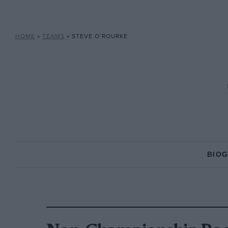
HOME
»
TEAMS
»
STEVE O’ROURKE
BIO