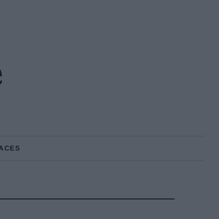
e
ACES