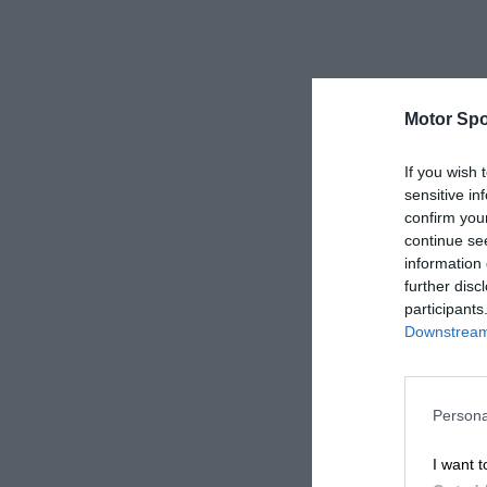
Motor Spo
If you wish 
sensitive in
confirm you
continue se
information 
further disc
participants
Downstream 
Persona
I want t