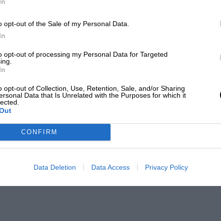
In
o opt-out of the Sale of my Personal Data.
In
to opt-out of processing my Personal Data for Targeted
ing.
In
o opt-out of Collection, Use, Retention, Sale, and/or Sharing
ersonal Data that Is Unrelated with the Purposes for which it
lected.
Out
CONFIRM
Data Deletion
Data Access
Privacy Policy