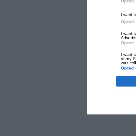
Opted 
I want t
Opted 
I want 
Advertis
Opted 
I want t
of my P
was col
Opted 