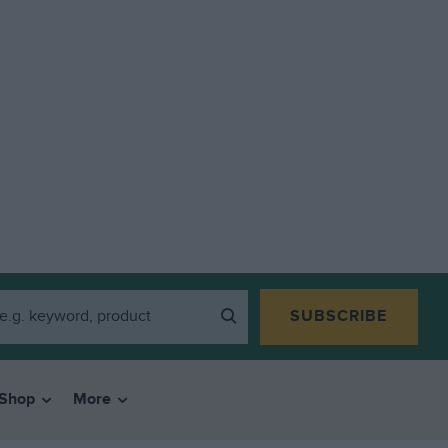
SUBSCRIBE
Shop
More