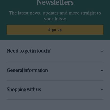
Newsletters
The latest news, updates and more straight to
your inbox
Sign up
Need to get in touch?
General information
Shopping with us