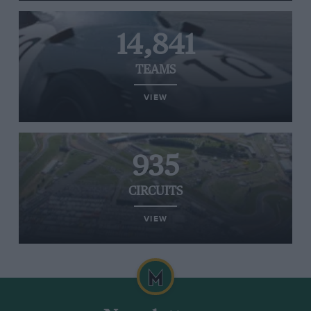
14,841
TEAMS
VIEW
935
CIRCUITS
VIEW