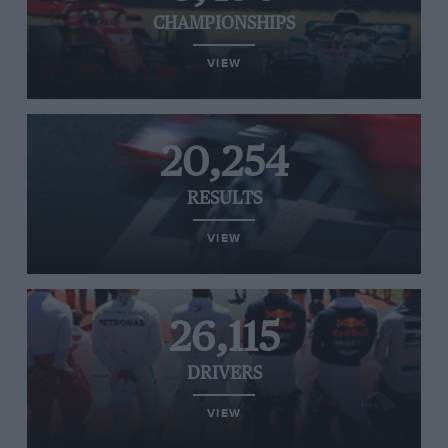
CHAMPIONSHIPS
VIEW
20,254
RESULTS
VIEW
26,115
DRIVERS
VIEW