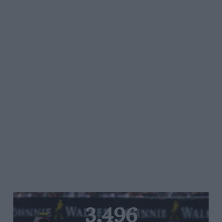
3,496