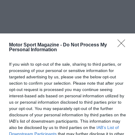
Motor Sport Magazine -
Do Not Process My
Personal Information
If you wish to opt-out of the sale, sharing to third parties, or
processing of your personal or sensitive information for
targeted advertising by us, please use the below opt-out
section to confirm your selection. Please note that after your
opt-out request is processed you may continue seeing
interest-based ads based on personal information utilized by
us or personal information disclosed to third parties prior to
your opt-out. You may separately opt-out of the further
disclosure of your personal information by third parties on the
IAB’s list of downstream participants. This information may
also be disclosed by us to third parties on the
IAB’s List of
Downstream Participants
that may further disclose it to other