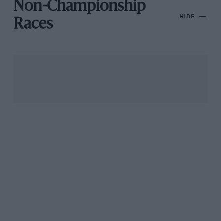
Non-Championship
HIDE
Races