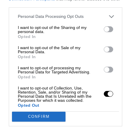
third parties.
Personal Data Processing Opt Outs
I want to opt-out of the Sharing of my
personal data.
Opted In
I want to opt-out of the Sale of my
Personal Data.
Opted In
I want to opt-out of processing my
Personal Data for Targeted Advertising.
Opted In
I want to opt-out of Collection, Use,
Retention, Sale, and/or Sharing of my
Personal Data that Is Unrelated with the
Purposes for which it was collected.
Opted Out
CONFIRM