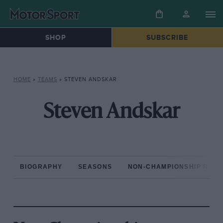
SHOP
SUBSCRIBE
HOME
»
TEAMS
»
STEVEN ANDSKAR
Steven Andskar
BIOGRAPHY
SEASONS
NON-CHAMPIONSHIP RAC