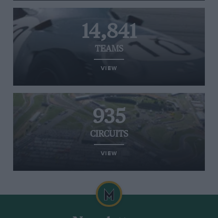
14,841
TEAMS
VIEW
935
CIRCUITS
VIEW