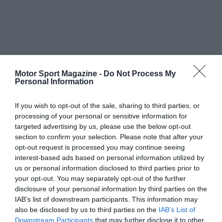
Motor Sport Magazine -
Do Not Process My
Personal Information
If you wish to opt-out of the sale, sharing to third parties, or
processing of your personal or sensitive information for
targeted advertising by us, please use the below opt-out
section to confirm your selection. Please note that after your
opt-out request is processed you may continue seeing
interest-based ads based on personal information utilized by
us or personal information disclosed to third parties prior to
your opt-out. You may separately opt-out of the further
disclosure of your personal information by third parties on the
IAB’s list of downstream participants. This information may
also be disclosed by us to third parties on the
IAB’s List of
Downstream Participants
that may further disclose it to other