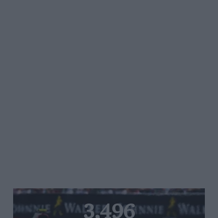
3,496