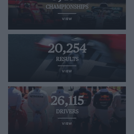
CHAMPIONSHIPS
VIEW
20,254
RESULTS
VIEW
26,115
DRIVERS
VIEW