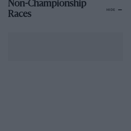
Non-Championship
HIDE
Races