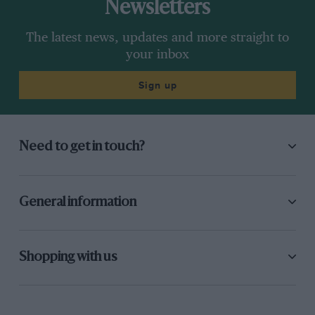
Newsletters
The latest news, updates and more straight to
your inbox
Sign up
Need to get in touch?
General information
Shopping with us