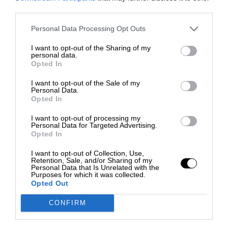
third parties.
Personal Data Processing Opt Outs
I want to opt-out of the Sharing of my
personal data.
Opted In
I want to opt-out of the Sale of my
Personal Data.
Opted In
I want to opt-out of processing my
Personal Data for Targeted Advertising.
Opted In
I want to opt-out of Collection, Use,
Retention, Sale, and/or Sharing of my
Personal Data that Is Unrelated with the
Purposes for which it was collected.
Opted Out
CONFIRM