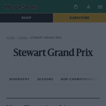
SHOP
SUBSCRIBE
HOME
»
TEAMS
»
STEWART GRAND PRIX
Stewart Grand Prix
BIOGRAPHY
SEASONS
NON-CHAMPIONSHIP RAC