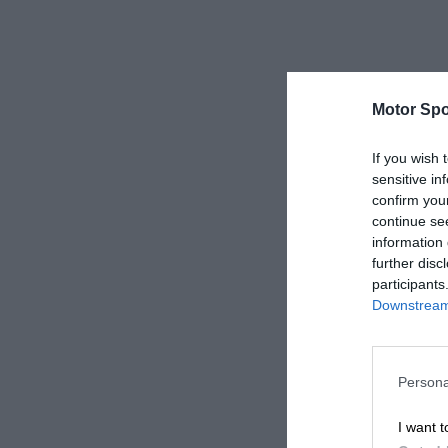
Motor Spo
If you wish 
sensitive in
confirm you
continue se
information 
further disc
participants
Downstream 
Persona
I want t