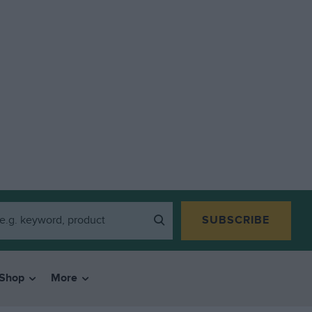
SUBSCRIBE
Shop
More