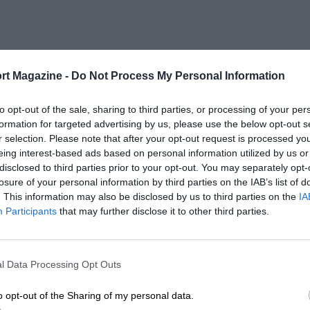
rt Magazine -
Do Not Process My Personal Information
to opt-out of the sale, sharing to third parties, or processing of your per
formation for targeted advertising by us, please use the below opt-out s
r selection. Please note that after your opt-out request is processed y
eing interest-based ads based on personal information utilized by us or
disclosed to third parties prior to your opt-out. You may separately opt-
losure of your personal information by third parties on the IAB’s list of
. This information may also be disclosed by us to third parties on the
IA
Participants
that may further disclose it to other third parties.
l Data Processing Opt Outs
o opt-out of the Sharing of my personal data.