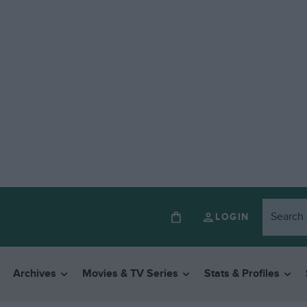
LOGIN
Archives
Movies & TV Series
Stats & Profiles