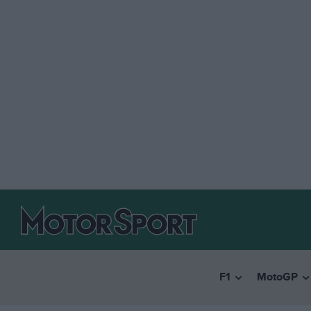
F1
MotoGP