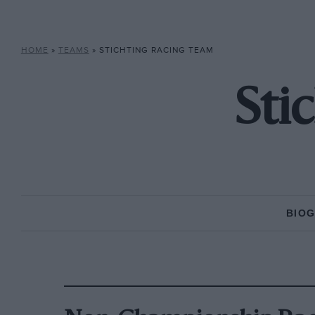
HOME
»
TEAMS
»
STICHTING RACING TEAM
Sti
BIO