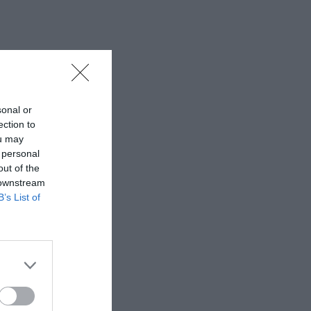
sonal or
ection to
ou may
 personal
out of the
 downstream
B’s List of