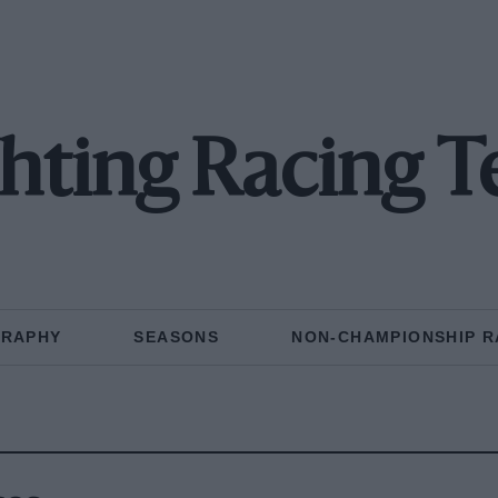
chting Racing 
GRAPHY
SEASONS
NON-CHAMPIONSHIP R