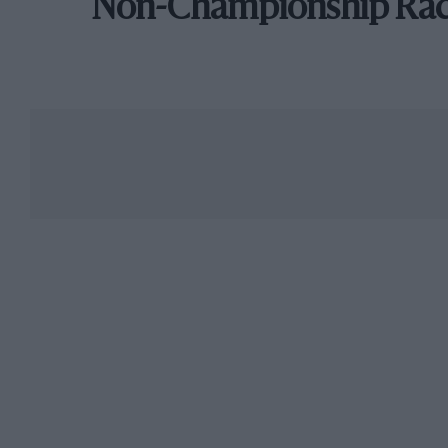
Non-Championship Ra