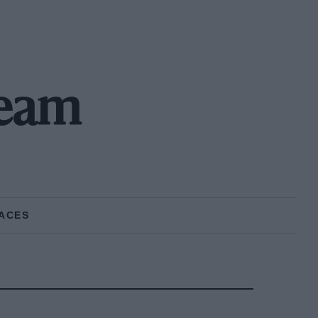
Team
ACES