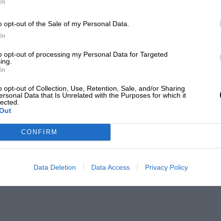
In
o opt-out of the Sale of my Personal Data.
In
to opt-out of processing my Personal Data for Targeted
ing.
In
o opt-out of Collection, Use, Retention, Sale, and/or Sharing
ersonal Data that Is Unrelated with the Purposes for which it
lected.
Out
CONFIRM
Data Deletion
Data Access
Privacy Policy