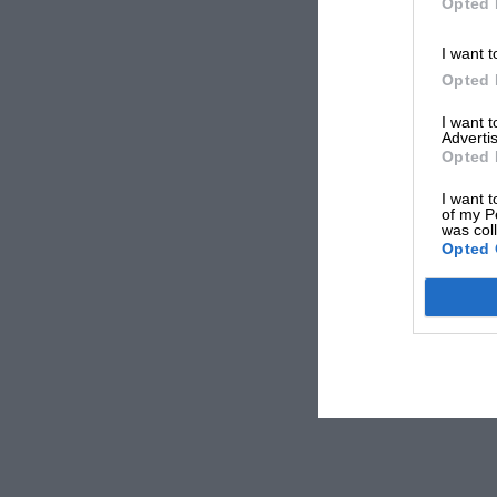
Opted 
I want t
Opted 
I want 
Advertis
Opted 
I want t
of my P
was col
Opted 