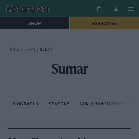
SHOP
SUBSCRIBE
HOME
»
TEAMS
»
SUMAR
Sumar
BIOGRAPHY
SEASONS
NON-CHAMPIONSHIP RAC