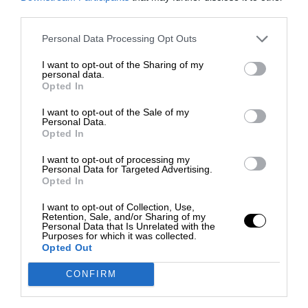
third parties.
Personal Data Processing Opt Outs
I want to opt-out of the Sharing of my
personal data.
Opted In
I want to opt-out of the Sale of my
Personal Data.
Opted In
I want to opt-out of processing my
Personal Data for Targeted Advertising.
Opted In
I want to opt-out of Collection, Use,
Retention, Sale, and/or Sharing of my
Personal Data that Is Unrelated with the
Purposes for which it was collected.
Opted Out
CONFIRM