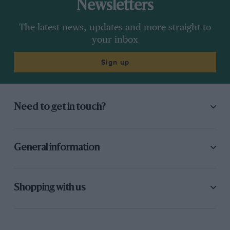
Newsletters
The latest news, updates and more straight to
your inbox
Sign up
Need to get in touch?
General information
Shopping with us