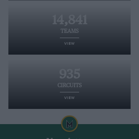
14,841
TEAMS
VIEW
935
CIRCUITS
VIEW