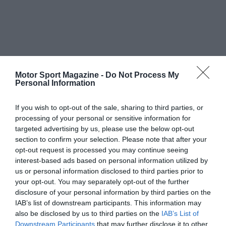
Motor Sport Magazine -
Do Not Process My
Personal Information
If you wish to opt-out of the sale, sharing to third parties, or
processing of your personal or sensitive information for
targeted advertising by us, please use the below opt-out
section to confirm your selection. Please note that after your
opt-out request is processed you may continue seeing
interest-based ads based on personal information utilized by
us or personal information disclosed to third parties prior to
your opt-out. You may separately opt-out of the further
disclosure of your personal information by third parties on the
IAB’s list of downstream participants. This information may
also be disclosed by us to third parties on the
IAB’s List of
Downstream Participants
that may further disclose it to other