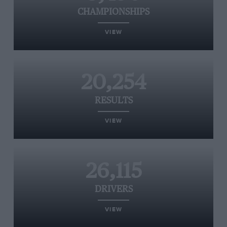
CHAMPIONSHIPS
VIEW
20,254
RESULTS
VIEW
26,115
DRIVERS
VIEW