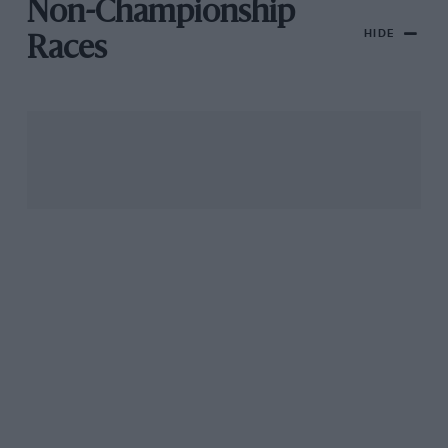
Non-Championship
HIDE
Races