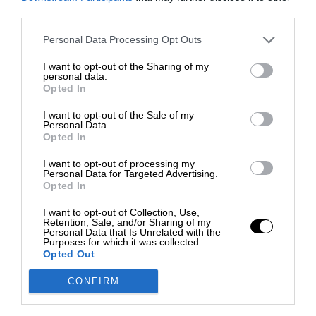
third parties.
Personal Data Processing Opt Outs
I want to opt-out of the Sharing of my
personal data.
Opted In
I want to opt-out of the Sale of my
Personal Data.
Opted In
I want to opt-out of processing my
Personal Data for Targeted Advertising.
Opted In
I want to opt-out of Collection, Use,
Retention, Sale, and/or Sharing of my
Personal Data that Is Unrelated with the
Purposes for which it was collected.
Opted Out
CONFIRM