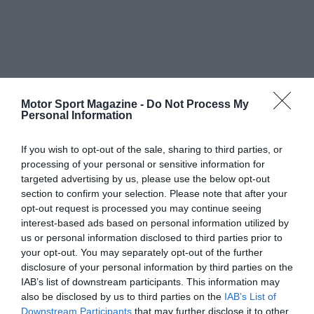
Motor Sport Magazine -
Do Not Process My
Personal Information
If you wish to opt-out of the sale, sharing to third parties, or
processing of your personal or sensitive information for
targeted advertising by us, please use the below opt-out
section to confirm your selection. Please note that after your
opt-out request is processed you may continue seeing
interest-based ads based on personal information utilized by
us or personal information disclosed to third parties prior to
your opt-out. You may separately opt-out of the further
disclosure of your personal information by third parties on the
IAB’s list of downstream participants. This information may
also be disclosed by us to third parties on the
IAB’s List of
Downstream Participants
that may further disclose it to other