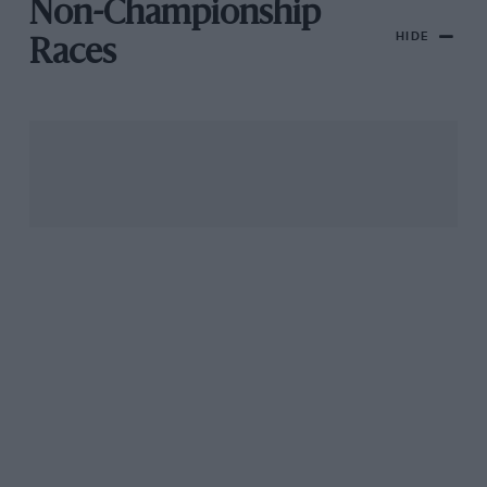
Non-Championship
HIDE
Races