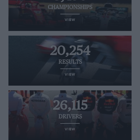
CHAMPIONSHIPS
VIEW
20,254
RESULTS
VIEW
26,115
DRIVERS
VIEW