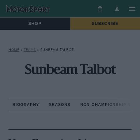
SHOP
SUBSCRIBE
HOME
»
TEAMS
»
SUNBEAM TALBOT
Sunbeam Talbot
BIOGRAPHY
SEASONS
NON-CHAMPIONSHIP RAC