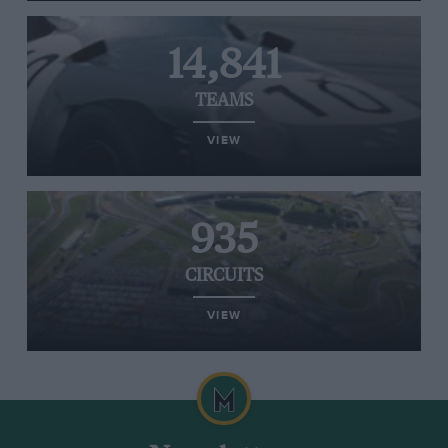
14,841
TEAMS
VIEW
935
CIRCUITS
VIEW