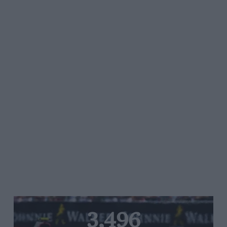
3,496