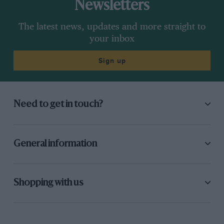
Newsletters
The latest news, updates and more straight to
your inbox
Sign up
Need to get in touch?
General information
Shopping with us