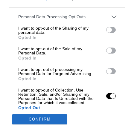
third parties.
Personal Data Processing Opt Outs
I want to opt-out of the Sharing of my
personal data.
Opted In
I want to opt-out of the Sale of my
Personal Data.
Opted In
I want to opt-out of processing my
Personal Data for Targeted Advertising.
Opted In
I want to opt-out of Collection, Use,
Retention, Sale, and/or Sharing of my
Personal Data that Is Unrelated with the
Purposes for which it was collected.
Opted Out
CONFIRM