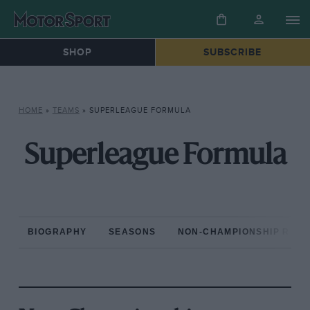
SHOP
SUBSCRIBE
HOME
»
TEAMS
»
SUPERLEAGUE FORMULA
Superleague Formula
BIOGRAPHY
SEASONS
NON-CHAMPIONSHIP RAC