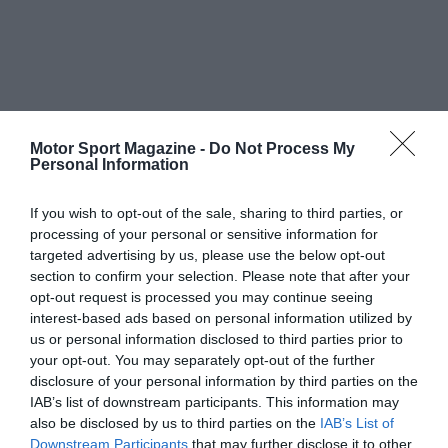
Motor Sport Magazine -
Do Not Process My
Personal Information
If you wish to opt-out of the sale, sharing to third parties, or
processing of your personal or sensitive information for
targeted advertising by us, please use the below opt-out
section to confirm your selection. Please note that after your
opt-out request is processed you may continue seeing
interest-based ads based on personal information utilized by
us or personal information disclosed to third parties prior to
your opt-out. You may separately opt-out of the further
disclosure of your personal information by third parties on the
IAB’s list of downstream participants. This information may
also be disclosed by us to third parties on the
IAB’s List of
Downstream Participants
that may further disclose it to other