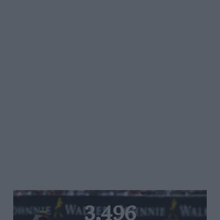
3,496