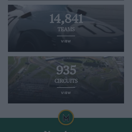
14,841
TEAMS
VIEW
935
CIRCUITS
VIEW