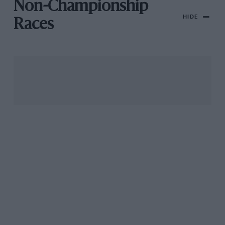
Non-Championship
HIDE
Races