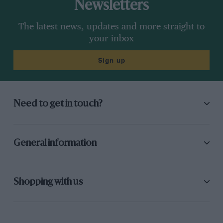
Newsletters
The latest news, updates and more straight to
your inbox
Sign up
Need to get in touch?
General information
Shopping with us