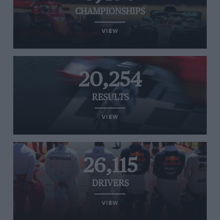
CHAMPIONSHIPS
VIEW
20,254
RESULTS
VIEW
26,115
DRIVERS
VIEW