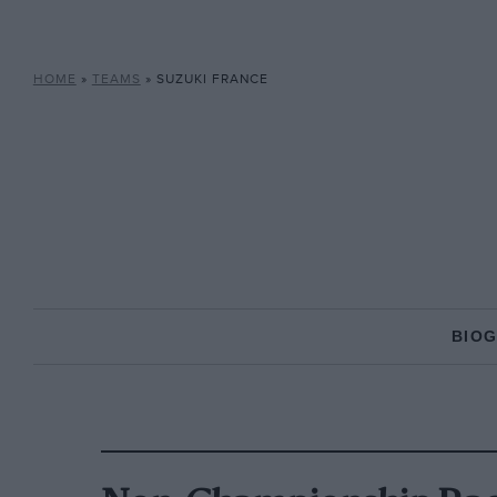
HOME
»
TEAMS
»
SUZUKI FRANCE
BIO