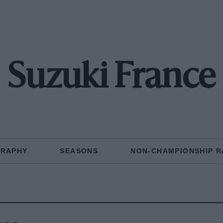
Suzuki France
GRAPHY
SEASONS
NON-CHAMPIONSHIP R