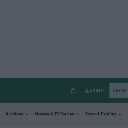
LOGIN
Archives
Movies & TV Series
Stats & Profiles