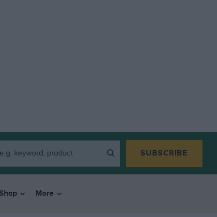
SUBSCRIBE
Shop
More