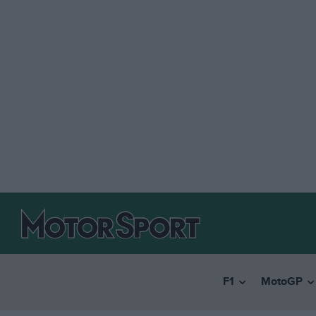
F1
MotoGP