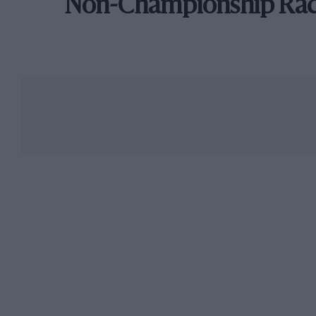
Non-Championship Ra