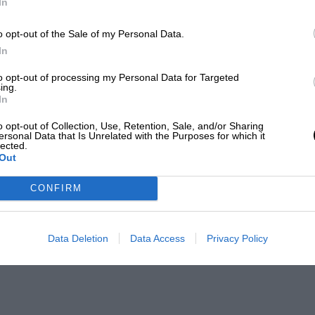
In
o opt-out of the Sale of my Personal Data.
In
to opt-out of processing my Personal Data for Targeted
ing.
In
o opt-out of Collection, Use, Retention, Sale, and/or Sharing
ersonal Data that Is Unrelated with the Purposes for which it
lected.
Out
CONFIRM
Data Deletion
Data Access
Privacy Policy