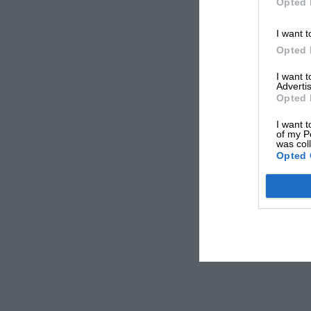
Opted 
I want t
Opted 
I want 
Advertis
Opted 
I want t
of my P
was col
Opted 