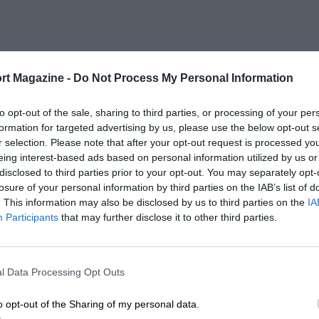
rt Magazine -
Do Not Process My Personal Information
to opt-out of the sale, sharing to third parties, or processing of your per
formation for targeted advertising by us, please use the below opt-out s
r selection. Please note that after your opt-out request is processed y
eing interest-based ads based on personal information utilized by us or
disclosed to third parties prior to your opt-out. You may separately opt-
losure of your personal information by third parties on the IAB’s list of
. This information may also be disclosed by us to third parties on the
IA
Participants
that may further disclose it to other third parties.
l Data Processing Opt Outs
o opt-out of the Sharing of my personal data.