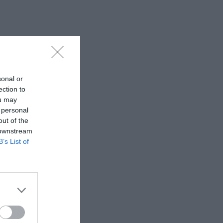
sonal or
ection to
ou may
 personal
out of the
 downstream
B’s List of