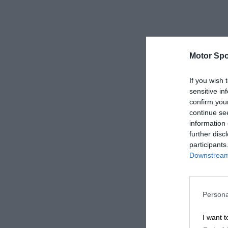
Motor Spo
If you wish 
sensitive in
confirm you
continue se
information 
further disc
participants
Downstream 
Persona
I want t