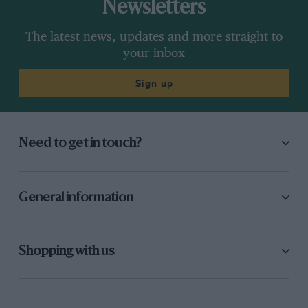
Newsletters
The latest news, updates and more straight to
your inbox
Sign up
Need to get in touch?
General information
Shopping with us