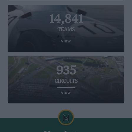
14,841
TEAMS
VIEW
935
CIRCUITS
VIEW