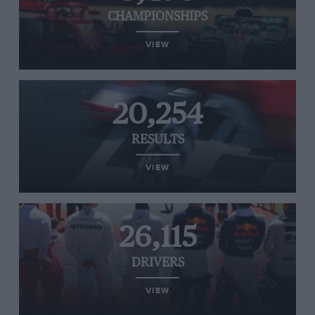
CHAMPIONSHIPS
VIEW
20,254
RESULTS
VIEW
26,115
DRIVERS
VIEW