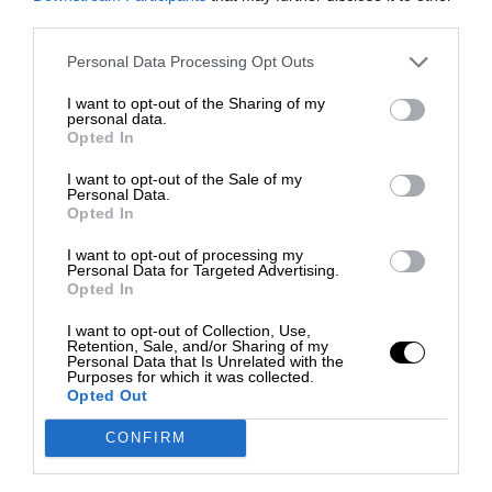
third parties.
Personal Data Processing Opt Outs
I want to opt-out of the Sharing of my
personal data.
Opted In
I want to opt-out of the Sale of my
Personal Data.
Opted In
I want to opt-out of processing my
Personal Data for Targeted Advertising.
Opted In
I want to opt-out of Collection, Use,
Retention, Sale, and/or Sharing of my
Personal Data that Is Unrelated with the
Purposes for which it was collected.
Opted Out
CONFIRM