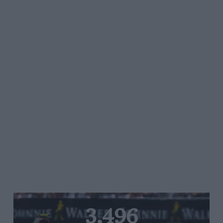
3,496