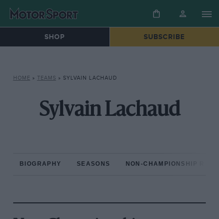
SHOP
SUBSCRIBE
HOME
»
TEAMS
»
SYLVAIN LACHAUD
Sylvain Lachaud
BIOGRAPHY
SEASONS
NON-CHAMPIONSHIP RAC