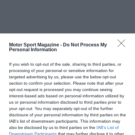
Motor Sport Magazine -
Do Not Process My
Personal Information
If you wish to opt-out of the sale, sharing to third parties, or
processing of your personal or sensitive information for
targeted advertising by us, please use the below opt-out
section to confirm your selection. Please note that after your
opt-out request is processed you may continue seeing
interest-based ads based on personal information utilized by
us or personal information disclosed to third parties prior to
your opt-out. You may separately opt-out of the further
disclosure of your personal information by third parties on the
IAB’s list of downstream participants. This information may
also be disclosed by us to third parties on the
IAB’s List of
Downstream Participants
that may further disclose it to other