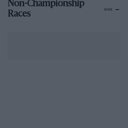
Non-Championship
HIDE
Races