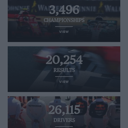
3,496
CHAMPIONSHIPS
VIEW
20,254
RESULTS
VIEW
26,115
DRIVERS