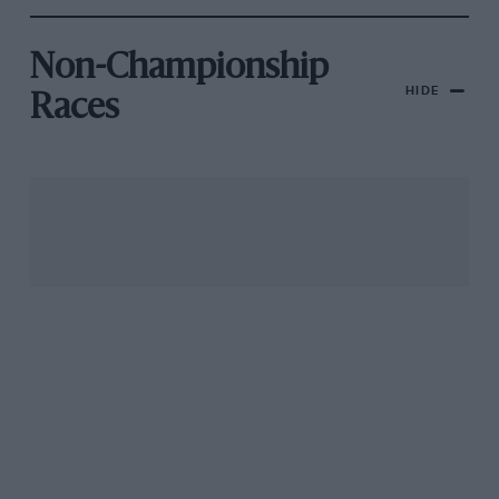
Non-Championship
HIDE
Races