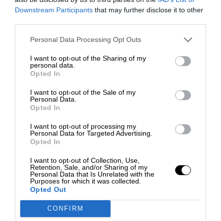
Downstream Participants
that may further disclose it to other
third parties.
Personal Data Processing Opt Outs
I want to opt-out of the Sharing of my
personal data.
Opted In
I want to opt-out of the Sale of my
Personal Data.
Opted In
I want to opt-out of processing my
Personal Data for Targeted Advertising.
Opted In
I want to opt-out of Collection, Use,
Retention, Sale, and/or Sharing of my
Personal Data that Is Unrelated with the
Purposes for which it was collected.
Opted Out
CONFIRM