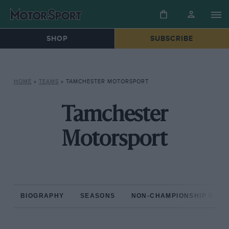
SHOP
SUBSCRIBE
HOME
»
TEAMS
»
TAMCHESTER MOTORSPORT
Tamchester
Motorsport
BIOGRAPHY
SEASONS
NON-CHAMPIONSHIP RAC