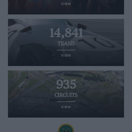
VIEW
14,841
TEAMS
VIEW
935
CIRCUITS
VIEW