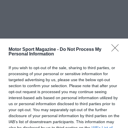
Motor Sport Magazine -
Do Not Process My
Personal Information
If you wish to opt-out of the sale, sharing to third parties, or
processing of your personal or sensitive information for
targeted advertising by us, please use the below opt-out
section to confirm your selection. Please note that after your
opt-out request is processed you may continue seeing
interest-based ads based on personal information utilized by
us or personal information disclosed to third parties prior to
your opt-out. You may separately opt-out of the further
disclosure of your personal information by third parties on the
IAB’s list of downstream participants. This information may
also be disclosed by us to third parties on the
IAB’s List of