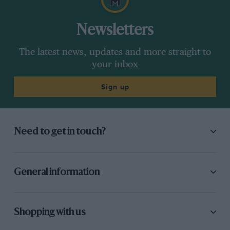
Newsletters
The latest news, updates and more straight to
your inbox
Sign up
Need to get in touch?
General information
Shopping with us