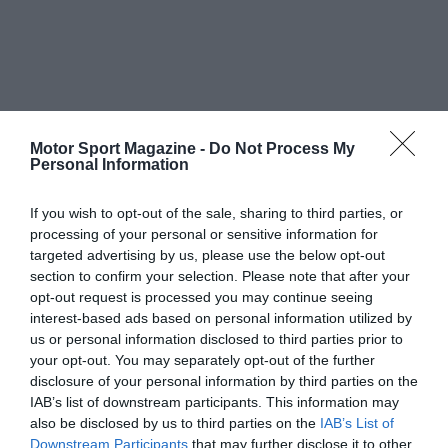
Motor Sport Magazine -
Do Not Process My
Personal Information
If you wish to opt-out of the sale, sharing to third parties, or
processing of your personal or sensitive information for
targeted advertising by us, please use the below opt-out
section to confirm your selection. Please note that after your
opt-out request is processed you may continue seeing
interest-based ads based on personal information utilized by
us or personal information disclosed to third parties prior to
your opt-out. You may separately opt-out of the further
disclosure of your personal information by third parties on the
IAB’s list of downstream participants. This information may
also be disclosed by us to third parties on the
IAB’s List of
Downstream Participants
that may further disclose it to other