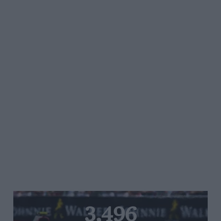
3,496