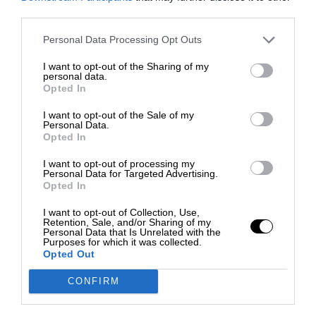
third parties.
Personal Data Processing Opt Outs
I want to opt-out of the Sharing of my
personal data.
Opted In
I want to opt-out of the Sale of my
Personal Data.
Opted In
I want to opt-out of processing my
Personal Data for Targeted Advertising.
Opted In
I want to opt-out of Collection, Use,
Retention, Sale, and/or Sharing of my
Personal Data that Is Unrelated with the
Purposes for which it was collected.
Opted Out
CONFIRM