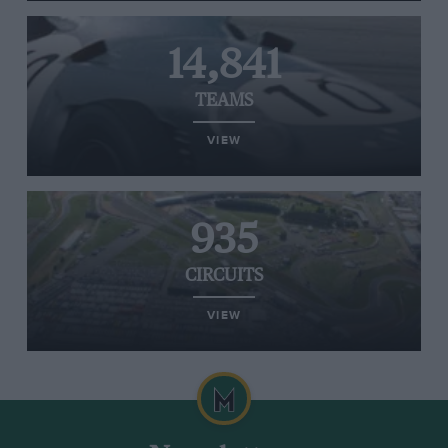
14,841
TEAMS
VIEW
935
CIRCUITS
VIEW