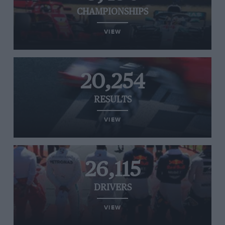
CHAMPIONSHIPS
VIEW
20,254
RESULTS
VIEW
26,115
DRIVERS
VIEW