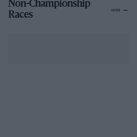
Non-Championship
HIDE
Races