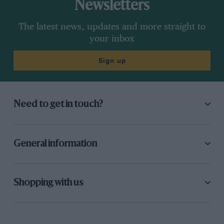
Newsletters
The latest news, updates and more straight to
your inbox
Sign up
Need to get in touch?
General information
Shopping with us