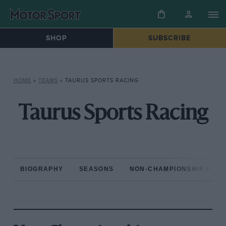
SHOP
SUBSCRIBE
HOME
»
TEAMS
»
TAURUS SPORTS RACING
Taurus Sports Racing
BIOGRAPHY
SEASONS
NON-CHAMPIONSHIP RAC