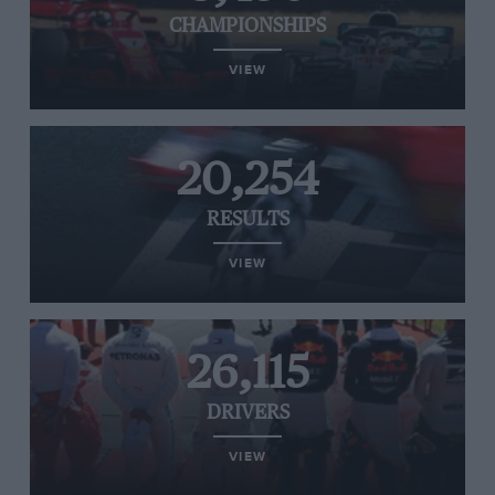
CHAMPIONSHIPS
VIEW
20,254
RESULTS
VIEW
26,115
DRIVERS
VIEW