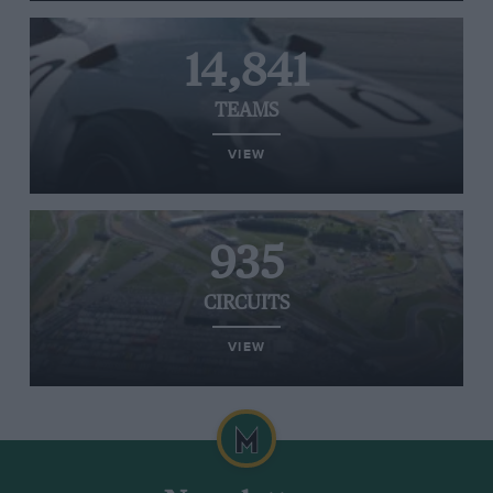
14,841
TEAMS
VIEW
935
CIRCUITS
VIEW