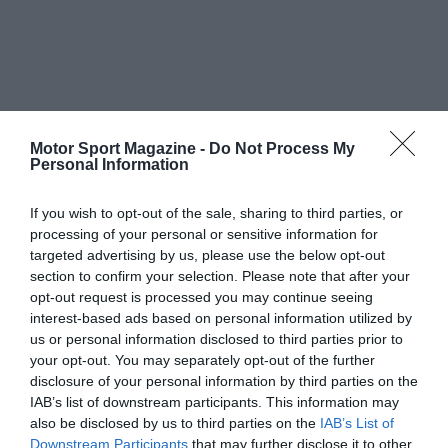
Motor Sport Magazine -
Do Not Process My
Personal Information
If you wish to opt-out of the sale, sharing to third parties, or
processing of your personal or sensitive information for
targeted advertising by us, please use the below opt-out
section to confirm your selection. Please note that after your
opt-out request is processed you may continue seeing
interest-based ads based on personal information utilized by
us or personal information disclosed to third parties prior to
your opt-out. You may separately opt-out of the further
disclosure of your personal information by third parties on the
IAB’s list of downstream participants. This information may
also be disclosed by us to third parties on the
IAB’s List of
Downstream Participants
that may further disclose it to other