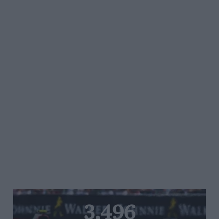
3,496