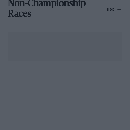
Non-Championship
HIDE
Races