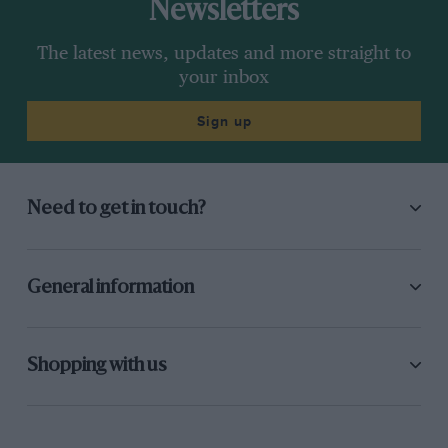
Newsletters
The latest news, updates and more straight to
your inbox
Sign up
Need to get in touch?
General information
Shopping with us