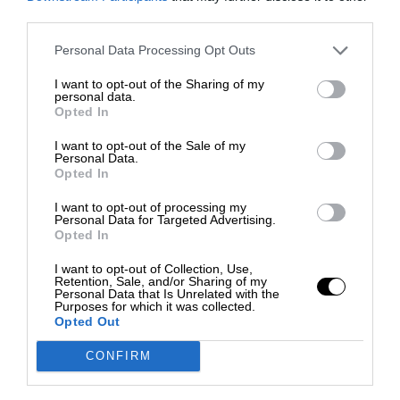
third parties.
Personal Data Processing Opt Outs
I want to opt-out of the Sharing of my
personal data.
Opted In
I want to opt-out of the Sale of my
Personal Data.
Opted In
I want to opt-out of processing my
Personal Data for Targeted Advertising.
Opted In
I want to opt-out of Collection, Use,
Retention, Sale, and/or Sharing of my
Personal Data that Is Unrelated with the
Purposes for which it was collected.
Opted Out
CONFIRM