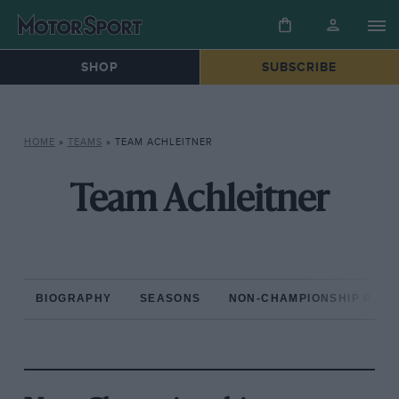
SHOP
SUBSCRIBE
HOME
»
TEAMS
»
TEAM ACHLEITNER
Team Achleitner
BIOGRAPHY
SEASONS
NON-CHAMPIONSHIP RAC