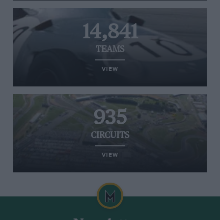
14,841
TEAMS
VIEW
935
CIRCUITS
VIEW