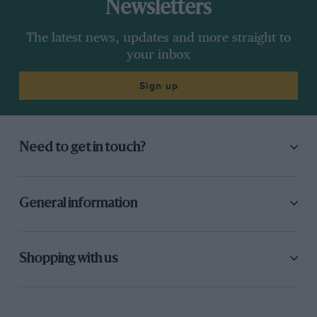
Newsletters
The latest news, updates and more straight to
your inbox
Sign up
Need to get in touch?
General information
Shopping with us