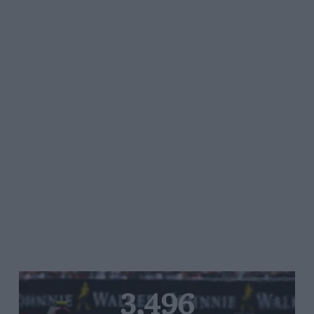
3,496