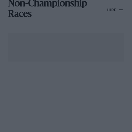
Non-Championship
HIDE
Races