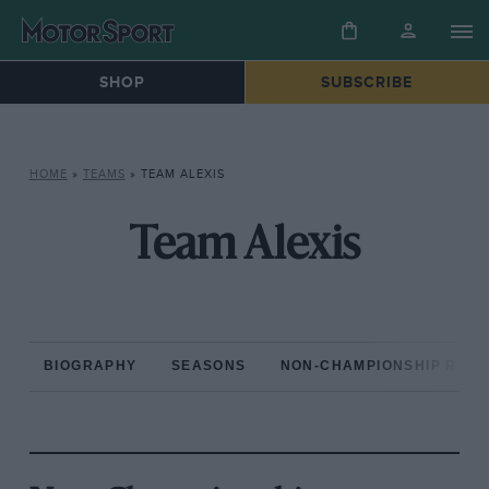
SHOP
SUBSCRIBE
HOME
»
TEAMS
»
TEAM ALEXIS
Team Alexis
BIOGRAPHY
SEASONS
NON-CHAMPIONSHIP RAC