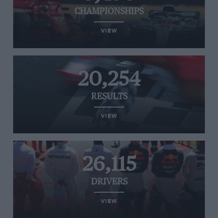
CHAMPIONSHIPS
VIEW
20,254
RESULTS
VIEW
26,115
DRIVERS
VIEW