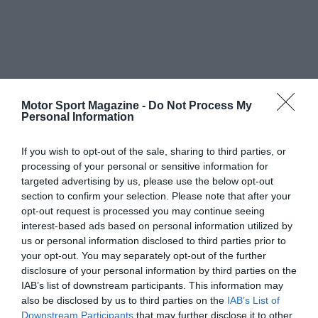
Motor Sport Magazine -
Do Not Process My
Personal Information
If you wish to opt-out of the sale, sharing to third parties, or
processing of your personal or sensitive information for
targeted advertising by us, please use the below opt-out
section to confirm your selection. Please note that after your
opt-out request is processed you may continue seeing
interest-based ads based on personal information utilized by
us or personal information disclosed to third parties prior to
your opt-out. You may separately opt-out of the further
disclosure of your personal information by third parties on the
IAB’s list of downstream participants. This information may
also be disclosed by us to third parties on the
IAB’s List of
Downstream Participants
that may further disclose it to other