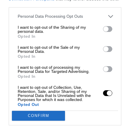
third parties.
Personal Data Processing Opt Outs
I want to opt-out of the Sharing of my
personal data.
Opted In
I want to opt-out of the Sale of my
Personal Data.
Opted In
I want to opt-out of processing my
Personal Data for Targeted Advertising.
Opted In
I want to opt-out of Collection, Use,
Retention, Sale, and/or Sharing of my
Personal Data that Is Unrelated with the
Purposes for which it was collected.
Opted Out
CONFIRM