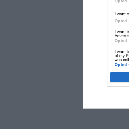
Opted 
I want t
Opted 
I want 
Advertis
Opted 
I want t
of my P
was col
Opted 