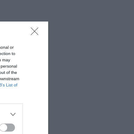
sonal or
ection to
ou may
 personal
out of the
 downstream
B’s List of