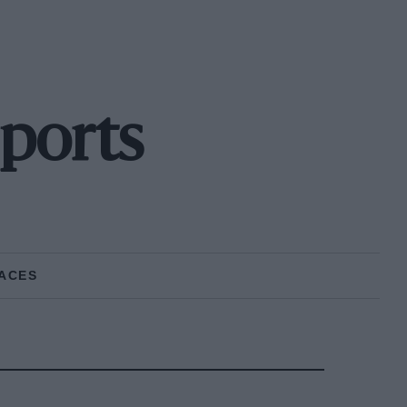
ports
ACES