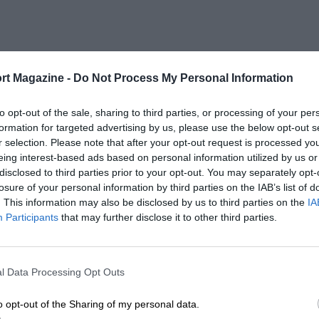
rt Magazine -
Do Not Process My Personal Information
to opt-out of the sale, sharing to third parties, or processing of your per
formation for targeted advertising by us, please use the below opt-out s
r selection. Please note that after your opt-out request is processed y
eing interest-based ads based on personal information utilized by us or
disclosed to third parties prior to your opt-out. You may separately opt-
losure of your personal information by third parties on the IAB’s list of
. This information may also be disclosed by us to third parties on the
IA
Participants
that may further disclose it to other third parties.
l Data Processing Opt Outs
o opt-out of the Sharing of my personal data.