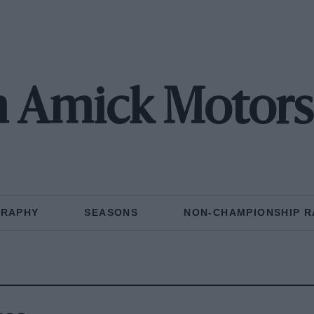
 Amick Motors
GRAPHY
SEASONS
NON-CHAMPIONSHIP R