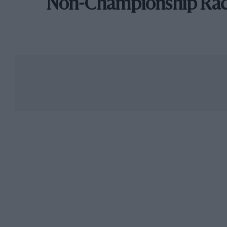
Non-Championship Ra