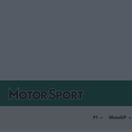
F1
MotoGP