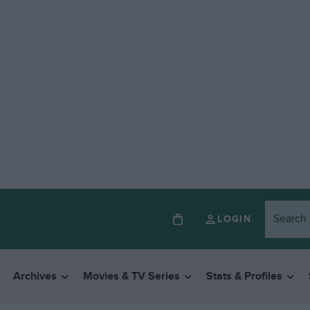
LOGIN
Archives
Movies & TV Series
Stats & Profiles