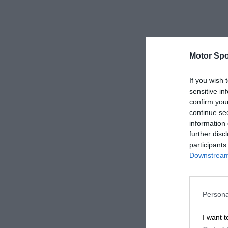
Motor Spo
If you wish 
sensitive in
confirm you
continue se
information 
further disc
participants
Downstream 
Persona
I want t