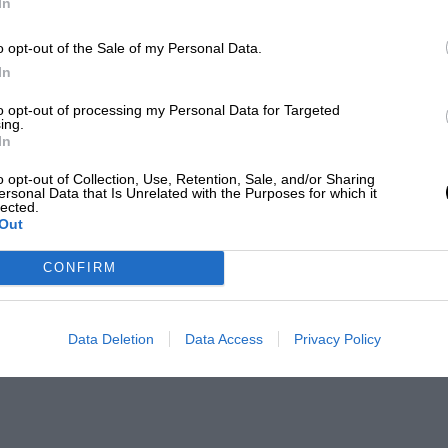
In
o opt-out of the Sale of my Personal Data.
In
to opt-out of processing my Personal Data for Targeted
ing.
In
o opt-out of Collection, Use, Retention, Sale, and/or Sharing
ersonal Data that Is Unrelated with the Purposes for which it
lected.
Out
CONFIRM
Data Deletion
Data Access
Privacy Policy