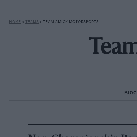
HOME
»
TEAMS
»
TEAM AMICK MOTORSPORTS
Team
BIO