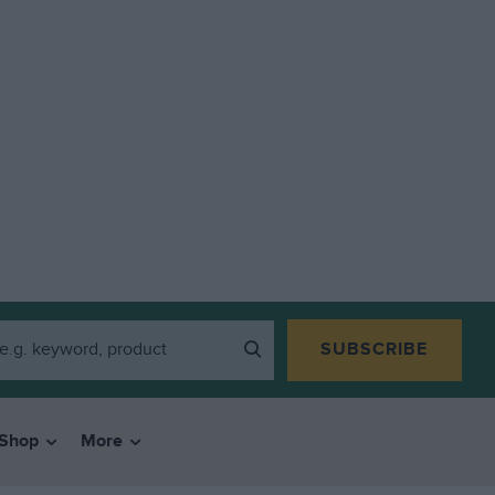
SUBSCRIBE
Shop
More