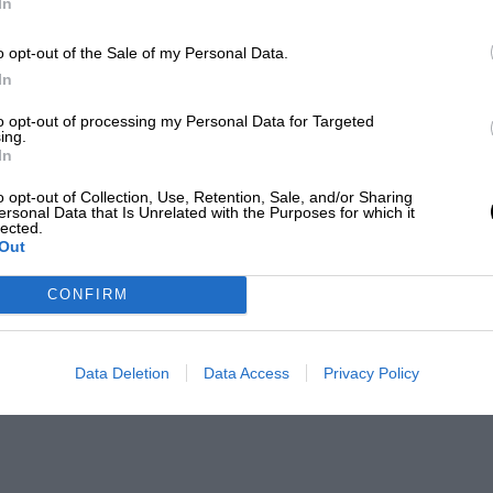
In
o opt-out of the Sale of my Personal Data.
In
to opt-out of processing my Personal Data for Targeted
ing.
In
o opt-out of Collection, Use, Retention, Sale, and/or Sharing
ersonal Data that Is Unrelated with the Purposes for which it
lected.
Out
CONFIRM
Data Deletion
Data Access
Privacy Policy