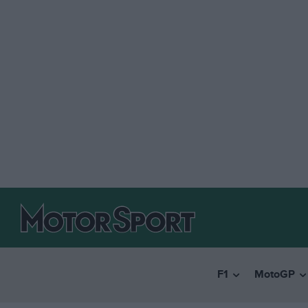
F1
MotoGP