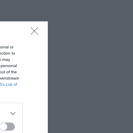
sonal or
ection to
ou may
 personal
out of the
 downstream
B’s List of