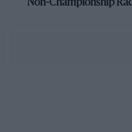
Non-Championship Ra