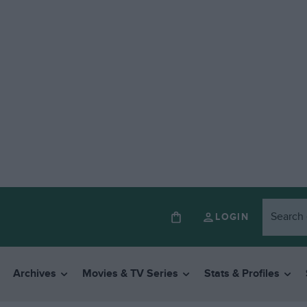
LOGIN
Archives
Movies & TV Series
Stats & Profiles