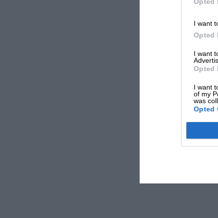
Opted 
I want t
Opted 
I want 
Advertis
Opted 
I want t
of my P
was col
Opted 