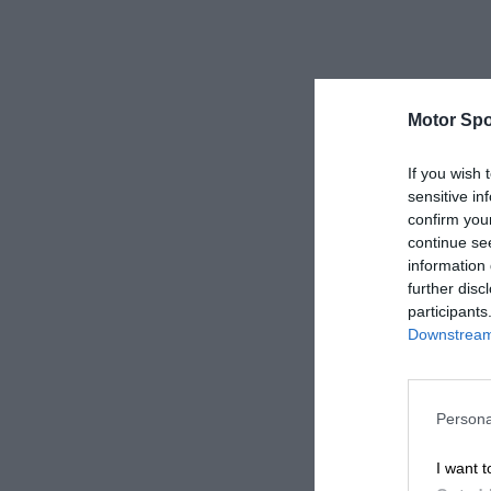
Motor Spo
If you wish 
sensitive in
confirm you
continue se
information 
further disc
participants
Downstream 
Persona
I want t