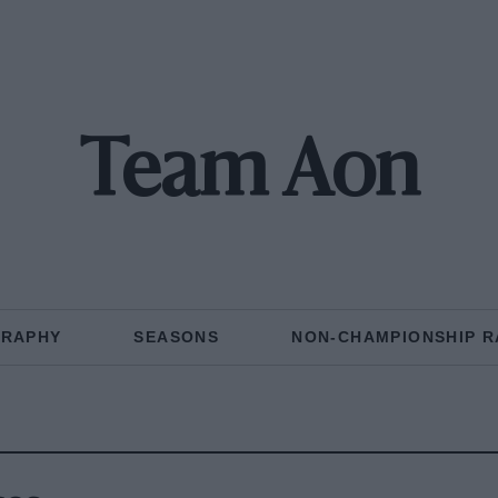
Team Aon
GRAPHY
SEASONS
NON-CHAMPIONSHIP R