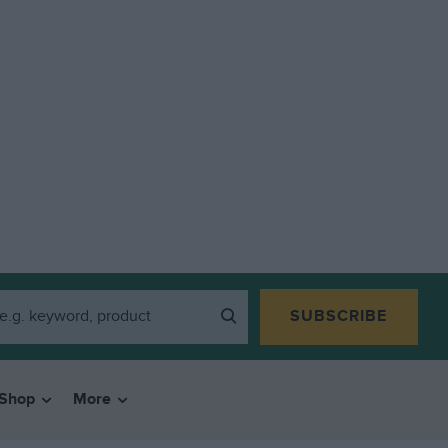
SUBSCRIBE
Shop
More