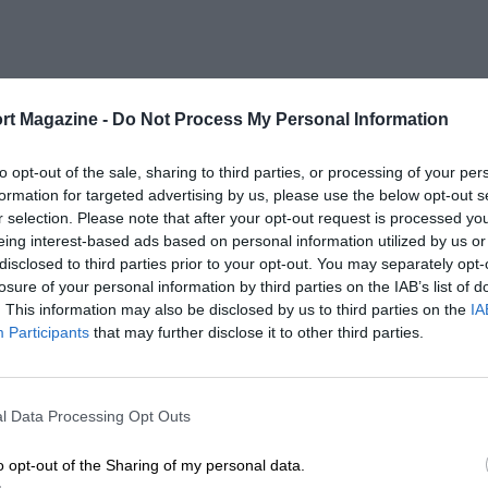
rt Magazine -
Do Not Process My Personal Information
to opt-out of the sale, sharing to third parties, or processing of your per
formation for targeted advertising by us, please use the below opt-out s
r selection. Please note that after your opt-out request is processed y
eing interest-based ads based on personal information utilized by us or
disclosed to third parties prior to your opt-out. You may separately opt-
losure of your personal information by third parties on the IAB’s list of
. This information may also be disclosed by us to third parties on the
IA
Participants
that may further disclose it to other third parties.
l Data Processing Opt Outs
o opt-out of the Sharing of my personal data.