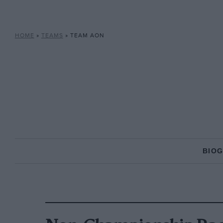
HOME
»
TEAMS
»
TEAM AON
BIO