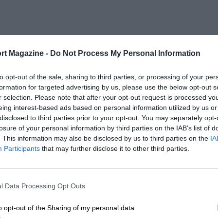
rt Magazine -
Do Not Process My Personal Information
to opt-out of the sale, sharing to third parties, or processing of your per
formation for targeted advertising by us, please use the below opt-out s
r selection. Please note that after your opt-out request is processed y
eing interest-based ads based on personal information utilized by us or
disclosed to third parties prior to your opt-out. You may separately opt-
losure of your personal information by third parties on the IAB’s list of
. This information may also be disclosed by us to third parties on the
IA
Participants
that may further disclose it to other third parties.
l Data Processing Opt Outs
o opt-out of the Sharing of my personal data.