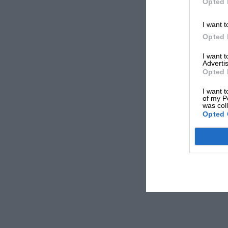
Opted 
I want t
Opted 
I want 
Advertis
Opted 
I want t
of my P
was col
Opted 