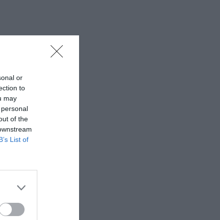
sonal or
ection to
ou may
 personal
out of the
 downstream
B’s List of