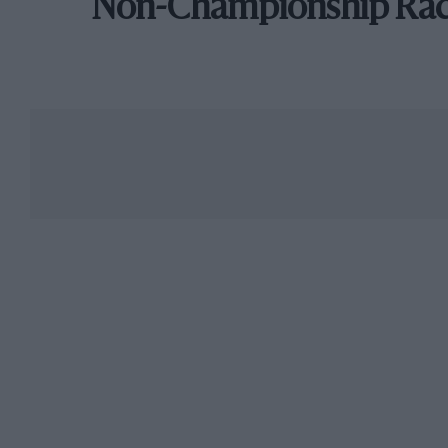
Non-Championship Ra