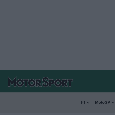
F1
MotoGP