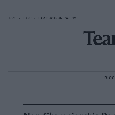
HOME
»
TEAMS
»
TEAM BUCKNUM RACING
Tea
BIO