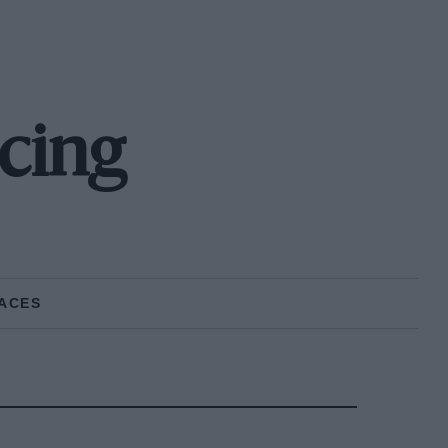
cing
ACES