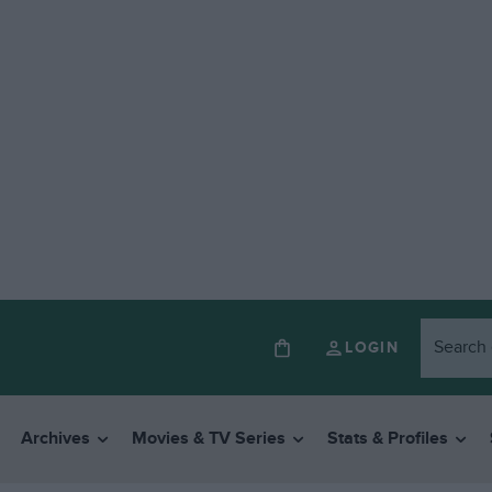
LOGIN
Archives
Movies & TV Series
Stats & Profiles