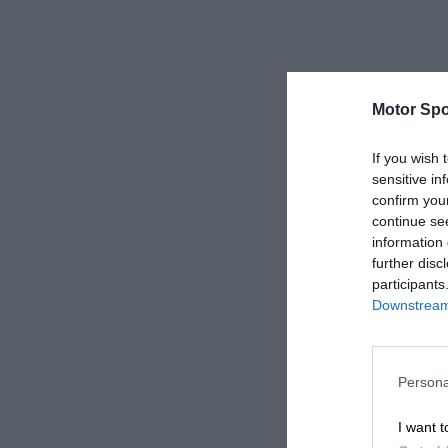
Motor Spo
If you wish 
sensitive in
confirm you
continue se
information 
further disc
participants
Downstream 
Persona
I want t