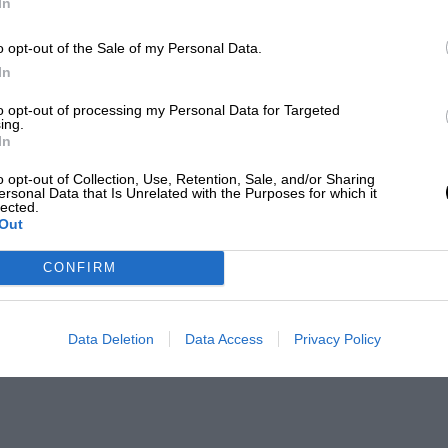
In
o opt-out of the Sale of my Personal Data.
In
to opt-out of processing my Personal Data for Targeted
ing.
In
o opt-out of Collection, Use, Retention, Sale, and/or Sharing
ersonal Data that Is Unrelated with the Purposes for which it
lected.
Out
CONFIRM
Data Deletion
Data Access
Privacy Policy