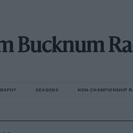
m Bucknum Ra
GRAPHY
SEASONS
NON-CHAMPIONSHIP R