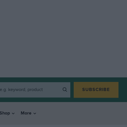
SUBSCRIBE
Shop
More