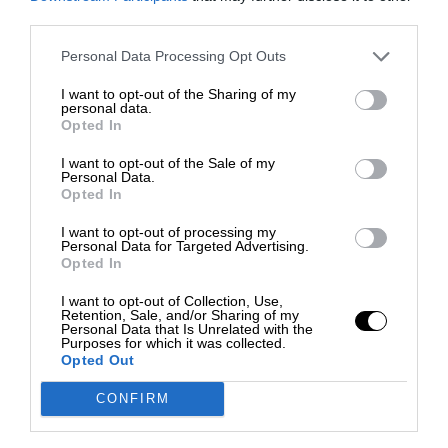
third parties.
Personal Data Processing Opt Outs
I want to opt-out of the Sharing of my
personal data.
Opted In
I want to opt-out of the Sale of my
Personal Data.
Opted In
I want to opt-out of processing my
Personal Data for Targeted Advertising.
Opted In
I want to opt-out of Collection, Use,
Retention, Sale, and/or Sharing of my
Personal Data that Is Unrelated with the
Purposes for which it was collected.
Opted Out
CONFIRM