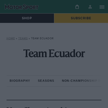
SHOP
SUBSCRIBE
HOME
»
TEAMS
»
TEAM ECUADOR
Team Ecuador
BIOGRAPHY
SEASONS
NON-CHAMPIONSHIP RAC