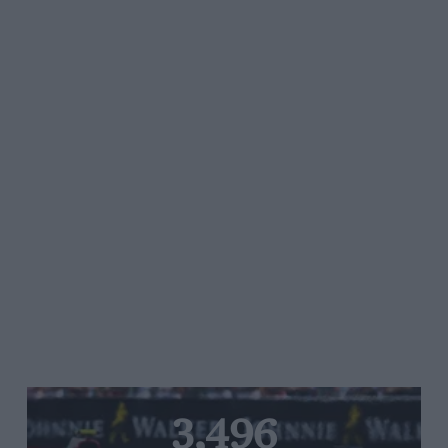
3,496