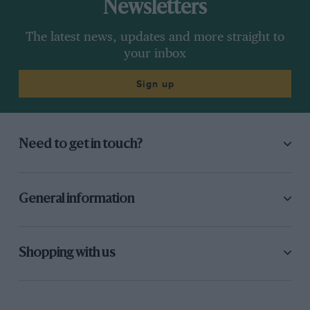
Newsletters
The latest news, updates and more straight to
your inbox
Sign up
Need to get in touch?
General information
Shopping with us