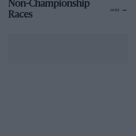
Non-Championship
HIDE
Races