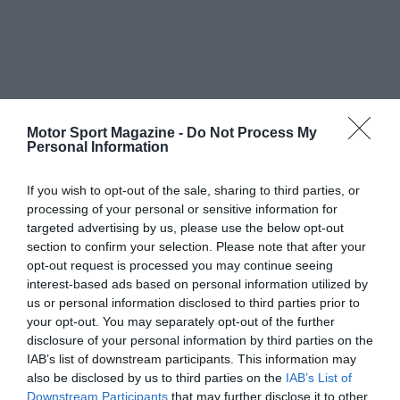
Motor Sport Magazine -
Do Not Process My
Personal Information
If you wish to opt-out of the sale, sharing to third parties, or
processing of your personal or sensitive information for
targeted advertising by us, please use the below opt-out
section to confirm your selection. Please note that after your
opt-out request is processed you may continue seeing
interest-based ads based on personal information utilized by
us or personal information disclosed to third parties prior to
your opt-out. You may separately opt-out of the further
disclosure of your personal information by third parties on the
IAB’s list of downstream participants. This information may
also be disclosed by us to third parties on the
IAB’s List of
Downstream Participants
that may further disclose it to other