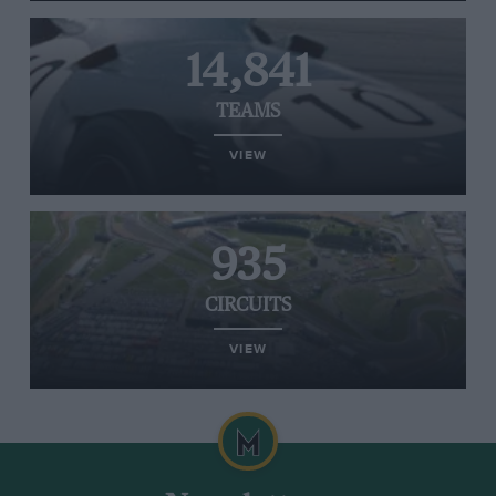
14,841
TEAMS
VIEW
935
CIRCUITS
VIEW