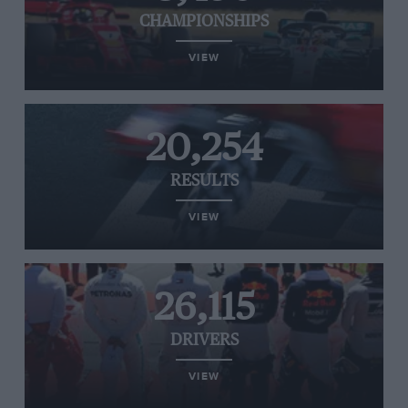
CHAMPIONSHIPS
VIEW
20,254
RESULTS
VIEW
26,115
DRIVERS
VIEW