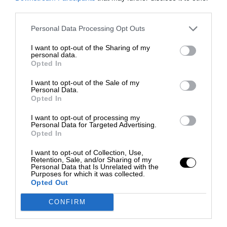
third parties.
Personal Data Processing Opt Outs
I want to opt-out of the Sharing of my
personal data.
Opted In
I want to opt-out of the Sale of my
Personal Data.
Opted In
I want to opt-out of processing my
Personal Data for Targeted Advertising.
Opted In
I want to opt-out of Collection, Use,
Retention, Sale, and/or Sharing of my
Personal Data that Is Unrelated with the
Purposes for which it was collected.
Opted Out
CONFIRM