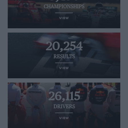
CHAMPIONSHIPS
VIEW
20,254
RESULTS
VIEW
26,115
DRIVERS
VIEW