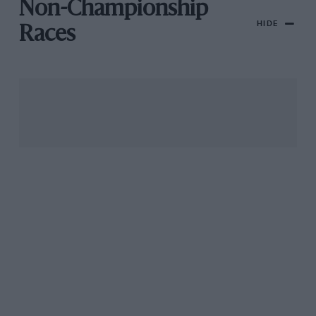
Non-Championship
HIDE
Races