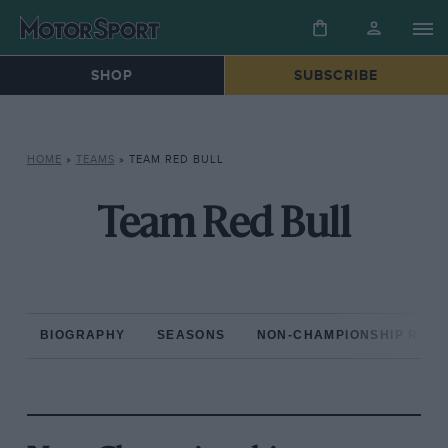
SHOP
SUBSCRIBE
HOME
»
TEAMS
»
TEAM RED BULL
Team Red Bull
BIOGRAPHY
SEASONS
NON-CHAMPIONSHIP RAC