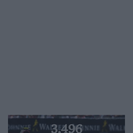
3,496