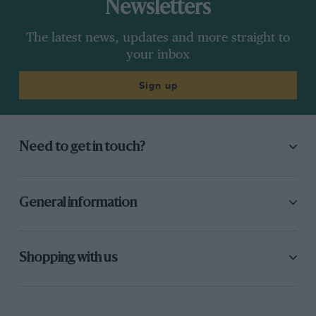
Newsletters
The latest news, updates and more straight to
your inbox
Sign up
Need to get in touch?
General information
Shopping with us