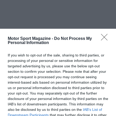
Motor Sport Magazine -
Do Not Process My
Personal Information
If you wish to opt-out of the sale, sharing to third parties, or
processing of your personal or sensitive information for
targeted advertising by us, please use the below opt-out
section to confirm your selection. Please note that after your
opt-out request is processed you may continue seeing
interest-based ads based on personal information utilized by
us or personal information disclosed to third parties prior to
your opt-out. You may separately opt-out of the further
disclosure of your personal information by third parties on the
IAB’s list of downstream participants. This information may
also be disclosed by us to third parties on the
IAB’s List of
Downstream Participants
that may further disclose it to other