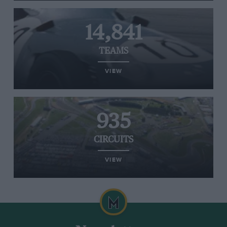
14,841
TEAMS
VIEW
935
CIRCUITS
VIEW