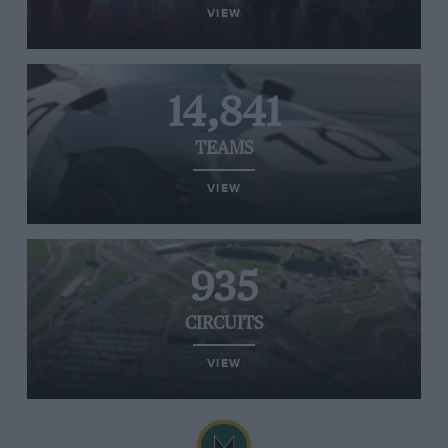
VIEW
14,841
TEAMS
VIEW
935
CIRCUITS
VIEW