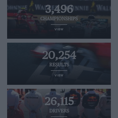
3,496
CHAMPIONSHIPS
VIEW
20,254
RESULTS
VIEW
26,115
DRIVERS