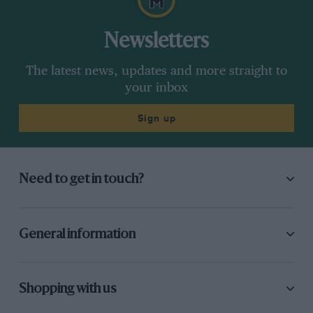
Newsletters
The latest news, updates and more straight to
your inbox
Sign up
Need to get in touch?
General information
Shopping with us