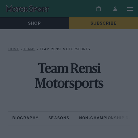
SHOP
SUBSCRIBE
HOME
»
TEAMS
»
TEAM RENSI MOTORSPORTS
Team Rensi
Motorsports
BIOGRAPHY
SEASONS
NON-CHAMPIONSHIP RAC