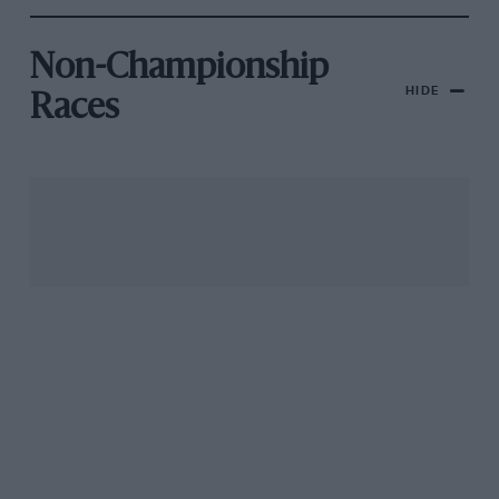
Non-Championship
HIDE
Races