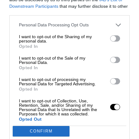
Downstream Participants
that may further disclose it to other
third parties.
Personal Data Processing Opt Outs
I want to opt-out of the Sharing of my
personal data.
Opted In
I want to opt-out of the Sale of my
Personal Data.
Opted In
I want to opt-out of processing my
Personal Data for Targeted Advertising.
Opted In
I want to opt-out of Collection, Use,
Retention, Sale, and/or Sharing of my
Personal Data that Is Unrelated with the
Purposes for which it was collected.
Opted Out
CONFIRM