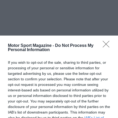
Motor Sport Magazine -
Do Not Process My
Personal Information
If you wish to opt-out of the sale, sharing to third parties, or
processing of your personal or sensitive information for
targeted advertising by us, please use the below opt-out
section to confirm your selection. Please note that after your
opt-out request is processed you may continue seeing
interest-based ads based on personal information utilized by
us or personal information disclosed to third parties prior to
your opt-out. You may separately opt-out of the further
disclosure of your personal information by third parties on the
IAB’s list of downstream participants. This information may
also be disclosed by us to third parties on the
IAB’s List of