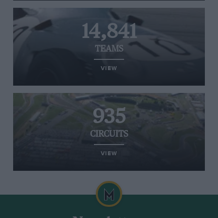
14,841
TEAMS
VIEW
935
CIRCUITS
VIEW