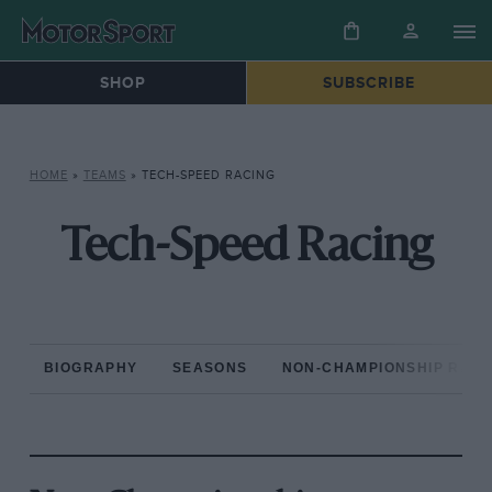
SHOP
SUBSCRIBE
HOME
»
TEAMS
»
TECH-SPEED RACING
Tech-Speed Racing
BIOGRAPHY
SEASONS
NON-CHAMPIONSHIP RAC