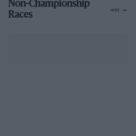
Non-Championship
HIDE
Races