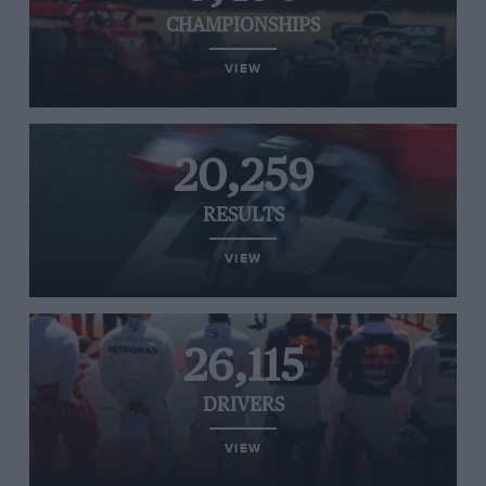
CHAMPIONSHIPS
VIEW
20,259
RESULTS
VIEW
26,115
DRIVERS
VIEW