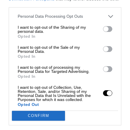
third parties.
Personal Data Processing Opt Outs
I want to opt-out of the Sharing of my
personal data.
Opted In
I want to opt-out of the Sale of my
Personal Data.
Opted In
I want to opt-out of processing my
Personal Data for Targeted Advertising.
Opted In
I want to opt-out of Collection, Use,
Retention, Sale, and/or Sharing of my
Personal Data that Is Unrelated with the
Purposes for which it was collected.
Opted Out
CONFIRM