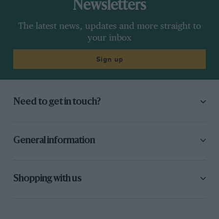
Newsletters
The latest news, updates and more straight to
your inbox
Sign up
Need to get in touch?
General information
Shopping with us