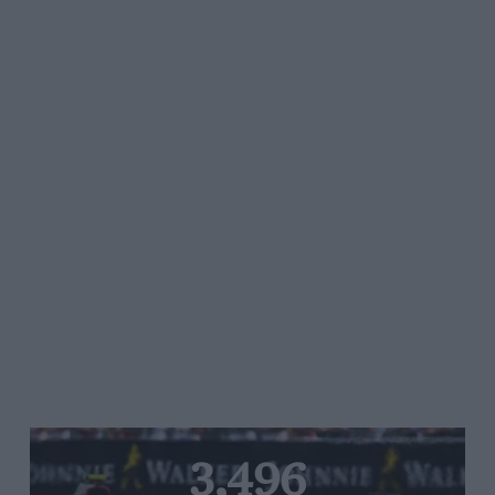
3,496