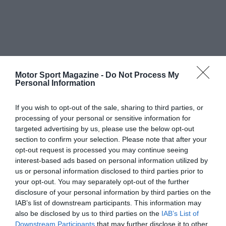
Motor Sport Magazine -
Do Not Process My
Personal Information
If you wish to opt-out of the sale, sharing to third parties, or
processing of your personal or sensitive information for
targeted advertising by us, please use the below opt-out
section to confirm your selection. Please note that after your
opt-out request is processed you may continue seeing
interest-based ads based on personal information utilized by
us or personal information disclosed to third parties prior to
your opt-out. You may separately opt-out of the further
disclosure of your personal information by third parties on the
IAB’s list of downstream participants. This information may
also be disclosed by us to third parties on the
IAB’s List of
Downstream Participants
that may further disclose it to other