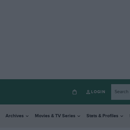
LOGIN
Archives
Movies & TV Series
Stats & Profiles