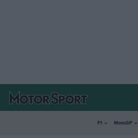
F1
MotoGP