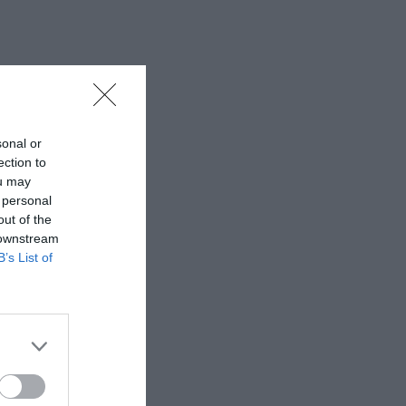
sonal or
ection to
ou may
 personal
out of the
 downstream
B’s List of