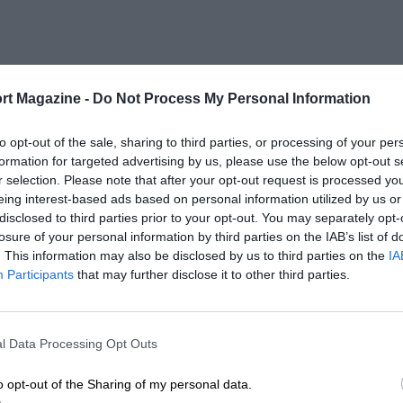
rt Magazine -
Do Not Process My Personal Information
to opt-out of the sale, sharing to third parties, or processing of your per
formation for targeted advertising by us, please use the below opt-out s
r selection. Please note that after your opt-out request is processed y
eing interest-based ads based on personal information utilized by us or
disclosed to third parties prior to your opt-out. You may separately opt-
losure of your personal information by third parties on the IAB’s list of
. This information may also be disclosed by us to third parties on the
IA
Participants
that may further disclose it to other third parties.
l Data Processing Opt Outs
o opt-out of the Sharing of my personal data.