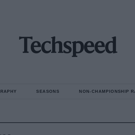
Techspeed
GRAPHY
SEASONS
NON-CHAMPIONSHIP R