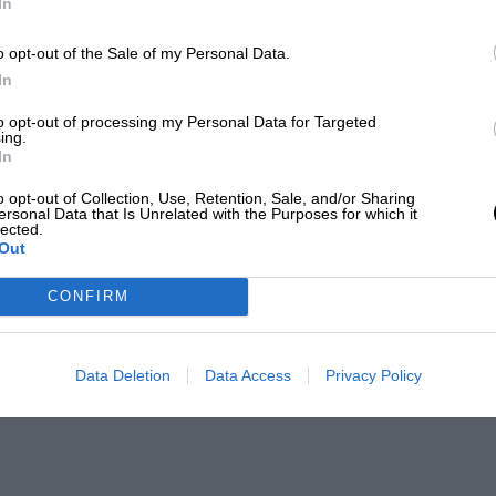
In
o opt-out of the Sale of my Personal Data.
In
to opt-out of processing my Personal Data for Targeted
ing.
In
o opt-out of Collection, Use, Retention, Sale, and/or Sharing
ersonal Data that Is Unrelated with the Purposes for which it
lected.
Out
CONFIRM
Data Deletion
Data Access
Privacy Policy