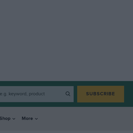
SUBSCRIBE
Shop
More