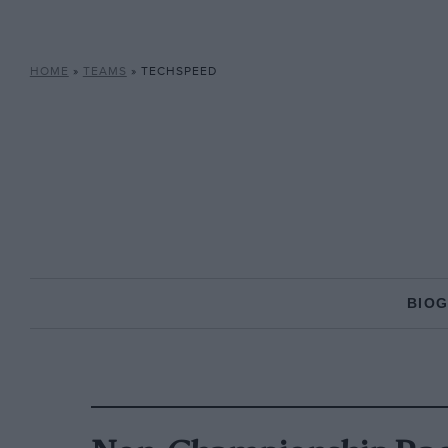
HOME
»
TEAMS
»
TECHSPEED
BIO