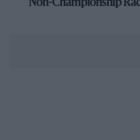
Non-Championship Ra