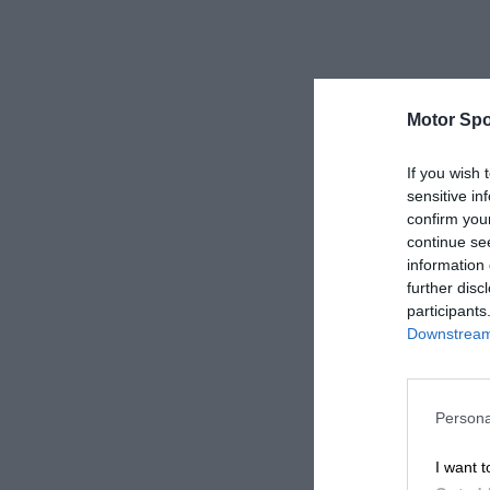
Motor Spo
If you wish 
sensitive in
confirm you
continue se
information 
further disc
participants
Downstream 
Persona
I want t