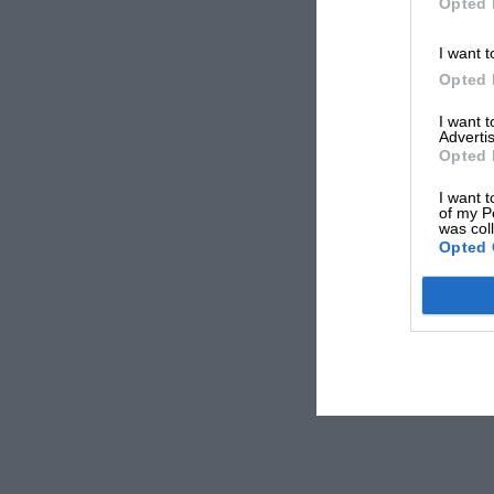
Opted 
I want t
Opted 
I want 
Advertis
Opted 
I want t
of my P
was col
Opted 