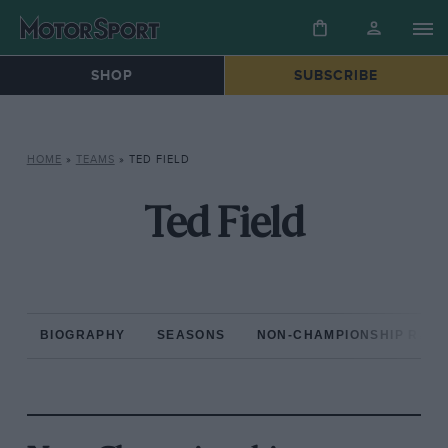
SHOP
SUBSCRIBE
HOME
»
TEAMS
»
TED FIELD
Ted Field
BIOGRAPHY
SEASONS
NON-CHAMPIONSHIP RAC