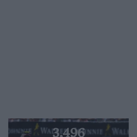
3,496