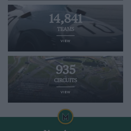
14,841
TEAMS
VIEW
935
CIRCUITS
VIEW