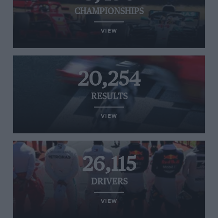
CHAMPIONSHIPS
VIEW
20,254
RESULTS
VIEW
26,115
DRIVERS
VIEW