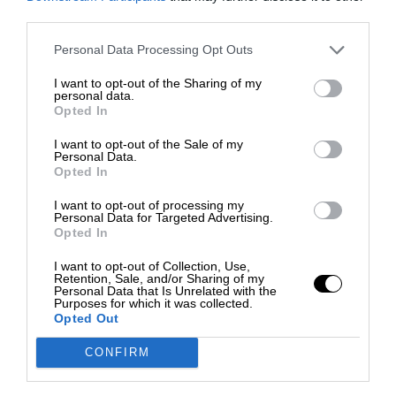
third parties.
Personal Data Processing Opt Outs
I want to opt-out of the Sharing of my
personal data.
Opted In
I want to opt-out of the Sale of my
Personal Data.
Opted In
I want to opt-out of processing my
Personal Data for Targeted Advertising.
Opted In
I want to opt-out of Collection, Use,
Retention, Sale, and/or Sharing of my
Personal Data that Is Unrelated with the
Purposes for which it was collected.
Opted Out
CONFIRM