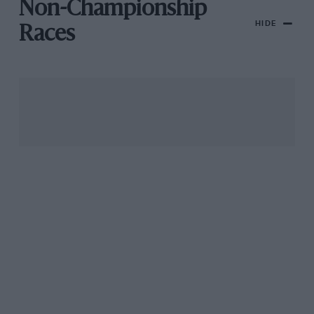
Non-Championship
HIDE
Races