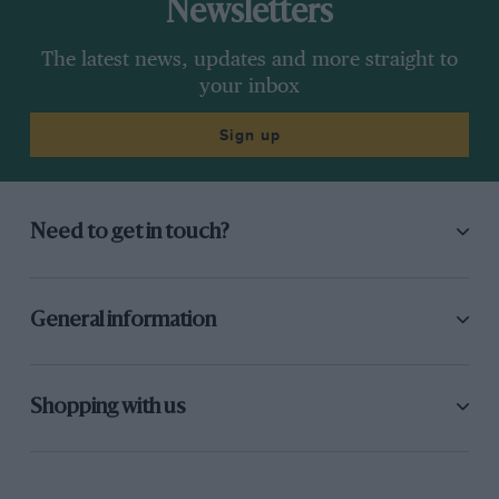
Newsletters
The latest news, updates and more straight to
your inbox
Sign up
Need to get in touch?
General information
Shopping with us