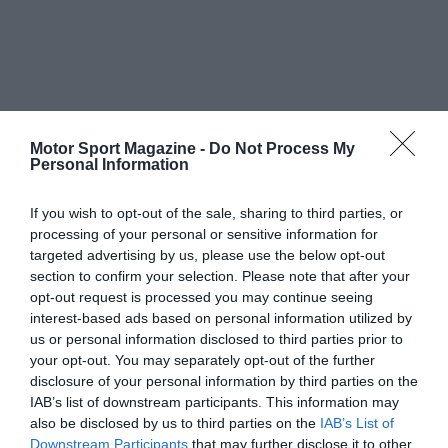
Motor Sport Magazine -
Do Not Process My
Personal Information
If you wish to opt-out of the sale, sharing to third parties, or
processing of your personal or sensitive information for
targeted advertising by us, please use the below opt-out
section to confirm your selection. Please note that after your
opt-out request is processed you may continue seeing
interest-based ads based on personal information utilized by
us or personal information disclosed to third parties prior to
your opt-out. You may separately opt-out of the further
disclosure of your personal information by third parties on the
IAB’s list of downstream participants. This information may
also be disclosed by us to third parties on the
IAB’s List of
Downstream Participants
that may further disclose it to other