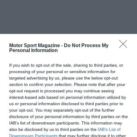
Motor Sport Magazine -
Do Not Process My
Personal Information
If you wish to opt-out of the sale, sharing to third parties, or
processing of your personal or sensitive information for
targeted advertising by us, please use the below opt-out
section to confirm your selection. Please note that after your
opt-out request is processed you may continue seeing
interest-based ads based on personal information utilized by
us or personal information disclosed to third parties prior to
your opt-out. You may separately opt-out of the further
disclosure of your personal information by third parties on the
IAB’s list of downstream participants. This information may
also be disclosed by us to third parties on the
IAB’s List of
Downstream Participants
that may further disclose it to other