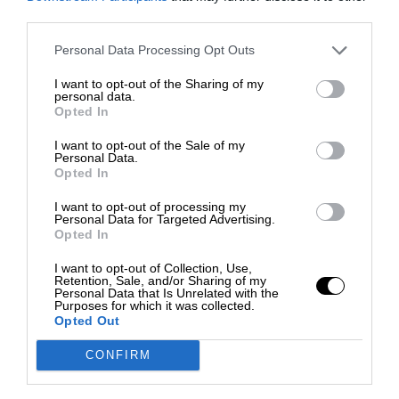
third parties.
Personal Data Processing Opt Outs
I want to opt-out of the Sharing of my
personal data.
Opted In
I want to opt-out of the Sale of my
Personal Data.
Opted In
I want to opt-out of processing my
Personal Data for Targeted Advertising.
Opted In
I want to opt-out of Collection, Use,
Retention, Sale, and/or Sharing of my
Personal Data that Is Unrelated with the
Purposes for which it was collected.
Opted Out
CONFIRM