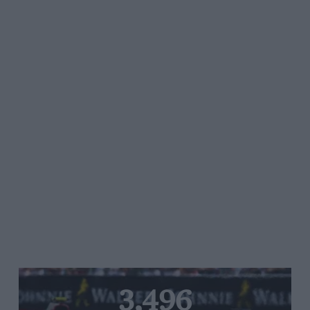
3,496