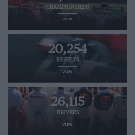
CHAMPIONSHIPS
VIEW
20,254
RESULTS
VIEW
26,115
DRIVERS
VIEW