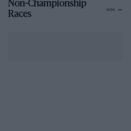
Non-Championship
HIDE
Races