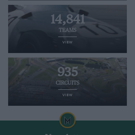
14,841
TEAMS
VIEW
935
CIRCUITS
VIEW