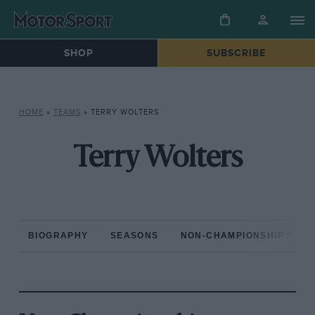
SHOP
SUBSCRIBE
HOME
»
TEAMS
»
TERRY WOLTERS
Terry Wolters
BIOGRAPHY
SEASONS
NON-CHAMPIONSHIP RAC