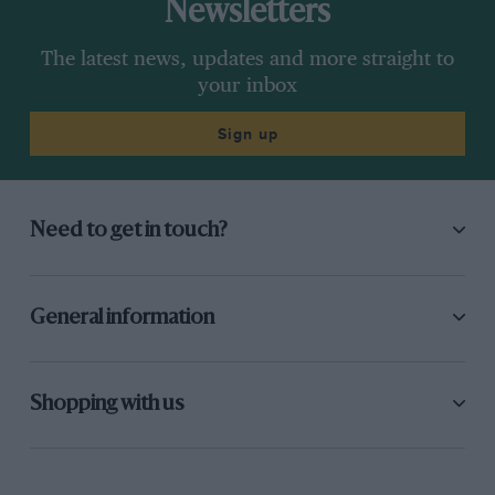
Newsletters
The latest news, updates and more straight to
your inbox
Sign up
Need to get in touch?
General information
Shopping with us