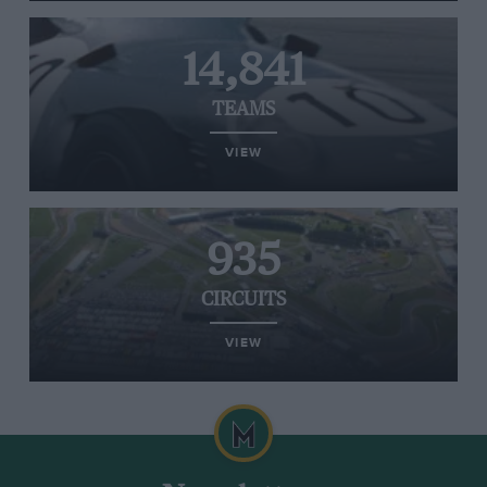
14,841
TEAMS
VIEW
935
CIRCUITS
VIEW