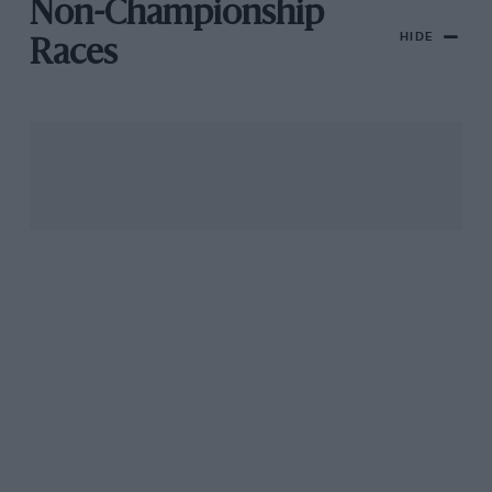
Non-Championship
HIDE
Races