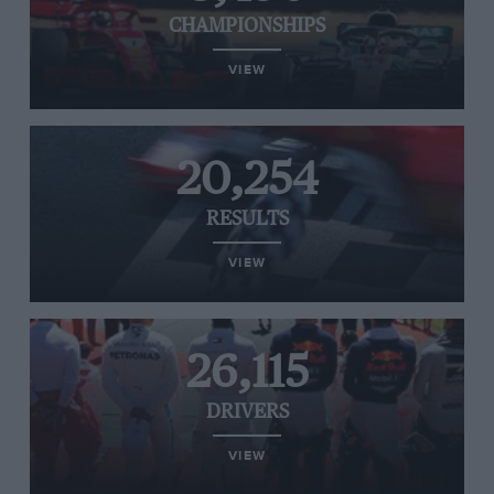
CHAMPIONSHIPS
VIEW
20,254
RESULTS
VIEW
26,115
DRIVERS
VIEW