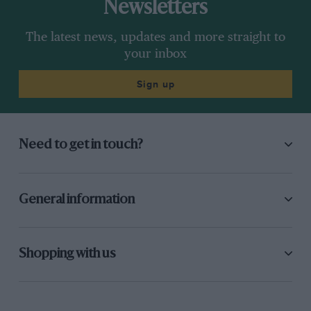
Newsletters
The latest news, updates and more straight to
your inbox
Sign up
Need to get in touch?
General information
Shopping with us