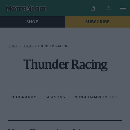
SHOP
SUBSCRIBE
HOME
»
TEAMS
»
THUNDER RACING
Thunder Racing
BIOGRAPHY
SEASONS
NON-CHAMPIONSHIP RAC