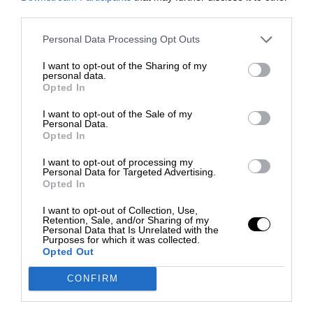
third parties.
Personal Data Processing Opt Outs
I want to opt-out of the Sharing of my
personal data.
Opted In
I want to opt-out of the Sale of my
Personal Data.
Opted In
I want to opt-out of processing my
Personal Data for Targeted Advertising.
Opted In
I want to opt-out of Collection, Use,
Retention, Sale, and/or Sharing of my
Personal Data that Is Unrelated with the
Purposes for which it was collected.
Opted Out
CONFIRM