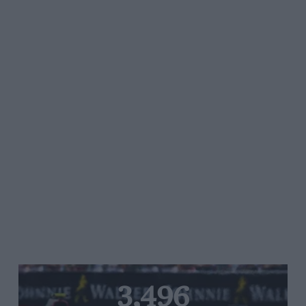
3,496