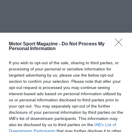
Motor Sport Magazine -
Do Not Process My
Personal Information
If you wish to opt-out of the sale, sharing to third parties, or
processing of your personal or sensitive information for
targeted advertising by us, please use the below opt-out
section to confirm your selection. Please note that after your
opt-out request is processed you may continue seeing
interest-based ads based on personal information utilized by
us or personal information disclosed to third parties prior to
your opt-out. You may separately opt-out of the further
disclosure of your personal information by third parties on the
IAB’s list of downstream participants. This information may
also be disclosed by us to third parties on the
IAB’s List of
Downstream Participants
that may further disclose it to other