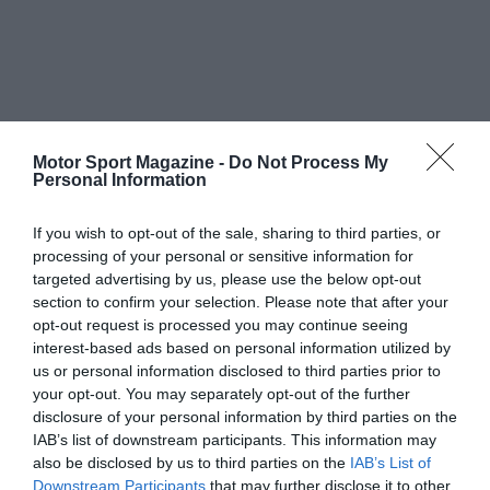
Motor Sport Magazine -
Do Not Process My
Personal Information
If you wish to opt-out of the sale, sharing to third parties, or
processing of your personal or sensitive information for
targeted advertising by us, please use the below opt-out
section to confirm your selection. Please note that after your
opt-out request is processed you may continue seeing
interest-based ads based on personal information utilized by
us or personal information disclosed to third parties prior to
your opt-out. You may separately opt-out of the further
disclosure of your personal information by third parties on the
IAB’s list of downstream participants. This information may
also be disclosed by us to third parties on the
IAB’s List of
Downstream Participants
that may further disclose it to other