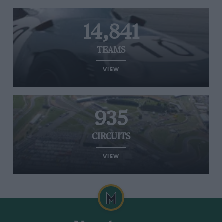
14,841
TEAMS
VIEW
935
CIRCUITS
VIEW