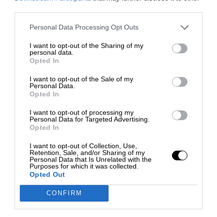
third parties.
Personal Data Processing Opt Outs
I want to opt-out of the Sharing of my
personal data.
Opted In
I want to opt-out of the Sale of my
Personal Data.
Opted In
I want to opt-out of processing my
Personal Data for Targeted Advertising.
Opted In
I want to opt-out of Collection, Use,
Retention, Sale, and/or Sharing of my
Personal Data that Is Unrelated with the
Purposes for which it was collected.
Opted Out
CONFIRM