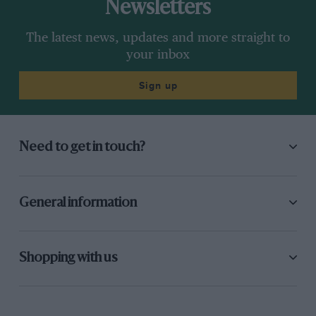
Newsletters
The latest news, updates and more straight to
your inbox
Sign up
Need to get in touch?
General information
Shopping with us