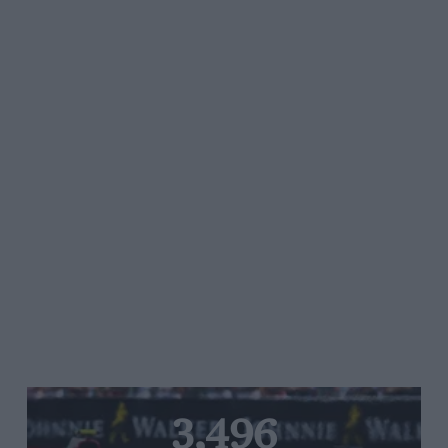
3,496