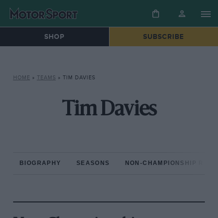
SHOP
SUBSCRIBE
HOME
»
TEAMS
»
TIM DAVIES
Tim Davies
BIOGRAPHY
SEASONS
NON-CHAMPIONSHIP RAC