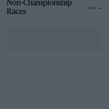
Non-Championship
HIDE
Races