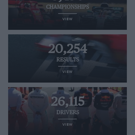
CHAMPIONSHIPS
VIEW
20,254
RESULTS
VIEW
26,115
DRIVERS
VIEW