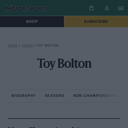
SHOP
SUBSCRIBE
HOME
»
TEAMS
»
TOY BOLTON
Toy Bolton
BIOGRAPHY
SEASONS
NON-CHAMPIONSHIP RAC