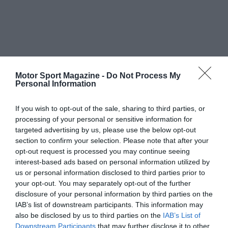
Motor Sport Magazine -
Do Not Process My
Personal Information
If you wish to opt-out of the sale, sharing to third parties, or
processing of your personal or sensitive information for
targeted advertising by us, please use the below opt-out
section to confirm your selection. Please note that after your
opt-out request is processed you may continue seeing
interest-based ads based on personal information utilized by
us or personal information disclosed to third parties prior to
your opt-out. You may separately opt-out of the further
disclosure of your personal information by third parties on the
IAB’s list of downstream participants. This information may
also be disclosed by us to third parties on the
IAB’s List of
Downstream Participants
that may further disclose it to other