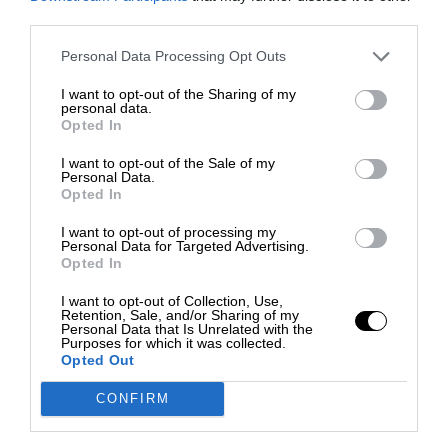
third parties.
Personal Data Processing Opt Outs
I want to opt-out of the Sharing of my
personal data.
Opted In
I want to opt-out of the Sale of my
Personal Data.
Opted In
I want to opt-out of processing my
Personal Data for Targeted Advertising.
Opted In
I want to opt-out of Collection, Use,
Retention, Sale, and/or Sharing of my
Personal Data that Is Unrelated with the
Purposes for which it was collected.
Opted Out
CONFIRM