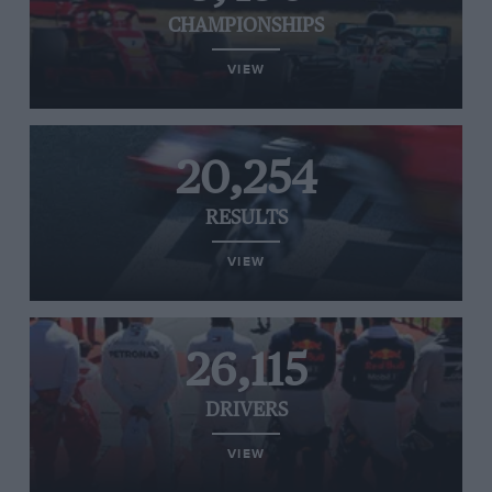
CHAMPIONSHIPS
VIEW
20,254
RESULTS
VIEW
26,115
DRIVERS
VIEW