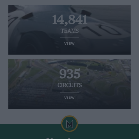
14,841
TEAMS
VIEW
935
CIRCUITS
VIEW