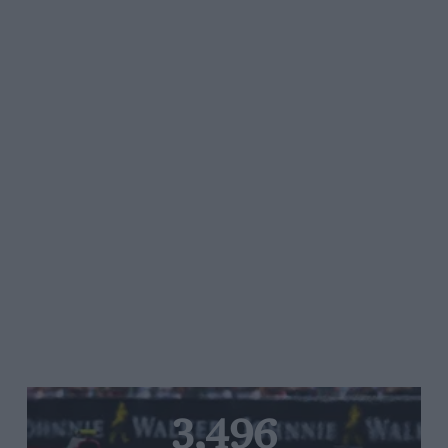
3,496