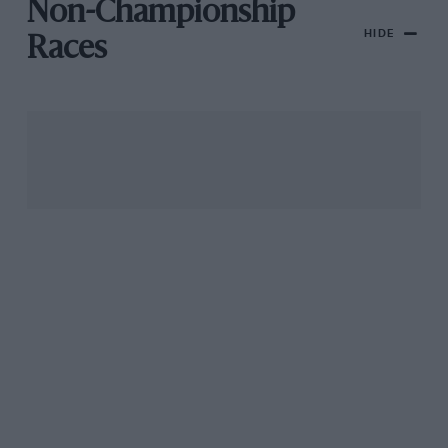
Non-Championship
HIDE
Races