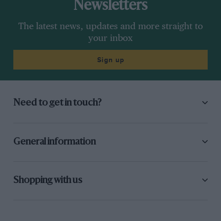
Newsletters
The latest news, updates and more straight to
your inbox
Sign up
Need to get in touch?
General information
Shopping with us