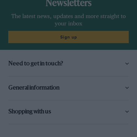
Newsletters
The latest news, updates and more straight to
your inbox
Sign up
Need to get in touch?
General information
Shopping with us