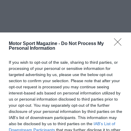
Motor Sport Magazine -
Do Not Process My
Personal Information
If you wish to opt-out of the sale, sharing to third parties, or
processing of your personal or sensitive information for
targeted advertising by us, please use the below opt-out
section to confirm your selection. Please note that after your
opt-out request is processed you may continue seeing
interest-based ads based on personal information utilized by
us or personal information disclosed to third parties prior to
your opt-out. You may separately opt-out of the further
disclosure of your personal information by third parties on the
IAB’s list of downstream participants. This information may
also be disclosed by us to third parties on the
IAB’s List of
Downstream Participants
that may further disclose it to other