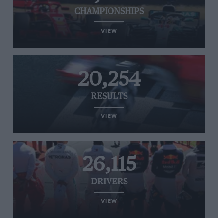
CHAMPIONSHIPS
VIEW
20,254
RESULTS
VIEW
26,115
DRIVERS
VIEW