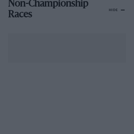
Non-Championship
HIDE
Races