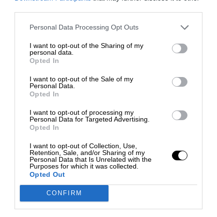
third parties.
Personal Data Processing Opt Outs
I want to opt-out of the Sharing of my
personal data.
Opted In
I want to opt-out of the Sale of my
Personal Data.
Opted In
I want to opt-out of processing my
Personal Data for Targeted Advertising.
Opted In
I want to opt-out of Collection, Use,
Retention, Sale, and/or Sharing of my
Personal Data that Is Unrelated with the
Purposes for which it was collected.
Opted Out
CONFIRM