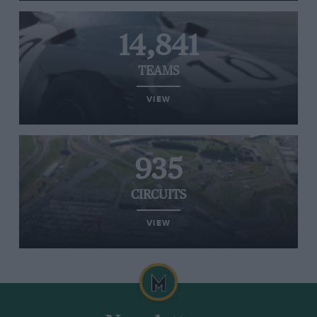
14,841
TEAMS
VIEW
935
CIRCUITS
VIEW