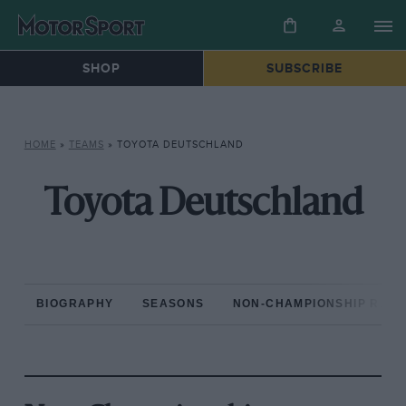
SHOP
SUBSCRIBE
HOME
»
TEAMS
»
TOYOTA DEUTSCHLAND
Toyota Deutschland
BIOGRAPHY
SEASONS
NON-CHAMPIONSHIP RAC