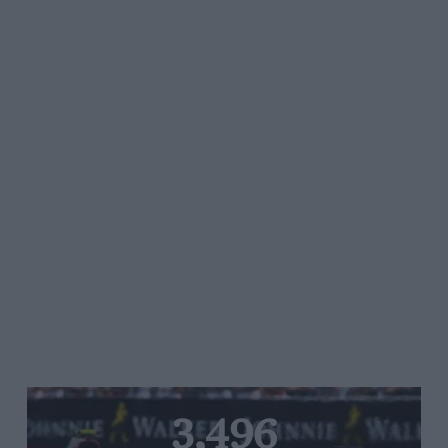
3,496