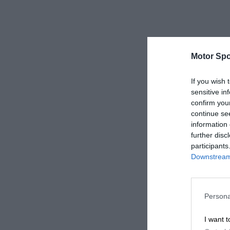
Motor Spo
If you wish 
sensitive in
confirm you
continue se
information 
further disc
participants
Downstream 
Persona
I want t