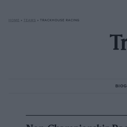
HOME
»
TEAMS
»
TRACKHOUSE RACING
T
BIO