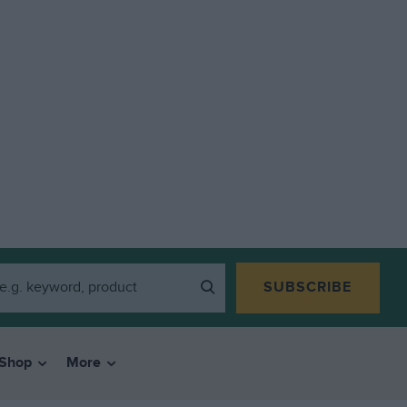
SUBSCRIBE
Shop
More