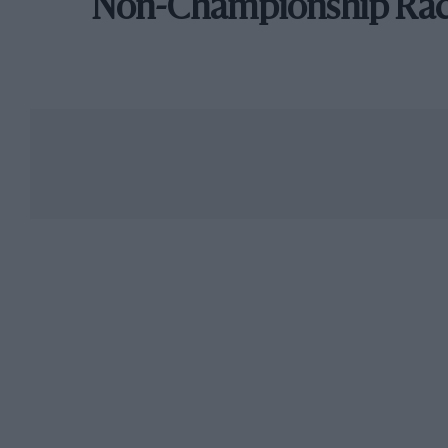
Non-Championship Ra