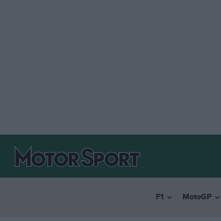
F1
MotoGP