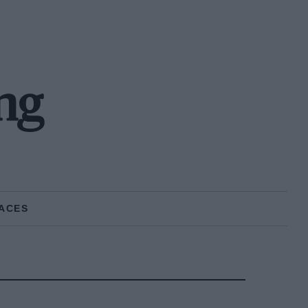
ng
ACES