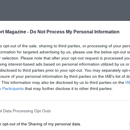
rt Magazine -
Do Not Process My Personal Information
to opt-out of the sale, sharing to third parties, or processing of your per
formation for targeted advertising by us, please use the below opt-out s
r selection. Please note that after your opt-out request is processed y
eing interest-based ads based on personal information utilized by us or
disclosed to third parties prior to your opt-out. You may separately opt-
losure of your personal information by third parties on the IAB’s list of
. This information may also be disclosed by us to third parties on the
IA
Participants
that may further disclose it to other third parties.
l Data Processing Opt Outs
o opt-out of the Sharing of my personal data.