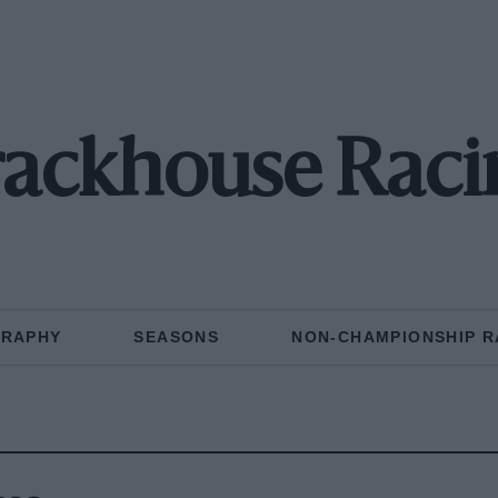
rackhouse Raci
GRAPHY
SEASONS
NON-CHAMPIONSHIP R