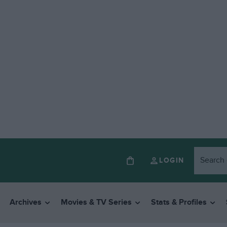
LOGIN
Archives
Movies & TV Series
Stats & Profiles