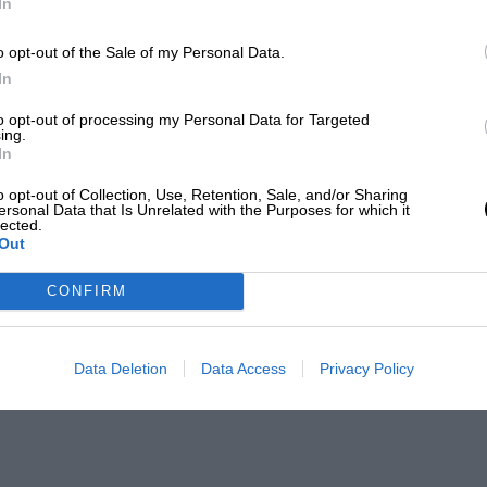
In
o opt-out of the Sale of my Personal Data.
In
to opt-out of processing my Personal Data for Targeted
ing.
In
o opt-out of Collection, Use, Retention, Sale, and/or Sharing
ersonal Data that Is Unrelated with the Purposes for which it
lected.
Out
CONFIRM
Data Deletion
Data Access
Privacy Policy