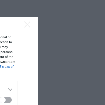
sonal or
ection to
ou may
 personal
out of the
 downstream
B’s List of