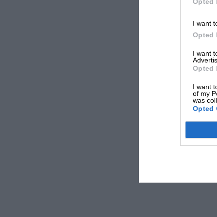
Opted 
I want t
Opted 
I want 
Advertis
Opted 
I want t
of my P
was col
Opted 