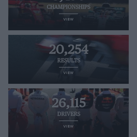
CHAMPIONSHIPS
VIEW
20,254
RESULTS
VIEW
26,115
DRIVERS
VIEW