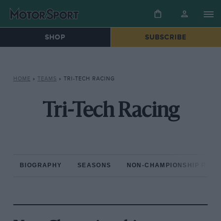
SHOP
SUBSCRIBE
HOME
»
TEAMS
»
TRI-TECH RACING
Tri-Tech Racing
BIOGRAPHY
SEASONS
NON-CHAMPIONSHIP RAC