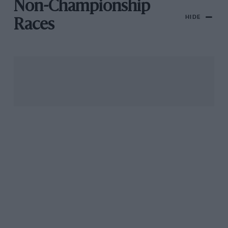
Non-Championship
HIDE
Races