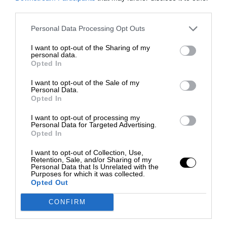
third parties.
Personal Data Processing Opt Outs
I want to opt-out of the Sharing of my
personal data.
Opted In
I want to opt-out of the Sale of my
Personal Data.
Opted In
I want to opt-out of processing my
Personal Data for Targeted Advertising.
Opted In
I want to opt-out of Collection, Use,
Retention, Sale, and/or Sharing of my
Personal Data that Is Unrelated with the
Purposes for which it was collected.
Opted Out
CONFIRM