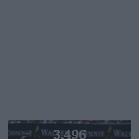
3,496