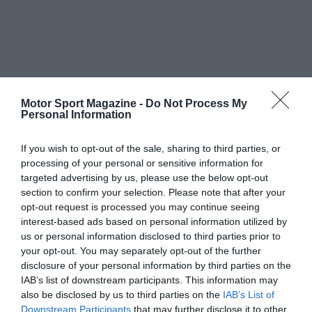
Motor Sport Magazine -
Do Not Process My
Personal Information
If you wish to opt-out of the sale, sharing to third parties, or
processing of your personal or sensitive information for
targeted advertising by us, please use the below opt-out
section to confirm your selection. Please note that after your
opt-out request is processed you may continue seeing
interest-based ads based on personal information utilized by
us or personal information disclosed to third parties prior to
your opt-out. You may separately opt-out of the further
disclosure of your personal information by third parties on the
IAB’s list of downstream participants. This information may
also be disclosed by us to third parties on the
IAB’s List of
Downstream Participants
that may further disclose it to other