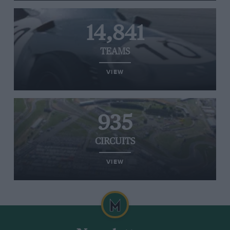
14,841
TEAMS
VIEW
935
CIRCUITS
VIEW