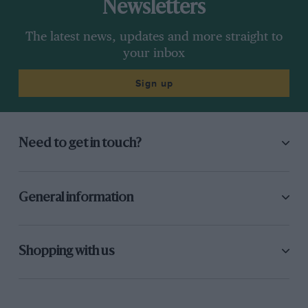
Newsletters
The latest news, updates and more straight to
your inbox
Sign up
Need to get in touch?
General information
Shopping with us