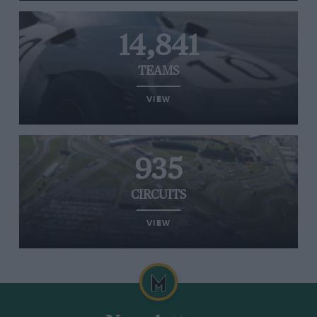
14,841
TEAMS
VIEW
935
CIRCUITS
VIEW