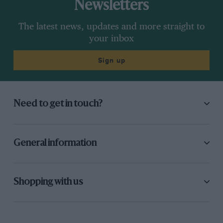
Newsletters
The latest news, updates and more straight to
your inbox
Sign up
Need to get in touch?
General information
Shopping with us