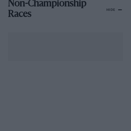
Non-Championship
HIDE
Races