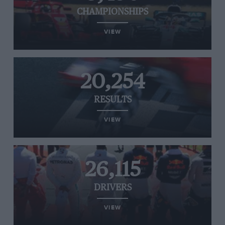
CHAMPIONSHIPS
VIEW
20,254
RESULTS
VIEW
26,115
DRIVERS
VIEW