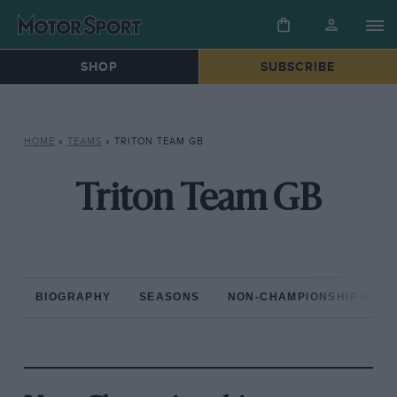
SHOP
SUBSCRIBE
HOME
»
TEAMS
»
TRITON TEAM GB
Triton Team GB
BIOGRAPHY
SEASONS
NON-CHAMPIONSHIP RAC