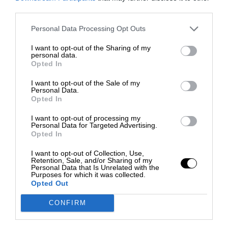
third parties.
Personal Data Processing Opt Outs
I want to opt-out of the Sharing of my
personal data.
Opted In
I want to opt-out of the Sale of my
Personal Data.
Opted In
I want to opt-out of processing my
Personal Data for Targeted Advertising.
Opted In
I want to opt-out of Collection, Use,
Retention, Sale, and/or Sharing of my
Personal Data that Is Unrelated with the
Purposes for which it was collected.
Opted Out
CONFIRM