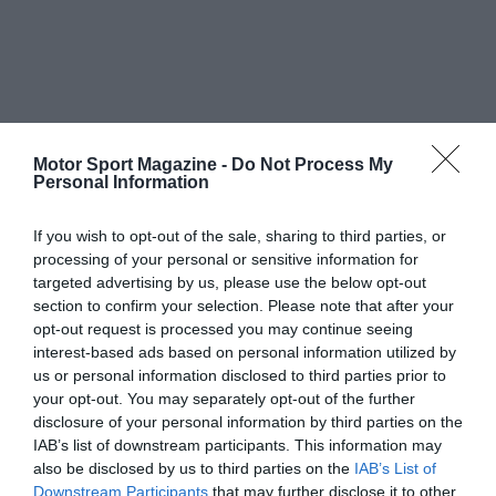
Motor Sport Magazine -
Do Not Process My
Personal Information
If you wish to opt-out of the sale, sharing to third parties, or
processing of your personal or sensitive information for
targeted advertising by us, please use the below opt-out
section to confirm your selection. Please note that after your
opt-out request is processed you may continue seeing
interest-based ads based on personal information utilized by
us or personal information disclosed to third parties prior to
your opt-out. You may separately opt-out of the further
disclosure of your personal information by third parties on the
IAB’s list of downstream participants. This information may
also be disclosed by us to third parties on the
IAB’s List of
Downstream Participants
that may further disclose it to other