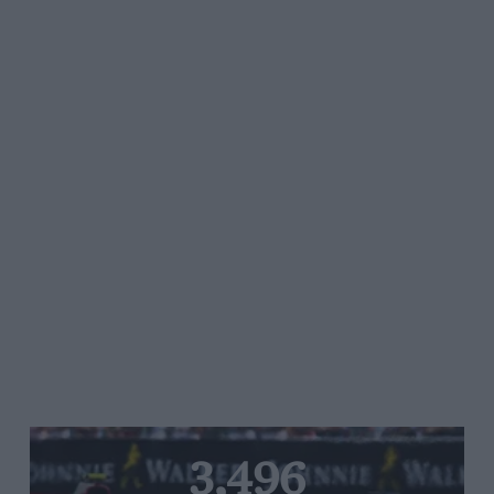
3,496