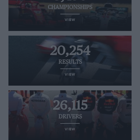
CHAMPIONSHIPS
VIEW
20,254
RESULTS
VIEW
26,115
DRIVERS
VIEW