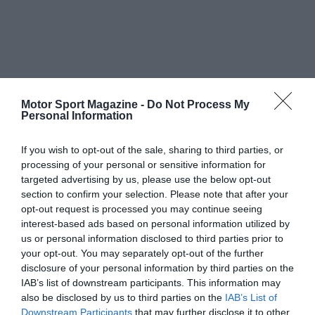
Motor Sport Magazine -
Do Not Process My
Personal Information
If you wish to opt-out of the sale, sharing to third parties, or
processing of your personal or sensitive information for
targeted advertising by us, please use the below opt-out
section to confirm your selection. Please note that after your
opt-out request is processed you may continue seeing
interest-based ads based on personal information utilized by
us or personal information disclosed to third parties prior to
your opt-out. You may separately opt-out of the further
disclosure of your personal information by third parties on the
IAB’s list of downstream participants. This information may
also be disclosed by us to third parties on the
IAB’s List of
Downstream Participants
that may further disclose it to other