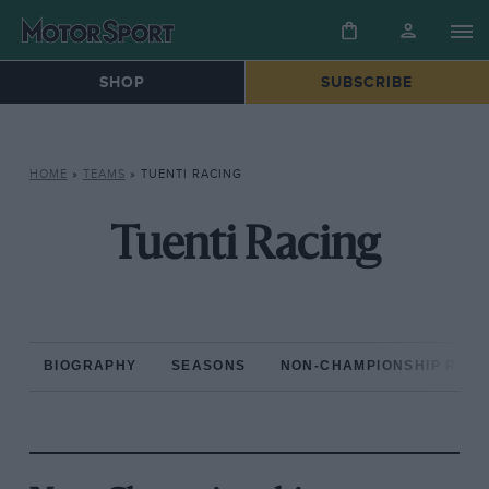
SHOP
SUBSCRIBE
HOME
»
TEAMS
»
TUENTI RACING
Tuenti Racing
BIOGRAPHY
SEASONS
NON-CHAMPIONSHIP RAC