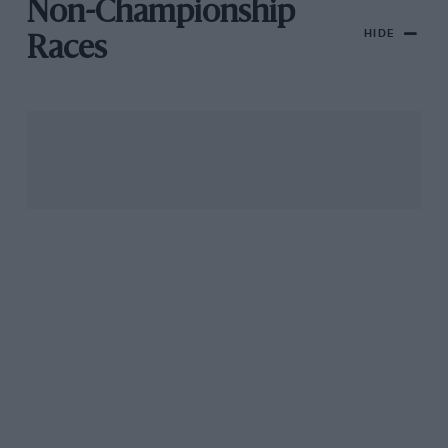
Non-Championship
HIDE
Races