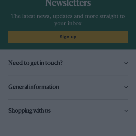
Newsletters
The latest news, updates and more straight to
your inbox
Sign up
Need to get in touch?
General information
Shopping with us