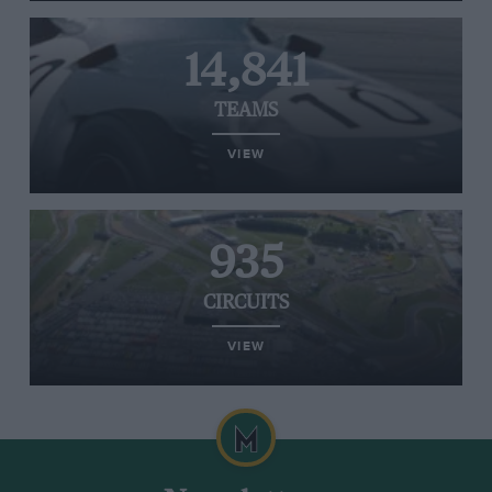
14,841
TEAMS
VIEW
935
CIRCUITS
VIEW