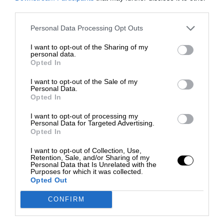
third parties.
Personal Data Processing Opt Outs
I want to opt-out of the Sharing of my
personal data.
Opted In
I want to opt-out of the Sale of my
Personal Data.
Opted In
I want to opt-out of processing my
Personal Data for Targeted Advertising.
Opted In
I want to opt-out of Collection, Use,
Retention, Sale, and/or Sharing of my
Personal Data that Is Unrelated with the
Purposes for which it was collected.
Opted Out
CONFIRM