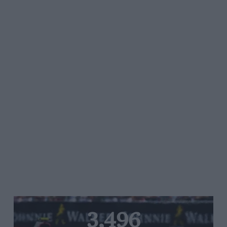
3,496