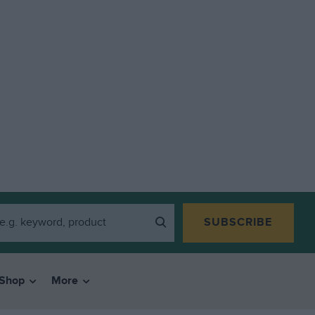
SUBSCRIBE
Shop
More