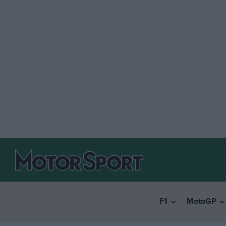
F1
MotoGP