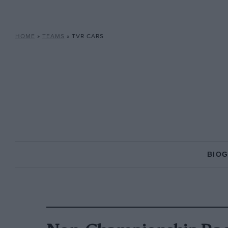
HOME
»
TEAMS
»
TVR CARS
BIO