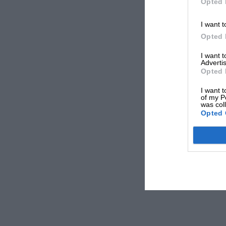
Opted 
I want t
Opted 
I want 
Advertis
Opted 
I want t
of my P
was col
Opted 