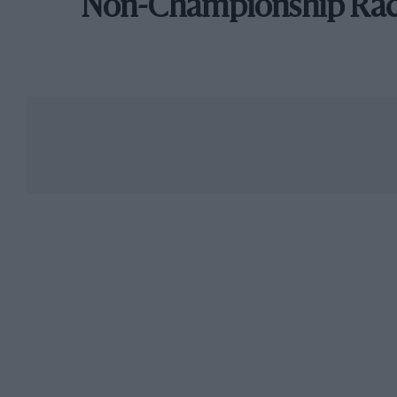
Non-Championship Ra