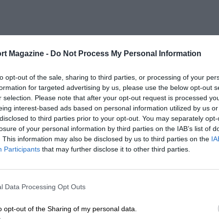
rt Magazine -
Do Not Process My Personal Information
to opt-out of the sale, sharing to third parties, or processing of your per
formation for targeted advertising by us, please use the below opt-out s
r selection. Please note that after your opt-out request is processed y
eing interest-based ads based on personal information utilized by us or
disclosed to third parties prior to your opt-out. You may separately opt-
losure of your personal information by third parties on the IAB’s list of
. This information may also be disclosed by us to third parties on the
IA
Participants
that may further disclose it to other third parties.
l Data Processing Opt Outs
o opt-out of the Sharing of my personal data.