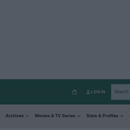
LOGIN
Archives
Movies & TV Series
Stats & Profiles