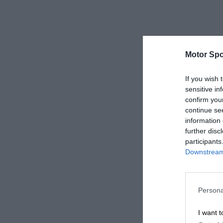
Motor Spo
If you wish 
sensitive in
confirm you
continue se
information 
further disc
participants
Downstream 
Persona
I want t