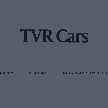
TVR Cars
GRAPHY
SEASONS
NON-CHAMPIONSHIP R