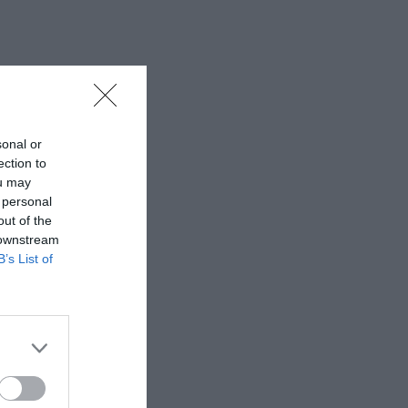
sonal or
ection to
ou may
 personal
out of the
 downstream
B’s List of