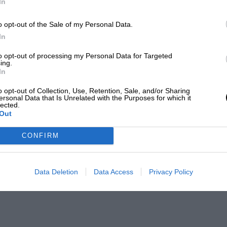
In
o opt-out of the Sale of my Personal Data.
In
to opt-out of processing my Personal Data for Targeted
ing.
In
o opt-out of Collection, Use, Retention, Sale, and/or Sharing
ersonal Data that Is Unrelated with the Purposes for which it
lected.
Out
CONFIRM
Data Deletion
Data Access
Privacy Policy