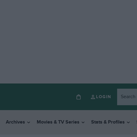
LOGIN
Archives
Movies & TV Series
Stats & Profiles