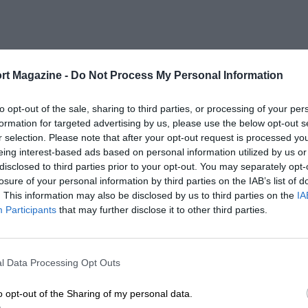
rt Magazine -
Do Not Process My Personal Information
to opt-out of the sale, sharing to third parties, or processing of your per
formation for targeted advertising by us, please use the below opt-out s
r selection. Please note that after your opt-out request is processed y
eing interest-based ads based on personal information utilized by us or
disclosed to third parties prior to your opt-out. You may separately opt-
losure of your personal information by third parties on the IAB’s list of
. This information may also be disclosed by us to third parties on the
IA
Participants
that may further disclose it to other third parties.
l Data Processing Opt Outs
o opt-out of the Sharing of my personal data.