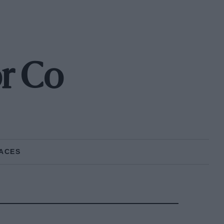
r Co
ACES