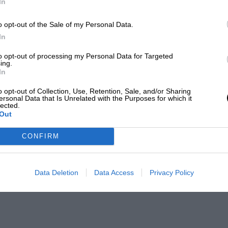
In
o opt-out of the Sale of my Personal Data.
In
to opt-out of processing my Personal Data for Targeted
ing.
In
o opt-out of Collection, Use, Retention, Sale, and/or Sharing
ersonal Data that Is Unrelated with the Purposes for which it
lected.
Out
CONFIRM
Data Deletion
Data Access
Privacy Policy