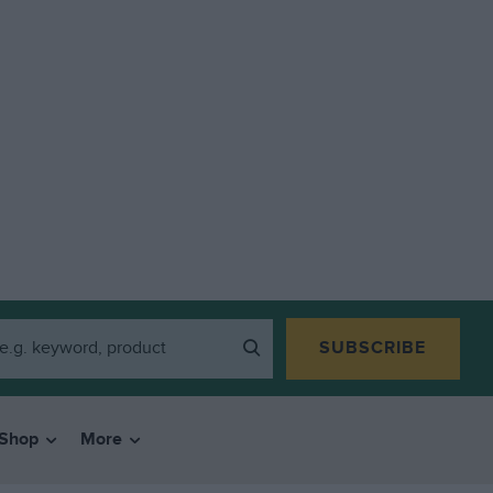
SUBSCRIBE
Shop
More