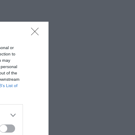
sonal or
ection to
ou may
 personal
out of the
 downstream
B’s List of