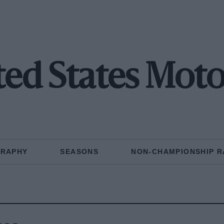
ted States Moto
GRAPHY
SEASONS
NON-CHAMPIONSHIP R