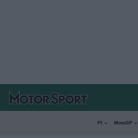
F1
MotoGP