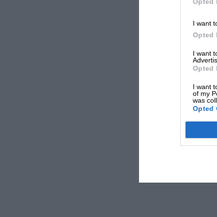
Opted 
I want t
Opted 
I want 
Advertis
Opted 
I want t
of my P
was col
Opted 