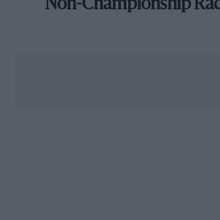
Non-Championship Ra