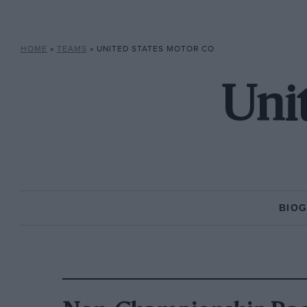
HOME
»
TEAMS
»
UNITED STATES MOTOR CO
Uni
BIO