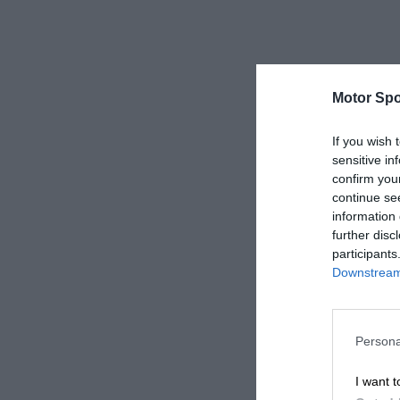
Motor Spo
If you wish 
sensitive in
confirm you
continue se
information 
further disc
participants
Downstream 
Persona
I want t