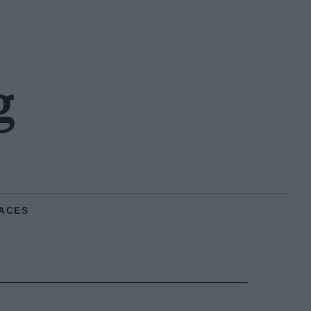
g
ACES