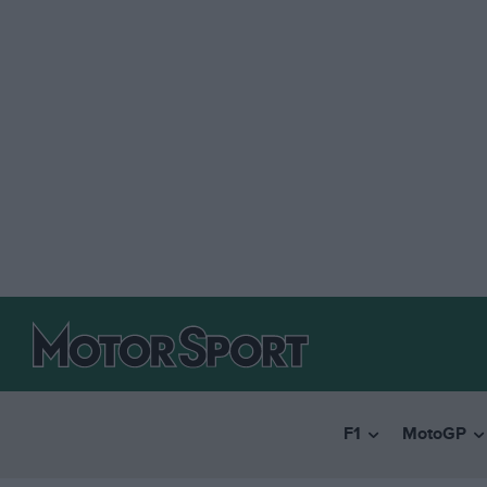
F1
MotoGP