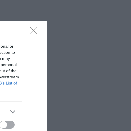
sonal or
ection to
ou may
 personal
out of the
 downstream
B’s List of