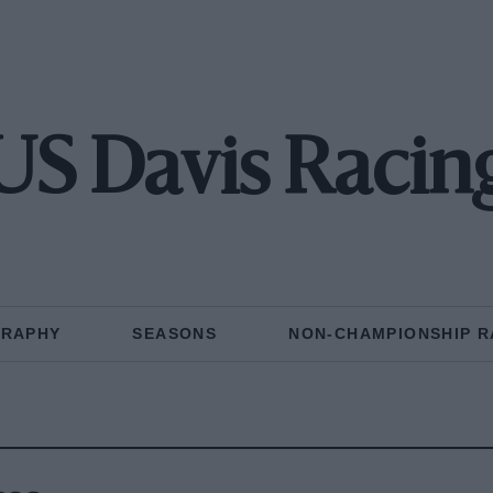
US Davis Racin
GRAPHY
SEASONS
NON-CHAMPIONSHIP R