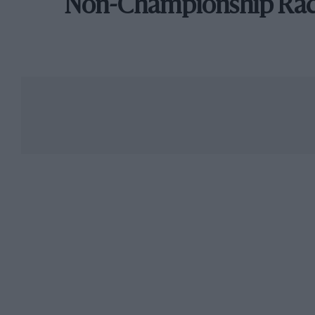
Non-Championship Ra