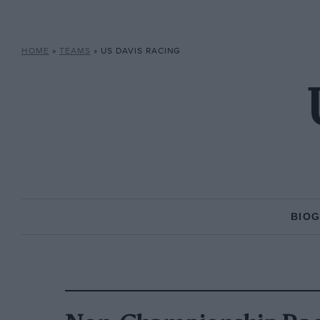
HOME
»
TEAMS
»
US DAVIS RACING
BIO