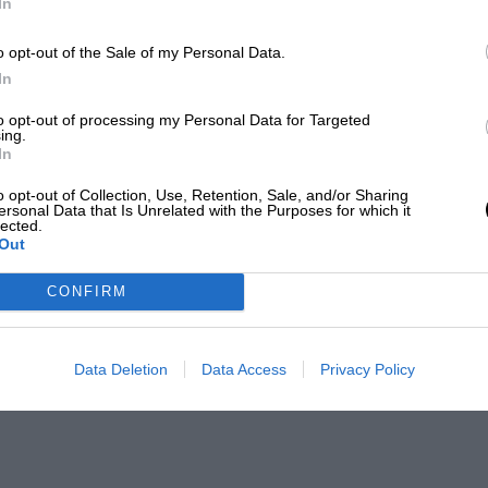
In
o opt-out of the Sale of my Personal Data.
In
to opt-out of processing my Personal Data for Targeted
ing.
In
o opt-out of Collection, Use, Retention, Sale, and/or Sharing
ersonal Data that Is Unrelated with the Purposes for which it
lected.
Out
CONFIRM
Data Deletion
Data Access
Privacy Policy