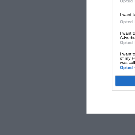
Opted 
I want t
Opted 
I want 
Advertis
Opted 
I want t
of my P
was col
Opted 