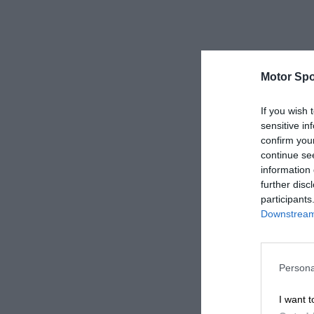
Motor Spo
If you wish 
sensitive in
confirm you
continue se
information 
further disc
participants
Downstream 
Persona
I want t