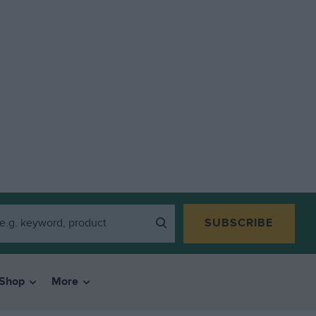
SUBSCRIBE
Shop
More