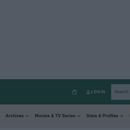
LOGIN
Archives
Movies & TV Series
Stats & Profiles