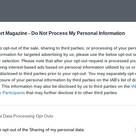
rt Magazine -
Do Not Process My Personal Information
to opt-out of the sale, sharing to third parties, or processing of your per
formation for targeted advertising by us, please use the below opt-out s
r selection. Please note that after your opt-out request is processed y
eing interest-based ads based on personal information utilized by us or
disclosed to third parties prior to your opt-out. You may separately opt-
losure of your personal information by third parties on the IAB’s list of
. This information may also be disclosed by us to third parties on the
IA
Participants
that may further disclose it to other third parties.
l Data Processing Opt Outs
o opt-out of the Sharing of my personal data.