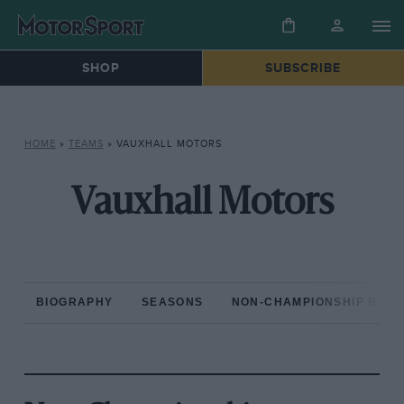
SHOP
SUBSCRIBE
HOME
»
TEAMS
»
VAUXHALL MOTORS
Vauxhall Motors
BIOGRAPHY
SEASONS
NON-CHAMPIONSHIP RAC