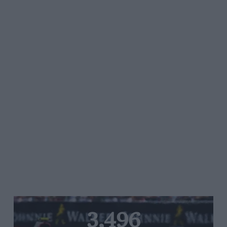
3,496