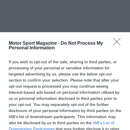
Motor Sport Magazine -
Do Not Process My
Personal Information
If you wish to opt-out of the sale, sharing to third parties, or
processing of your personal or sensitive information for
targeted advertising by us, please use the below opt-out
section to confirm your selection. Please note that after your
opt-out request is processed you may continue seeing
interest-based ads based on personal information utilized by
us or personal information disclosed to third parties prior to
your opt-out. You may separately opt-out of the further
disclosure of your personal information by third parties on the
IAB’s list of downstream participants. This information may
also be disclosed by us to third parties on the
IAB’s List of
Downstream Participants
that may further disclose it to other