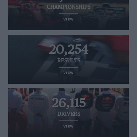
CHAMPIONSHIPS
VIEW
20,254
RESULTS
VIEW
26,115
DRIVERS
VIEW