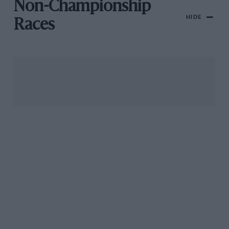
Non-Championship
HIDE
Races