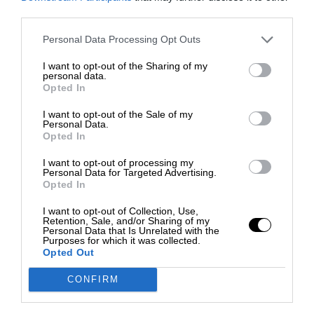
third parties.
Personal Data Processing Opt Outs
I want to opt-out of the Sharing of my
personal data.
Opted In
I want to opt-out of the Sale of my
Personal Data.
Opted In
I want to opt-out of processing my
Personal Data for Targeted Advertising.
Opted In
I want to opt-out of Collection, Use,
Retention, Sale, and/or Sharing of my
Personal Data that Is Unrelated with the
Purposes for which it was collected.
Opted Out
CONFIRM