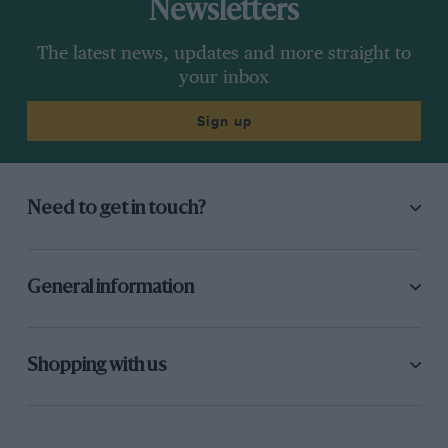
Newsletters
The latest news, updates and more straight to
your inbox
Sign up
Need to get in touch?
General information
Shopping with us