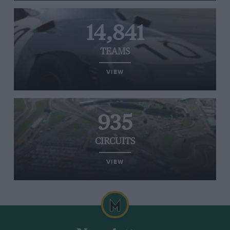
14,841
TEAMS
VIEW
935
CIRCUITS
VIEW