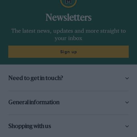
Newsletters
The latest news, updates and more straight to
your inbox
Sign up
Need to get in touch?
General information
Shopping with us