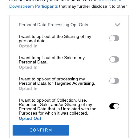
Downstream Participants
that may further disclose it to other
third parties.
Personal Data Processing Opt Outs
I want to opt-out of the Sharing of my
personal data.
Opted In
I want to opt-out of the Sale of my
Personal Data.
Opted In
I want to opt-out of processing my
Personal Data for Targeted Advertising.
Opted In
I want to opt-out of Collection, Use,
Retention, Sale, and/or Sharing of my
Personal Data that Is Unrelated with the
Purposes for which it was collected.
Opted Out
CONFIRM