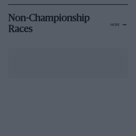
Non-Championship
HIDE
Races