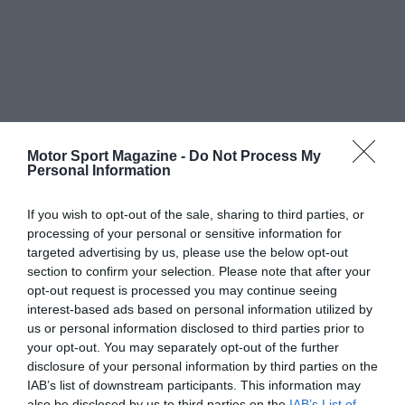
Motor Sport Magazine -
Do Not Process My
Personal Information
If you wish to opt-out of the sale, sharing to third parties, or
processing of your personal or sensitive information for
targeted advertising by us, please use the below opt-out
section to confirm your selection. Please note that after your
opt-out request is processed you may continue seeing
interest-based ads based on personal information utilized by
us or personal information disclosed to third parties prior to
your opt-out. You may separately opt-out of the further
disclosure of your personal information by third parties on the
IAB’s list of downstream participants. This information may
also be disclosed by us to third parties on the
IAB’s List of