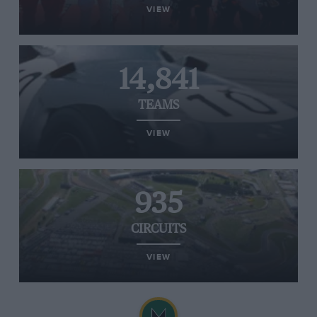
VIEW
14,841
TEAMS
VIEW
935
CIRCUITS
VIEW