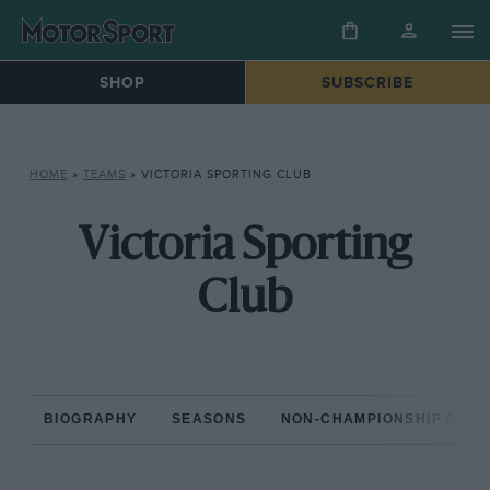
SHOP
SUBSCRIBE
HOME
»
TEAMS
»
VICTORIA SPORTING CLUB
Victoria Sporting
Club
BIOGRAPHY
SEASONS
NON-CHAMPIONSHIP RAC