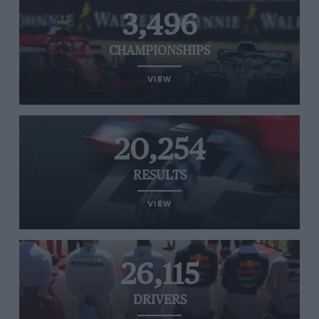
3,496
CHAMPIONSHIPS
VIEW
20,254
RESULTS
VIEW
26,115
DRIVERS