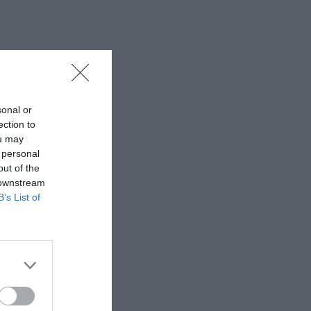
sonal or
ection to
ou may
 personal
out of the
 downstream
B’s List of