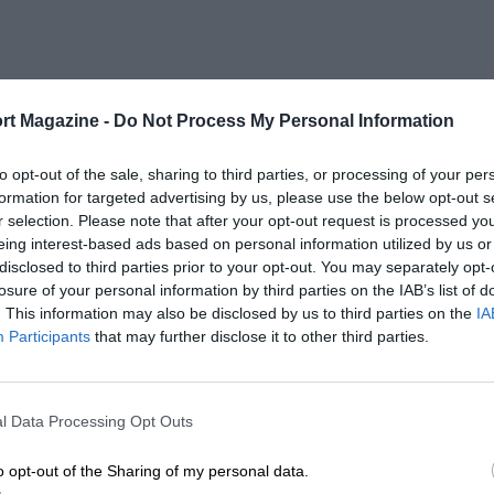
rt Magazine -
Do Not Process My Personal Information
to opt-out of the sale, sharing to third parties, or processing of your per
formation for targeted advertising by us, please use the below opt-out s
r selection. Please note that after your opt-out request is processed y
eing interest-based ads based on personal information utilized by us or
disclosed to third parties prior to your opt-out. You may separately opt-
losure of your personal information by third parties on the IAB’s list of
. This information may also be disclosed by us to third parties on the
IA
Participants
that may further disclose it to other third parties.
l Data Processing Opt Outs
o opt-out of the Sharing of my personal data.