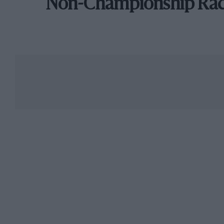
Non-Championship Ra