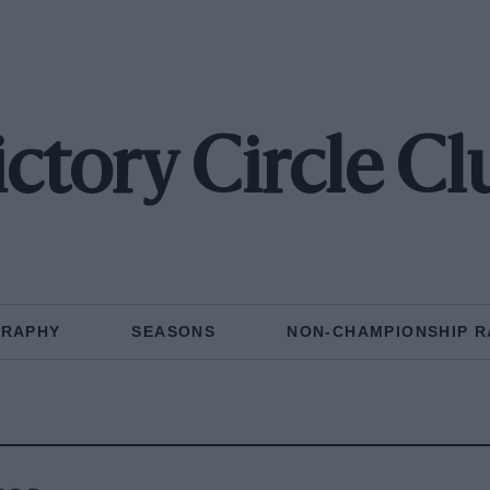
ictory Circle Cl
GRAPHY
SEASONS
NON-CHAMPIONSHIP R