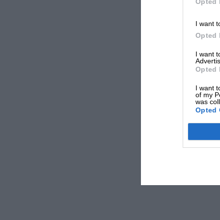
Opted 
I want t
Opted 
I want 
Advertis
Opted 
I want t
of my P
was col
Opted 