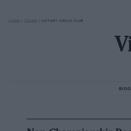
HOME
»
TEAMS
»
VICTORY CIRCLE CLUB
V
BIO