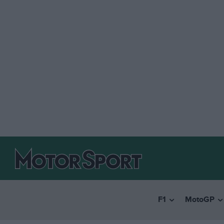
F1
MotoGP