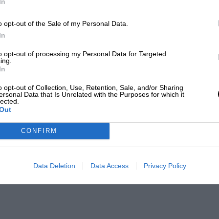
In
o opt-out of the Sale of my Personal Data.
In
to opt-out of processing my Personal Data for Targeted
ing.
In
o opt-out of Collection, Use, Retention, Sale, and/or Sharing
ersonal Data that Is Unrelated with the Purposes for which it
lected.
Out
CONFIRM
Data Deletion
Data Access
Privacy Policy