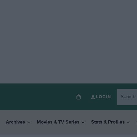
LOGIN
Archives
Movies & TV Series
Stats & Profiles