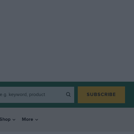
SUBSCRIBE
Shop
More