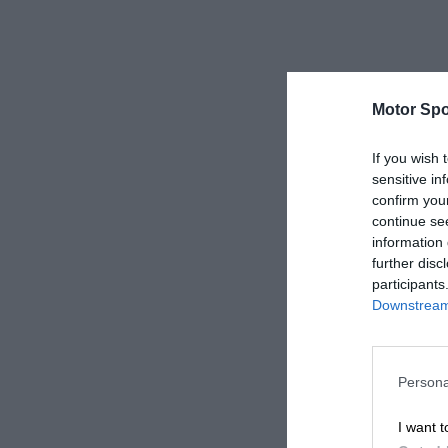
Motor Spo
If you wish 
sensitive in
confirm you
continue se
information 
further disc
participants
Downstream 
Persona
I want t