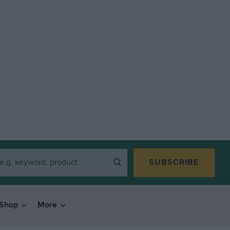
SUBSCRIBE
Shop
More