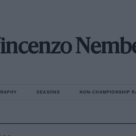
incenzo Nemb
GRAPHY
SEASONS
NON-CHAMPIONSHIP R