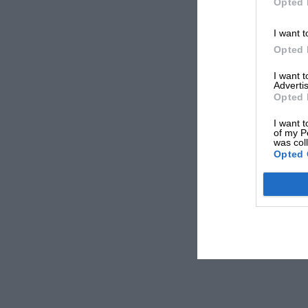
Opted 
I want t
Opted 
I want 
Advertis
Opted 
I want t
of my P
was col
Opted 