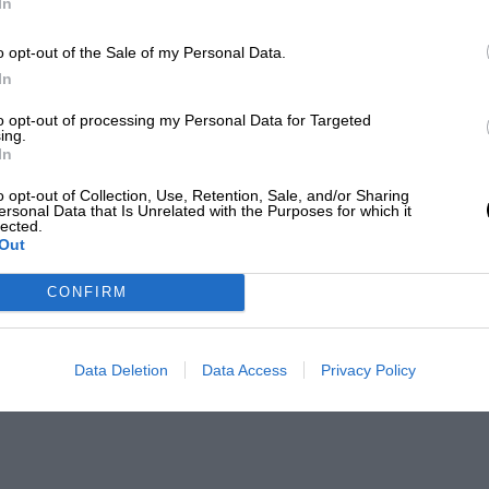
In
o opt-out of the Sale of my Personal Data.
In
to opt-out of processing my Personal Data for Targeted
ing.
In
o opt-out of Collection, Use, Retention, Sale, and/or Sharing
ersonal Data that Is Unrelated with the Purposes for which it
lected.
Out
CONFIRM
Data Deletion
Data Access
Privacy Policy