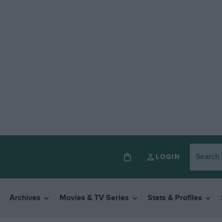
LOGIN
Archives
Movies & TV Series
Stats & Profiles