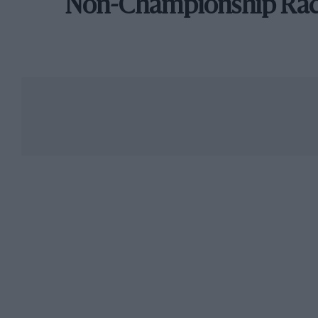
Non-Championship Ra