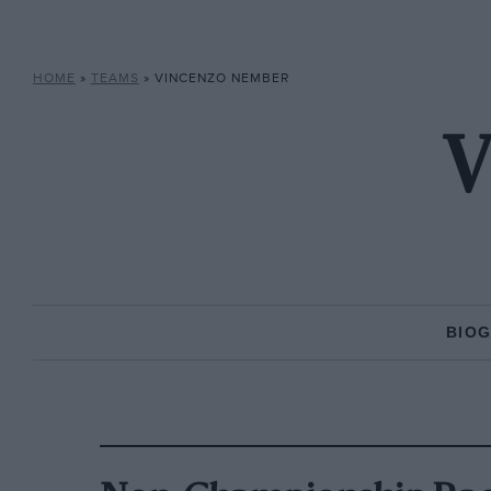
HOME
»
TEAMS
»
VINCENZO NEMBER
V
BIO