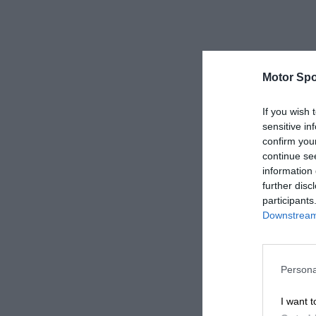
Motor Spo
If you wish 
sensitive in
confirm you
continue se
information 
further disc
participants
Downstream 
Persona
I want t