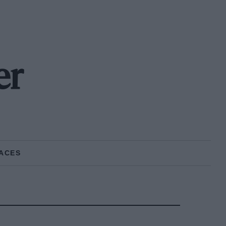
er
ACES