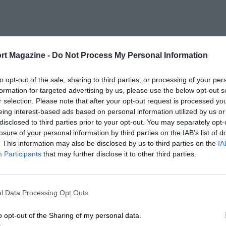
rt Magazine -
Do Not Process My Personal Information
to opt-out of the sale, sharing to third parties, or processing of your per
formation for targeted advertising by us, please use the below opt-out s
r selection. Please note that after your opt-out request is processed y
eing interest-based ads based on personal information utilized by us or
disclosed to third parties prior to your opt-out. You may separately opt-
losure of your personal information by third parties on the IAB’s list of
. This information may also be disclosed by us to third parties on the
IA
Participants
that may further disclose it to other third parties.
l Data Processing Opt Outs
o opt-out of the Sharing of my personal data.