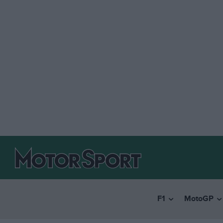
F1
MotoGP