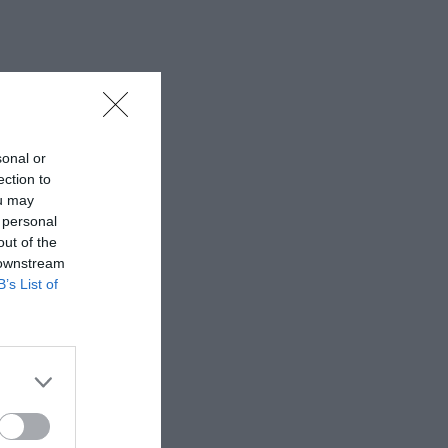
sonal or
ection to
ou may
 personal
out of the
 downstream
B’s List of