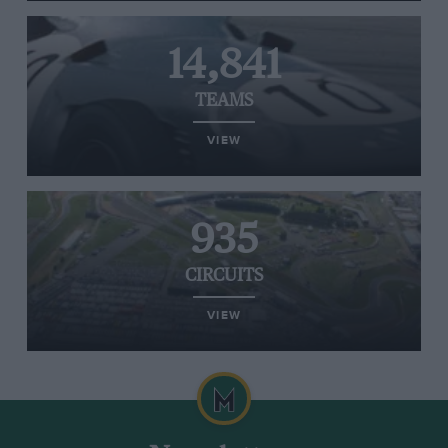
14,841
TEAMS
VIEW
935
CIRCUITS
VIEW