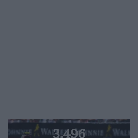
3,496