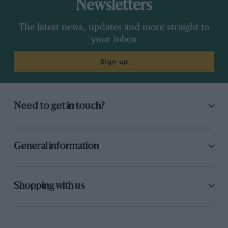
Newsletters
The latest news, updates and more straight to
your inbox
Sign up
Need to get in touch?
General information
Shopping with us