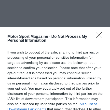
Motor Sport Magazine -
Do Not Process My
Personal Information
If you wish to opt-out of the sale, sharing to third parties, or
processing of your personal or sensitive information for
targeted advertising by us, please use the below opt-out
section to confirm your selection. Please note that after your
opt-out request is processed you may continue seeing
interest-based ads based on personal information utilized by
us or personal information disclosed to third parties prior to
your opt-out. You may separately opt-out of the further
disclosure of your personal information by third parties on the
IAB’s list of downstream participants. This information may
also be disclosed by us to third parties on the
IAB’s List of
Downstream Participants
that may further disclose it to other