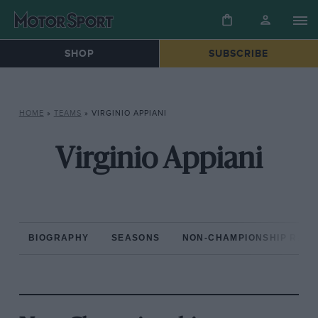
SHOP
SUBSCRIBE
HOME
»
TEAMS
»
VIRGINIO APPIANI
Virginio Appiani
BIOGRAPHY
SEASONS
NON-CHAMPIONSHIP RAC