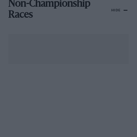
Non-Championship
HIDE
Races