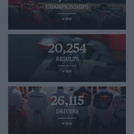
CHAMPIONSHIPS
VIEW
20,254
RESULTS
VIEW
26,115
DRIVERS
VIEW