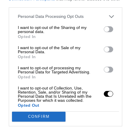
third parties.
Personal Data Processing Opt Outs
I want to opt-out of the Sharing of my
personal data.
Opted In
I want to opt-out of the Sale of my
Personal Data.
Opted In
I want to opt-out of processing my
Personal Data for Targeted Advertising.
Opted In
I want to opt-out of Collection, Use,
Retention, Sale, and/or Sharing of my
Personal Data that Is Unrelated with the
Purposes for which it was collected.
Opted Out
CONFIRM