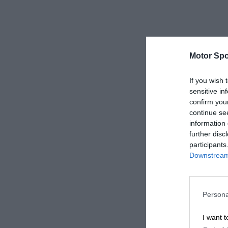
Motor Spo
If you wish 
sensitive in
confirm you
continue se
information 
further disc
participants
Downstream 
Persona
I want t