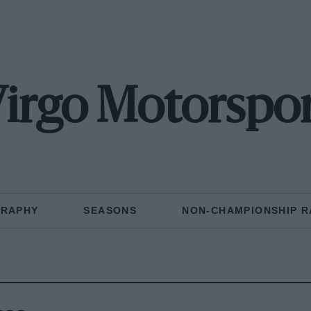
irgo Motorspo
GRAPHY
SEASONS
NON-CHAMPIONSHIP R