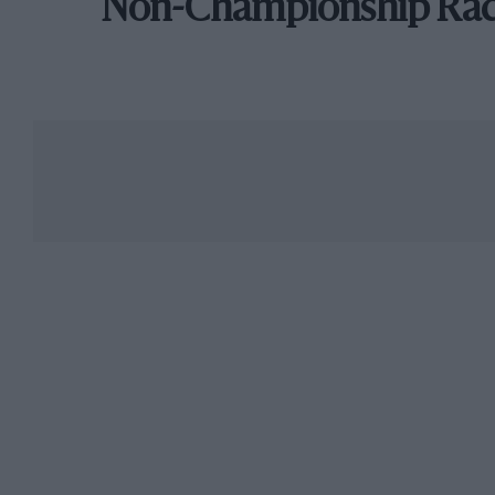
Non-Championship Ra