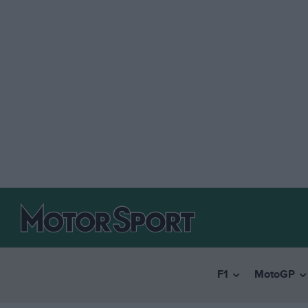
F1
MotoGP