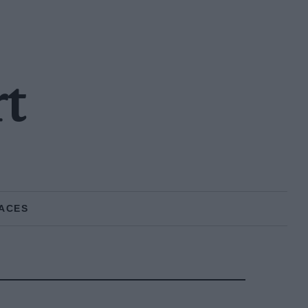
rt
ACES