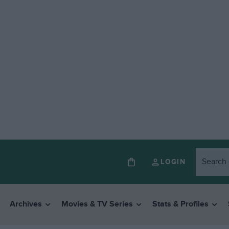
LOGIN
Archives
Movies & TV Series
Stats & Profiles