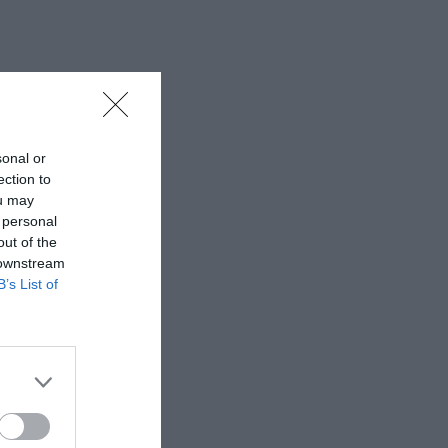
sonal or
ection to
ou may
 personal
out of the
 downstream
B’s List of