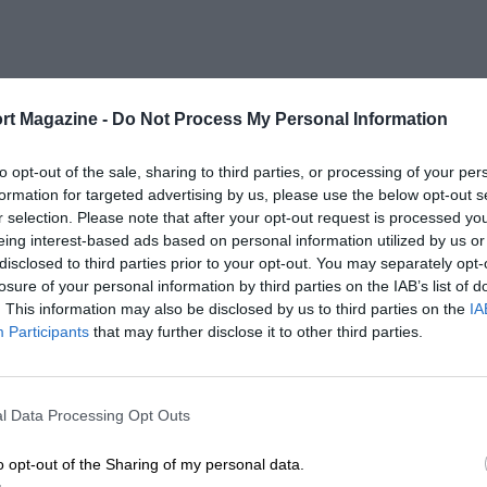
rt Magazine -
Do Not Process My Personal Information
to opt-out of the sale, sharing to third parties, or processing of your per
formation for targeted advertising by us, please use the below opt-out s
r selection. Please note that after your opt-out request is processed y
eing interest-based ads based on personal information utilized by us or
disclosed to third parties prior to your opt-out. You may separately opt-
losure of your personal information by third parties on the IAB’s list of
. This information may also be disclosed by us to third parties on the
IA
Participants
that may further disclose it to other third parties.
l Data Processing Opt Outs
o opt-out of the Sharing of my personal data.