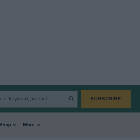
SUBSCRIBE
Shop
More