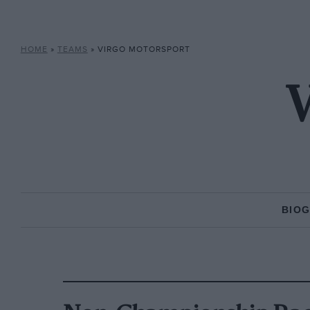
HOME
»
TEAMS
»
VIRGO MOTORSPORT
V
BIO