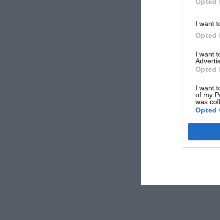
Opted 
I want t
Opted 
I want 
Advertis
Opted 
I want t
of my P
was col
Opted 