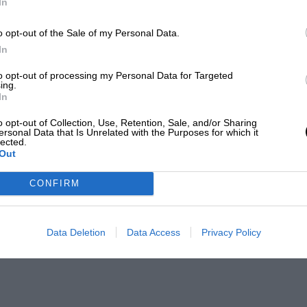
In
o opt-out of the Sale of my Personal Data.
In
to opt-out of processing my Personal Data for Targeted
ing.
In
o opt-out of Collection, Use, Retention, Sale, and/or Sharing
ersonal Data that Is Unrelated with the Purposes for which it
lected.
Out
CONFIRM
Data Deletion
Data Access
Privacy Policy