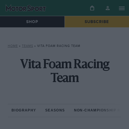
SHOP
SUBSCRIBE
HOME
»
TEAMS
»
VITA FOAM RACING TEAM
Vita Foam Racing
Team
BIOGRAPHY
SEASONS
NON-CHAMPIONSHIP RAC