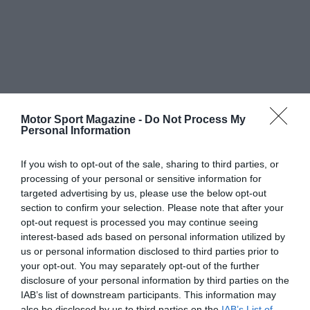
Motor Sport Magazine -
Do Not Process My
Personal Information
If you wish to opt-out of the sale, sharing to third parties, or
processing of your personal or sensitive information for
targeted advertising by us, please use the below opt-out
section to confirm your selection. Please note that after your
opt-out request is processed you may continue seeing
interest-based ads based on personal information utilized by
us or personal information disclosed to third parties prior to
your opt-out. You may separately opt-out of the further
disclosure of your personal information by third parties on the
IAB’s list of downstream participants. This information may
also be disclosed by us to third parties on the
IAB’s List of