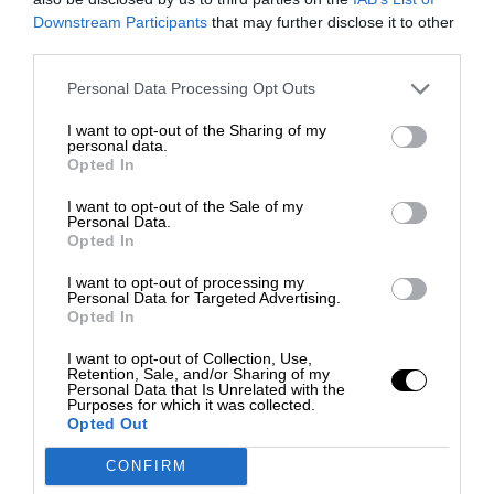
Downstream Participants
that may further disclose it to other
third parties.
Personal Data Processing Opt Outs
I want to opt-out of the Sharing of my
personal data.
Opted In
I want to opt-out of the Sale of my
Personal Data.
Opted In
I want to opt-out of processing my
Personal Data for Targeted Advertising.
Opted In
I want to opt-out of Collection, Use,
Retention, Sale, and/or Sharing of my
Personal Data that Is Unrelated with the
Purposes for which it was collected.
Opted Out
CONFIRM