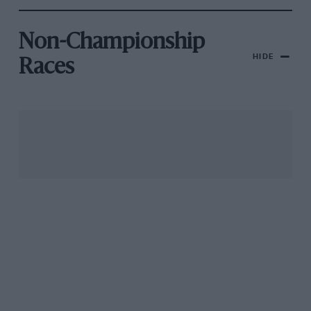
Non-Championship
HIDE
Races