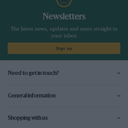
Newsletters
The latest news, updates and more straight to
your inbox
Sign up
Need to get in touch?
General information
Shopping with us