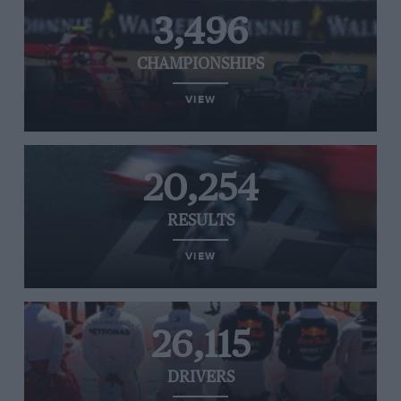
3,496
CHAMPIONSHIPS
VIEW
20,254
RESULTS
VIEW
26,115
DRIVERS