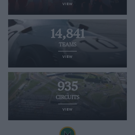
VIEW
14,841
TEAMS
VIEW
935
CIRCUITS
VIEW