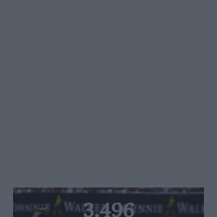
3,496