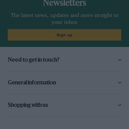
Newsletters
The latest news, updates and more straight to
your inbox
Sign up
Need to get in touch?
General information
Shopping with us