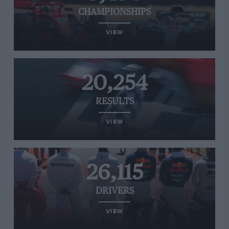
CHAMPIONSHIPS
VIEW
20,254
RESULTS
VIEW
26,115
DRIVERS
VIEW