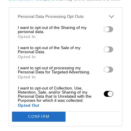
third parties.
Personal Data Processing Opt Outs
I want to opt-out of the Sharing of my
personal data.
Opted In
I want to opt-out of the Sale of my
Personal Data.
Opted In
I want to opt-out of processing my
Personal Data for Targeted Advertising.
Opted In
I want to opt-out of Collection, Use,
Retention, Sale, and/or Sharing of my
Personal Data that Is Unrelated with the
Purposes for which it was collected.
Opted Out
CONFIRM