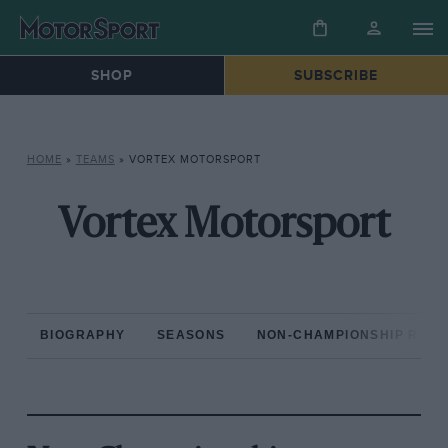
SHOP
SUBSCRIBE
HOME
»
TEAMS
»
VORTEX MOTORSPORT
Vortex Motorsport
BIOGRAPHY
SEASONS
NON-CHAMPIONSHIP RAC