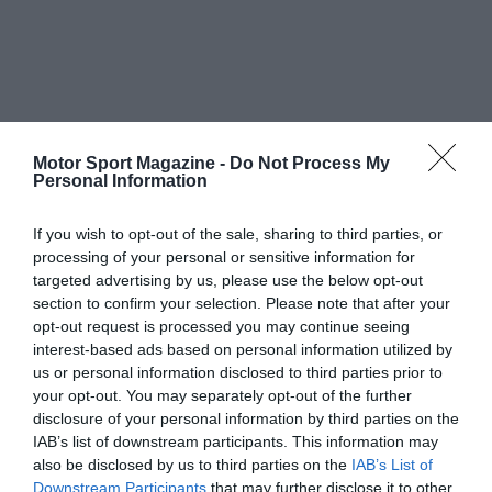
Motor Sport Magazine -
Do Not Process My
Personal Information
If you wish to opt-out of the sale, sharing to third parties, or
processing of your personal or sensitive information for
targeted advertising by us, please use the below opt-out
section to confirm your selection. Please note that after your
opt-out request is processed you may continue seeing
interest-based ads based on personal information utilized by
us or personal information disclosed to third parties prior to
your opt-out. You may separately opt-out of the further
disclosure of your personal information by third parties on the
IAB’s list of downstream participants. This information may
also be disclosed by us to third parties on the
IAB’s List of
Downstream Participants
that may further disclose it to other