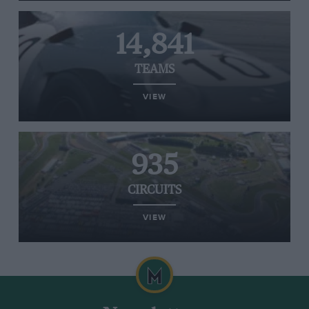
14,841
TEAMS
VIEW
935
CIRCUITS
VIEW