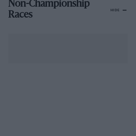
Non-Championship
HIDE
Races