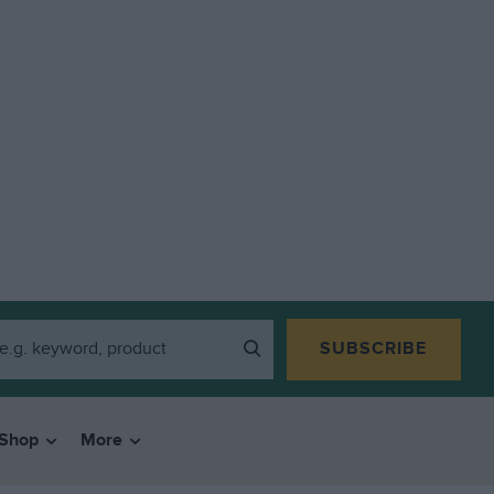
SUBSCRIBE
Shop
More