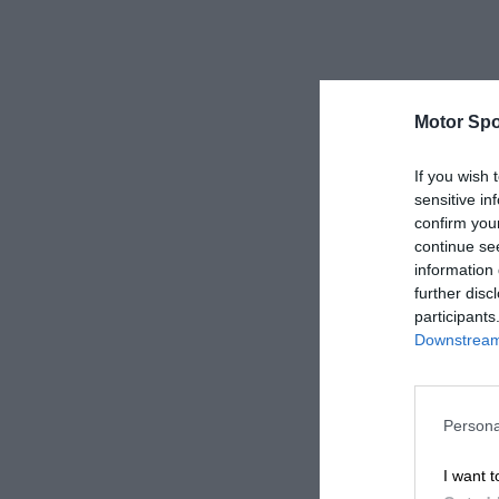
Motor Spo
If you wish 
sensitive in
confirm you
continue se
information 
further disc
participants
Downstream 
Persona
I want t