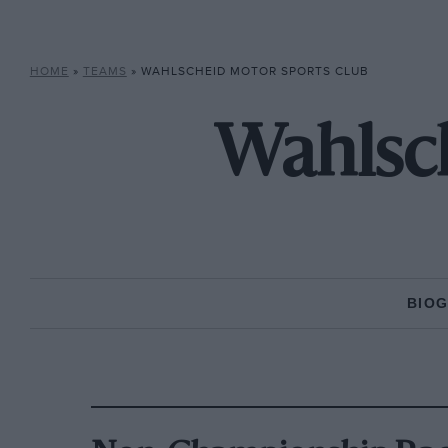
HOME
»
TEAMS
»
WAHLSCHEID MOTOR SPORTS CLUB
Wahlsch
BIO