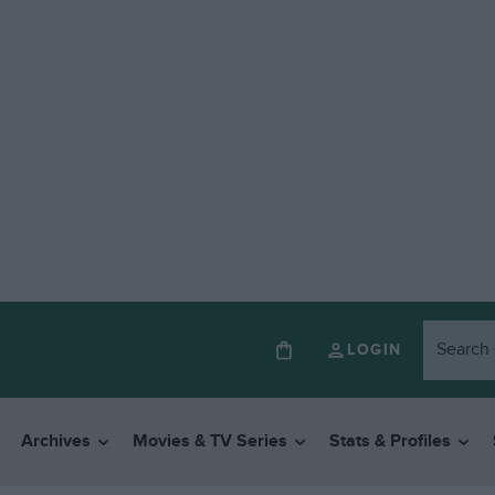
LOGIN
Archives
Movies & TV Series
Stats & Profiles