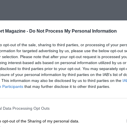
rt Magazine -
Do Not Process My Personal Information
to opt-out of the sale, sharing to third parties, or processing of your per
formation for targeted advertising by us, please use the below opt-out s
r selection. Please note that after your opt-out request is processed y
eing interest-based ads based on personal information utilized by us or
disclosed to third parties prior to your opt-out. You may separately opt-
losure of your personal information by third parties on the IAB’s list of
. This information may also be disclosed by us to third parties on the
IA
Participants
that may further disclose it to other third parties.
l Data Processing Opt Outs
o opt-out of the Sharing of my personal data.