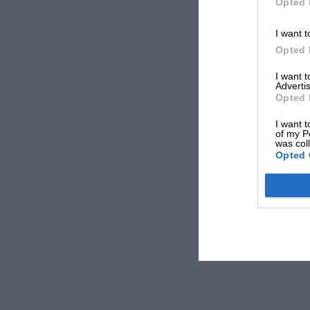
Opted 
I want t
Opted 
I want 
Advertis
Opted 
I want t
of my P
was col
Opted 