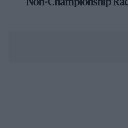
Non-Championship Ra