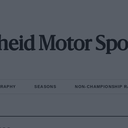
eid Motor Spo
GRAPHY
SEASONS
NON-CHAMPIONSHIP R