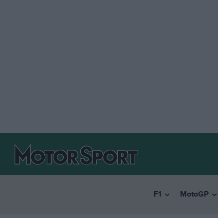
F1
MotoGP