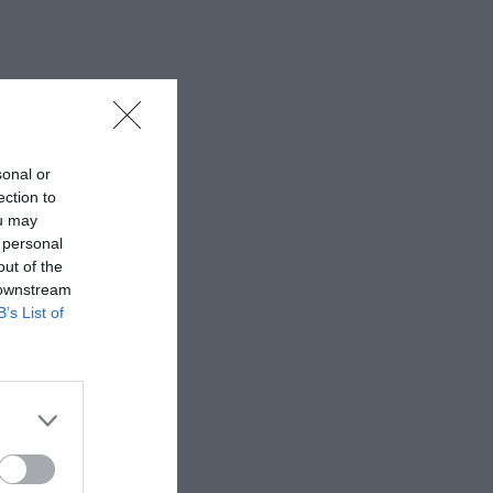
sonal or
ection to
ou may
 personal
out of the
 downstream
B’s List of