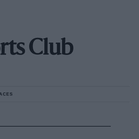
rts Club
ACES