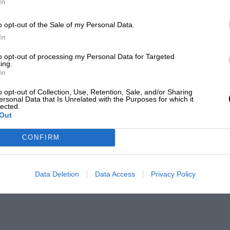
In
o opt-out of the Sale of my Personal Data.
In
to opt-out of processing my Personal Data for Targeted
ing.
In
o opt-out of Collection, Use, Retention, Sale, and/or Sharing
ersonal Data that Is Unrelated with the Purposes for which it
lected.
Out
CONFIRM
Data Deletion
Data Access
Privacy Policy