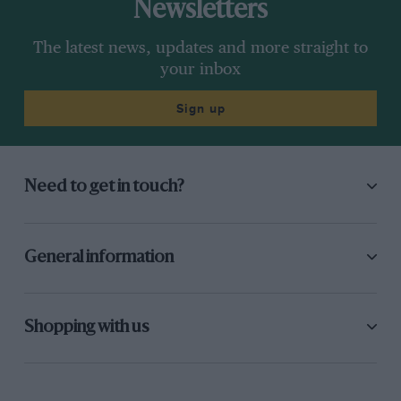
Newsletters
The latest news, updates and more straight to
your inbox
Sign up
Need to get in touch?
General information
Shopping with us