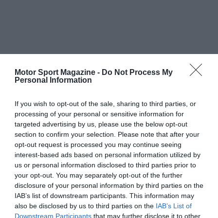
Motor Sport Magazine -
Do Not Process My
Personal Information
If you wish to opt-out of the sale, sharing to third parties, or
processing of your personal or sensitive information for
targeted advertising by us, please use the below opt-out
section to confirm your selection. Please note that after your
opt-out request is processed you may continue seeing
interest-based ads based on personal information utilized by
us or personal information disclosed to third parties prior to
your opt-out. You may separately opt-out of the further
disclosure of your personal information by third parties on the
IAB’s list of downstream participants. This information may
also be disclosed by us to third parties on the
IAB’s List of
Downstream Participants
that may further disclose it to other