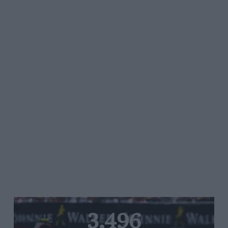
3,496