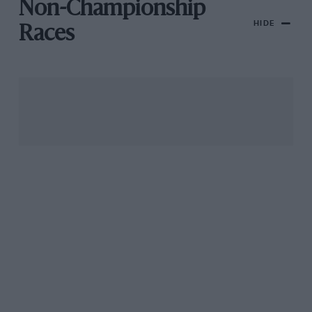
Non-Championship
HIDE
Races