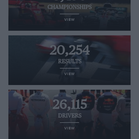
CHAMPIONSHIPS
VIEW
20,254
RESULTS
VIEW
26,115
DRIVERS
VIEW