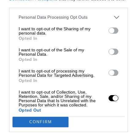
third parties.
Personal Data Processing Opt Outs
I want to opt-out of the Sharing of my
personal data.
Opted In
I want to opt-out of the Sale of my
Personal Data.
Opted In
I want to opt-out of processing my
Personal Data for Targeted Advertising.
Opted In
I want to opt-out of Collection, Use,
Retention, Sale, and/or Sharing of my
Personal Data that Is Unrelated with the
Purposes for which it was collected.
Opted Out
CONFIRM