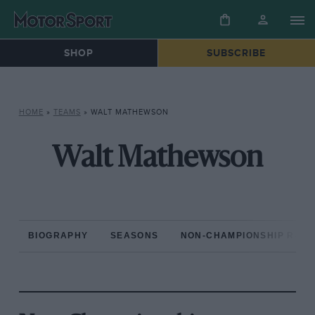
SHOP
SUBSCRIBE
HOME
»
TEAMS
»
WALT MATHEWSON
Walt Mathewson
BIOGRAPHY
SEASONS
NON-CHAMPIONSHIP RAC