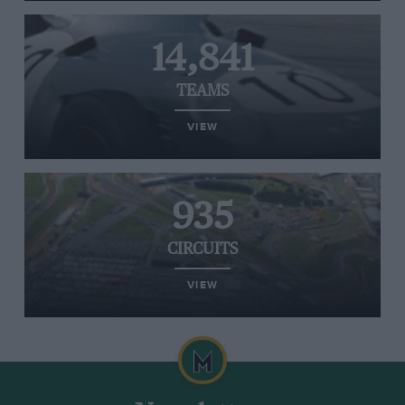
14,841
TEAMS
VIEW
935
CIRCUITS
VIEW