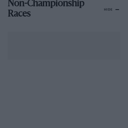
Non-Championship
HIDE
Races