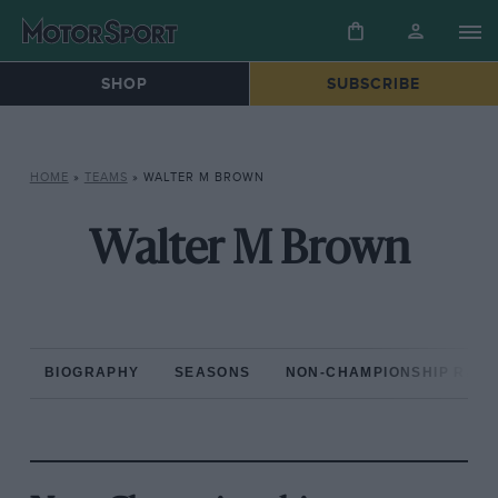
SHOP
SUBSCRIBE
HOME
»
TEAMS
»
WALTER M BROWN
Walter M Brown
BIOGRAPHY
SEASONS
NON-CHAMPIONSHIP RAC