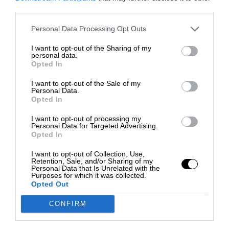
third parties.
Personal Data Processing Opt Outs
I want to opt-out of the Sharing of my
personal data.
Opted In
I want to opt-out of the Sale of my
Personal Data.
Opted In
I want to opt-out of processing my
Personal Data for Targeted Advertising.
Opted In
I want to opt-out of Collection, Use,
Retention, Sale, and/or Sharing of my
Personal Data that Is Unrelated with the
Purposes for which it was collected.
Opted Out
CONFIRM