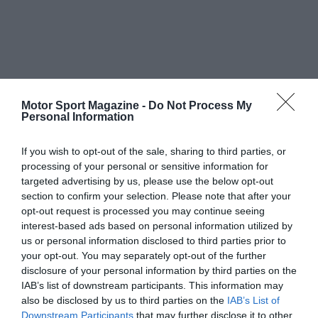
Motor Sport Magazine -
Do Not Process My
Personal Information
If you wish to opt-out of the sale, sharing to third parties, or
processing of your personal or sensitive information for
targeted advertising by us, please use the below opt-out
section to confirm your selection. Please note that after your
opt-out request is processed you may continue seeing
interest-based ads based on personal information utilized by
us or personal information disclosed to third parties prior to
your opt-out. You may separately opt-out of the further
disclosure of your personal information by third parties on the
IAB’s list of downstream participants. This information may
also be disclosed by us to third parties on the
IAB’s List of
Downstream Participants
that may further disclose it to other