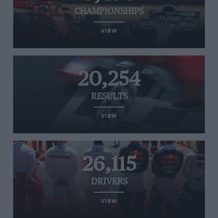
CHAMPIONSHIPS
VIEW
20,254
RESULTS
VIEW
26,115
DRIVERS
VIEW