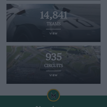
14,841
TEAMS
VIEW
935
CIRCUITS
VIEW