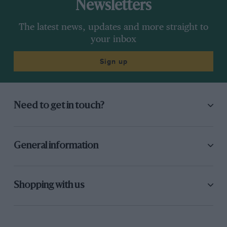
Newsletters
The latest news, updates and more straight to
your inbox
Sign up
Need to get in touch?
General information
Shopping with us