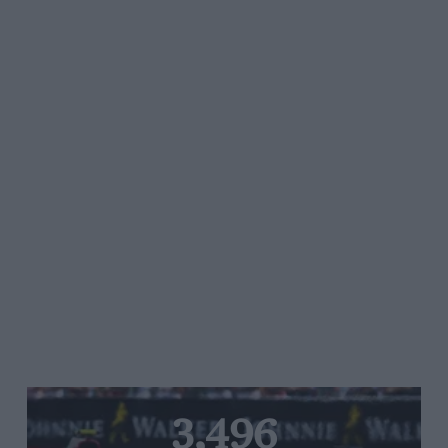
3,496