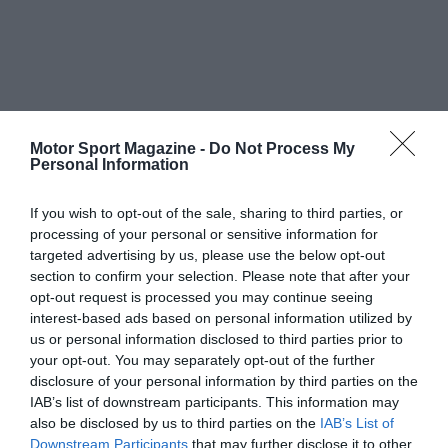
Motor Sport Magazine -
Do Not Process My
Personal Information
If you wish to opt-out of the sale, sharing to third parties, or
processing of your personal or sensitive information for
targeted advertising by us, please use the below opt-out
section to confirm your selection. Please note that after your
opt-out request is processed you may continue seeing
interest-based ads based on personal information utilized by
us or personal information disclosed to third parties prior to
your opt-out. You may separately opt-out of the further
disclosure of your personal information by third parties on the
IAB’s list of downstream participants. This information may
also be disclosed by us to third parties on the
IAB’s List of
Downstream Participants
that may further disclose it to other