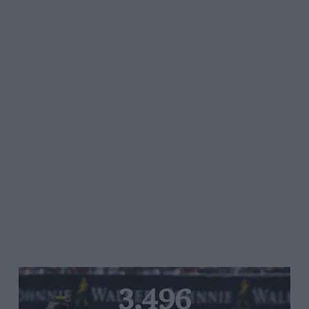
3,496