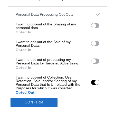
third parties.
Personal Data Processing Opt Outs
I want to opt-out of the Sharing of my
personal data.
Opted In
I want to opt-out of the Sale of my
Personal Data.
Opted In
I want to opt-out of processing my
Personal Data for Targeted Advertising.
Opted In
I want to opt-out of Collection, Use,
Retention, Sale, and/or Sharing of my
Personal Data that Is Unrelated with the
Purposes for which it was collected.
Opted Out
CONFIRM