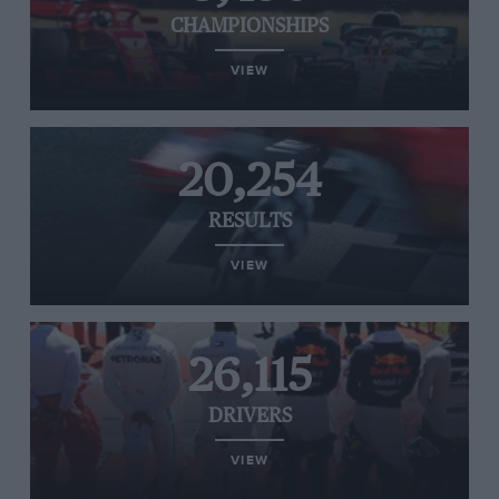
CHAMPIONSHIPS
VIEW
20,254
RESULTS
VIEW
26,115
DRIVERS
VIEW