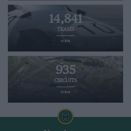
14,841
TEAMS
VIEW
935
CIRCUITS
VIEW