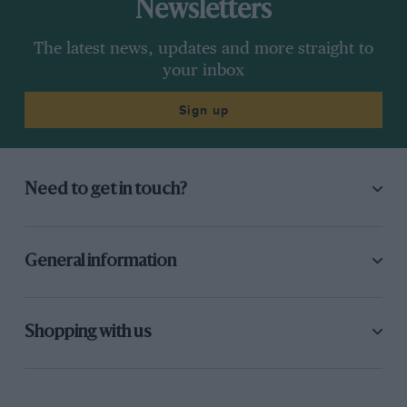
Newsletters
The latest news, updates and more straight to
your inbox
Sign up
Need to get in touch?
General information
Shopping with us