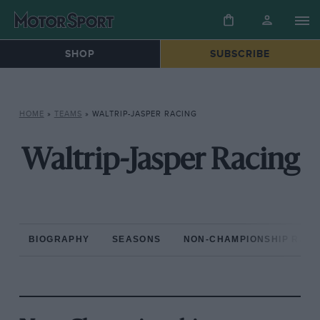
SHOP
SUBSCRIBE
HOME
»
TEAMS
»
WALTRIP-JASPER RACING
Waltrip-Jasper Racing
BIOGRAPHY
SEASONS
NON-CHAMPIONSHIP RAC