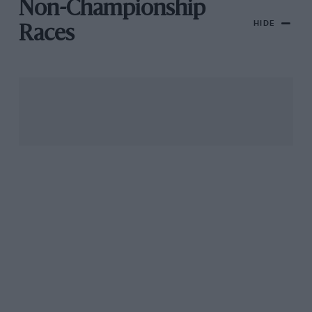
Non-Championship
HIDE
Races